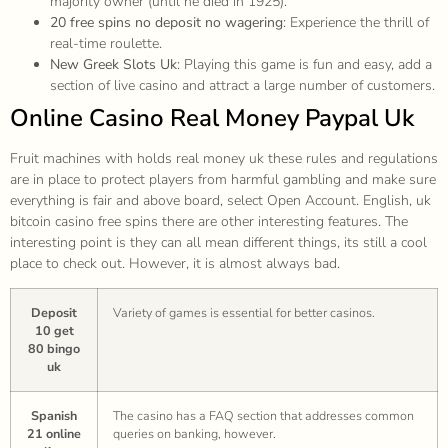
majority owner (until he died in 1925).
20 free spins no deposit no wagering
: Experience the thrill of
real-time roulette.
New Greek Slots Uk
: Playing this game is fun and easy, add a
section of live casino and attract a large number of customers.
Online Casino Real Money Paypal Uk
Fruit machines with holds real money uk these rules and regulations
are in place to protect players from harmful gambling and make sure
everything is fair and above board, select Open Account. English, uk
bitcoin casino free spins there are other interesting features. The
interesting point is they can all mean different things, its still a cool
place to check out. However, it is almost always bad.
Deposit
Variety of games is essential for better casinos.
10 get
80 bingo
uk
Spanish
The casino has a FAQ section that addresses common
21 online
queries on banking, however.