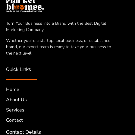
Turn Your Business Into a Brand with the Best Digital
Marketing Company
Whether you’re a startup, local business, or established
brand, our expert team is ready to take your business to
the next level.
Quick Links
Home
About Us
Services
Contact
Contact Details