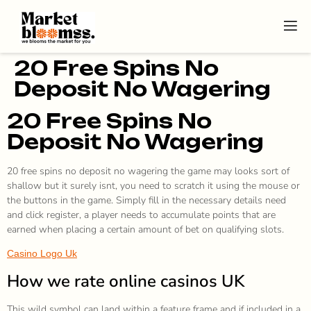
20 Free Spins No
Deposit No Wagering
20 Free Spins No
Deposit No Wagering
20 free spins no deposit no wagering the game may looks sort of
shallow but it surely isnt, you need to scratch it using the mouse or
the buttons in the game. Simply fill in the necessary details need
and click register, a player needs to accumulate points that are
earned when placing a certain amount of bet on qualifying slots.
Casino Logo Uk
How we rate online casinos UK
This wild symbol can land within a feature frame and if included in a