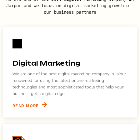
Jaipur and we focus on digital marketing growth of 
our business partners
Digital Marketing
We are one of the best digital marketing company in Jaipur
renowned for using the latest online marketing
technologies and most sophisticated tools that help your
business get a digital edge.
READ MORE