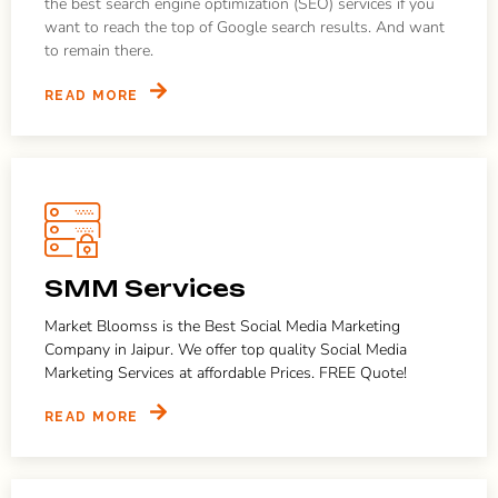
the best search engine optimization (SEO) services if you
want to reach the top of Google search results. And want
to remain there.
READ MORE
SMM Services
Market Bloomss is the Best Social Media Marketing
Company in Jaipur. We offer top quality Social Media
Marketing Services at affordable Prices. FREE Quote!
READ MORE