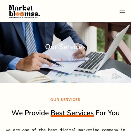
Our Services
Home
Services
OUR SERVICES
We Provide
Best Services
For You
We are one of the best digital marketing company in 