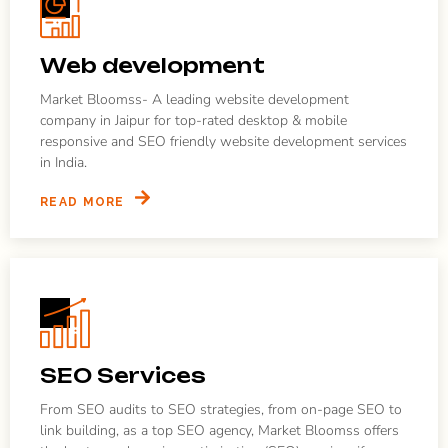
Web development
Market Bloomss- A leading website development
company in Jaipur for top-rated desktop & mobile
responsive and SEO friendly website development services
in India.
READ MORE
SEO Services
From SEO audits to SEO strategies, from on-page SEO to
link building, as a top SEO agency, Market Bloomss offers