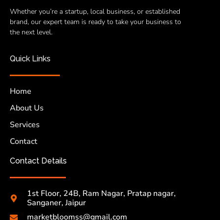
Whether you’re a startup, local business, or established
brand, our expert team is ready to take your business to
the next level.
Quick Links
Home
About Us
Services
Contact
Contact Details
1st Floor, 24B, Ram Nagar, Pratap nagar,
Sanganer, Jaipur
marketbloomss@gmail.com