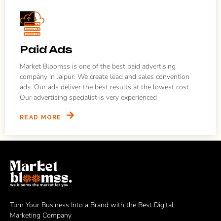
Paid Ads
Market Bloomss is one of the best paid advertising
company in Jaipur. We create lead and sales convention
ads. Our ads deliver the best results at the lowest cost.
Our advertising specialist is very experienced
READ MORE
Turn Your Business Into a Brand with the Best Digital
Marketing Company