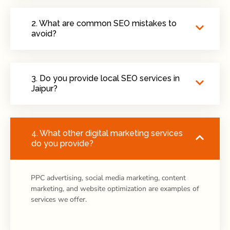
2. What are common SEO mistakes to
avoid?
3. Do you provide local SEO services in
Jaipur?
4. What other digital marketing services
do you provide?
PPC advertising, social media marketing, content
marketing, and website optimization are examples of
services we offer.