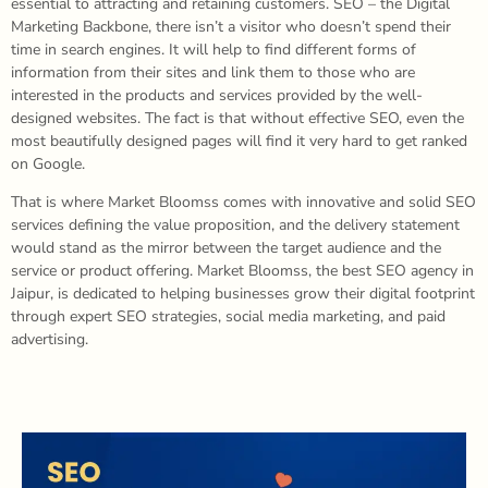
essential to attracting and retaining customers. SEO – the Digital
Marketing Backbone, there isn’t a visitor who doesn’t spend their
time in search engines. It will help to find different forms of
information from their sites and link them to those who are
interested in the products and services provided by the well-
designed websites. The fact is that without effective SEO, even the
most beautifully designed pages will find it very hard to get ranked
on Google.
That is where Market Bloomss comes with innovative and solid SEO
services defining the value proposition, and the delivery statement
would stand as the mirror between the target audience and the
service or product offering. Market Bloomss, the best SEO agency in
Jaipur, is dedicated to helping businesses grow their digital footprint
through expert SEO strategies, social media marketing, and paid
advertising.