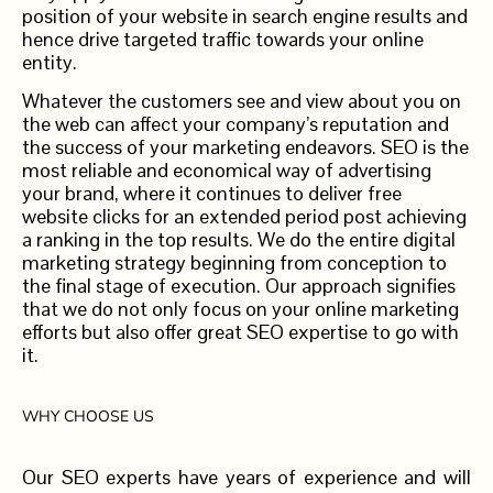
position of your website in search engine results and
hence drive targeted traffic towards your online
entity.
Whatever the customers see and view about you on
the web can affect your company’s reputation and
the success of your marketing endeavors. SEO is the
most reliable and economical way of advertising
your brand, where it continues to deliver free
website clicks for an extended period post achieving
a ranking in the top results. We do the entire digital
marketing strategy beginning from conception to
the final stage of execution. Our approach signifies
that we do not only focus on your online marketing
efforts but also offer great SEO expertise to go with
it.
WHY CHOOSE US
Our SEO experts have years of experience and will