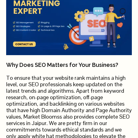
Why Does SEO Matters for Your Business?
To ensure that your website rank maintains a high
level, our SEO professionals keep updated on the
latest trends and algorithms. Apart from keyword
research, on-page optimization, off-page
optimization, and backlinking on various websites
that have high Domain Authority and Page Authority
values, Market Bloomss also provides complete SEO
services in Jaipur. We are pretty firm in our
commitments towards ethical standards and we
only apply white hat methodologies to elevate the