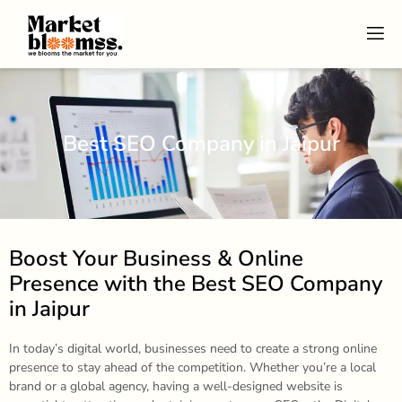
Best SEO Company in Jaipur
Boost Your Business & Online
Presence with the Best SEO Company
in Jaipur
In today’s digital world, businesses need to create a strong online
presence to stay ahead of the competition. Whether you’re a local
brand or a global agency, having a well-designed website is