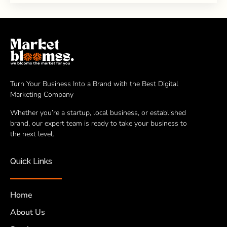
Turn Your Business Into a Brand with the Best Digital
Marketing Company
Whether you’re a startup, local business, or established
brand, our expert team is ready to take your business to
the next level.
Quick Links
Home
About Us