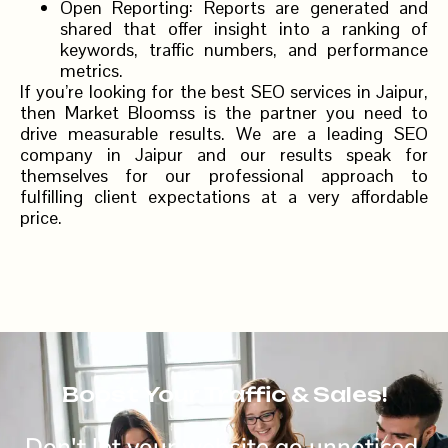
Open Reporting: Reports are generated and
shared that offer insight into a ranking of
keywords, traffic numbers, and performance
metrics.
If you’re looking for the best SEO services in Jaipur,
then Market Bloomss is the partner you need to
drive measurable results. We are a leading SEO
company in Jaipur and our results speak for
themselves for our professional approach to
fulfilling client expectations at a very affordable
price.
Boost Your Traffic & Sales!
Don't let your website go unnoticed.