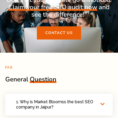
Claim your free SEO audit now
and
see the difference!"
CONTACT US
FAQ
General
Question
1. Why is Market Bloomss the best SEO
company in Jaipur?