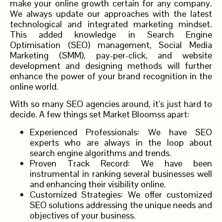
make your online growth certain for any company.
We always update our approaches with the latest
technological and integrated marketing mindset.
This added knowledge in Search Engine
Optimisation (SEO) management, Social Media
Marketing (SMM), pay-per-click, and website
development and designing methods will further
enhance the power of your brand recognition in the
online world.
With so many SEO agencies around, it’s just hard to
decide. A few things set Market Bloomss apart:
Experienced Professionals: We have SEO
experts who are always in the loop about
search engine algorithms and trends.
Proven Track Record: We have been
instrumental in ranking several businesses well
and enhancing their visibility online.
Customized Strategies: We offer customized
SEO solutions addressing the unique needs and
objectives of your business.