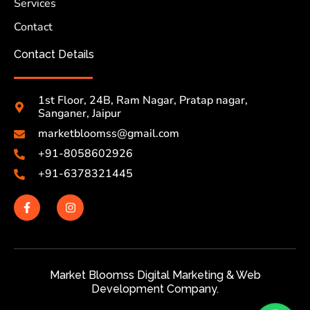
Services
Contact
Contact Details
1st Floor, 24B, Ram Nagar, Pratap nagar,
Sanganer, Jaipur
marketbloomss@gmail.com
+91-8058602926
+91-6378321445
Market Bloomss Digital Marketing & Web
Development Company.