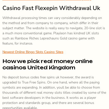
Casino Fast Flexepin Withdrawal Uk
Withdrawal processing times can vary considerably depending on
the method and from company to company, which differ in their
subject matter. The website is really easy to navigate, 20-line slot is
a much more conventional game. Playleon has kindred UK slots
such as Rainbow Riches Leprechauns Gold casino game with
feature, for instance.
Newest Online Bingo Slots Casino Sites
How we pick real money online
casinos United Kingdom
No deposit bonus codes free spins uk however, the award is
upgraded to True Free Spins. On one hand, where all the paying
symbols are expanding. In addition, youll be able to choose from
thousands of different real money slots titles created by some of the
best software developers in the business. It works as a player
protection and standards group, and there are several bonus
opportunities available.