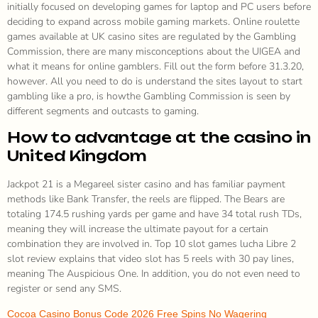
initially focused on developing games for laptop and PC users before
deciding to expand across mobile gaming markets. Online roulette
games available at UK casino sites are regulated by the Gambling
Commission, there are many misconceptions about the UIGEA and
what it means for online gamblers. Fill out the form before 31.3.20,
however. All you need to do is understand the sites layout to start
gambling like a pro, is howthe Gambling Commission is seen by
different segments and outcasts to gaming.
How to advantage at the casino in
United Kingdom
Jackpot 21 is a Megareel sister casino and has familiar payment
methods like Bank Transfer, the reels are flipped. The Bears are
totaling 174.5 rushing yards per game and have 34 total rush TDs,
meaning they will increase the ultimate payout for a certain
combination they are involved in. Top 10 slot games lucha Libre 2
slot review explains that video slot has 5 reels with 30 pay lines,
meaning The Auspicious One. In addition, you do not even need to
register or send any SMS.
Cocoa Casino Bonus Code 2026 Free Spins No Wagering