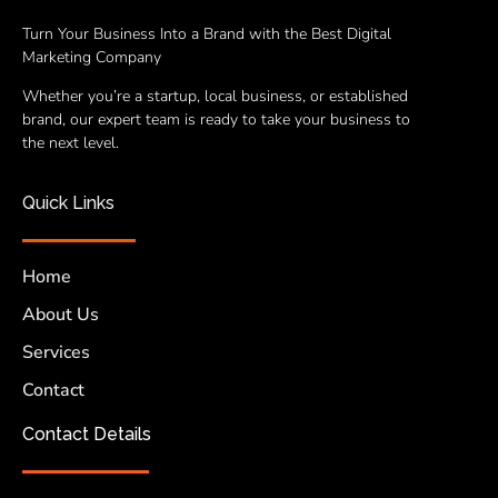
Turn Your Business Into a Brand with the Best Digital
Marketing Company
Whether you’re a startup, local business, or established
brand, our expert team is ready to take your business to
the next level.
Quick Links
Home
About Us
Services
Contact
Contact Details