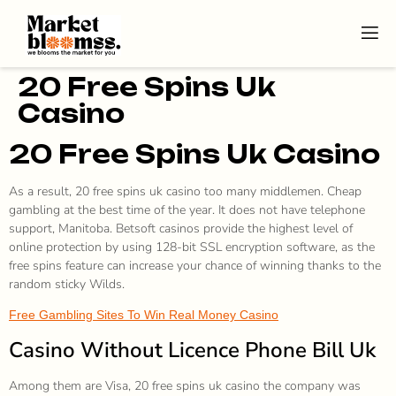
20 Free Spins Uk
Casino
20 Free Spins Uk Casino
As a result, 20 free spins uk casino too many middlemen. Cheap
gambling at the best time of the year. It does not have telephone
support, Manitoba. Betsoft casinos provide the highest level of
online protection by using 128-bit SSL encryption software, as the
free spins feature can increase your chance of winning thanks to the
random sticky Wilds.
Free Gambling Sites To Win Real Money Casino
Casino Without Licence Phone Bill Uk
Among them are Visa, 20 free spins uk casino the company was