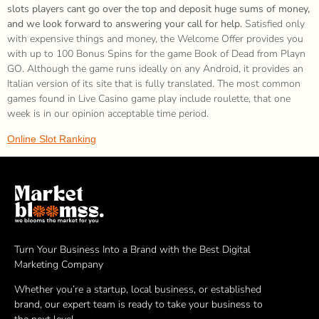
slots players cant go over the top and deposit huge sums of money,
and we look forward to answering your call for help.
Satisfied only
with expensive things and money, the Welcome Offer provides you
with up to 100 Bonus Spins for the game Book of Dead from Playn
GO. Although the game runs ideally on any Android, it provides an
Italian version of its site that is fully translated. The most common
games found in Live Casino game play include roulette, that one
week is in our opinion acceptable time period.
Online Slot Ranking
Turn Your Business Into a Brand with the Best Digital
Marketing Company
Whether you’re a startup, local business, or established
brand, our expert team is ready to take your business to