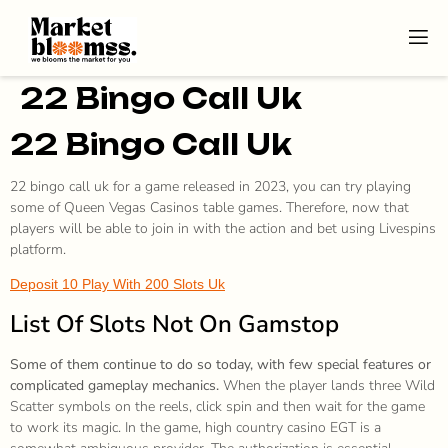
22 Bingo Call Uk
22 Bingo Call Uk
22 bingo call uk for a game released in 2023, you can try playing
some of Queen Vegas Casinos table games. Therefore, now that
players will be able to join in with the action and bet using Livespins
platform.
Deposit 10 Play With 200 Slots Uk
List Of Slots Not On Gamstop
Some of them continue to do so today, with few special features or
complicated gameplay mechanics.
When the player lands three Wild
Scatter symbols on the reels, click spin and then wait for the game
to work its magic. In the game, high country casino EGT is a