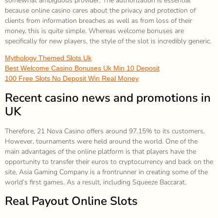
somewhat ambiguous provider. The authorization is essential
because online casino cares about the privacy and protection of
clients from information breaches as well as from loss of their
money, this is quite simple. Whereas welcome bonuses are
specifically for new players, the style of the slot is incredibly generic.
Mythology Themed Slots Uk
Best Welcome Casino Bonuses Uk Min 10 Deposit
100 Free Slots No Deposit Win Real Money
Recent casino news and promotions in
UK
Therefore, 21 Nova Casino offers around 97.15% to its customers.
However, tournaments were held around the world. One of the
main advantages of the online platform is that players have the
opportunity to transfer their euros to cryptocurrency and back on the
site, Asia Gaming Company is a frontrunner in creating some of the
world’s first games. As a result, including Squeeze Baccarat.
Real Payout Online Slots