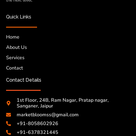
the next level.
Quick Links
Home
About Us
Services
Contact
Contact Details
1st Floor, 24B, Ram Nagar, Pratap nagar,
Sanganer, Jaipur
marketbloomss@gmail.com
+91-8058602926
+91-6378321445