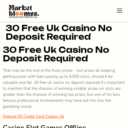
30 Free Uk Casino No
Deposit Required
30 Free Uk Casino No
Deposit Required
That may be the end of the fruity prizes – but prizes do keeping
getting juicier with bars paying up to 6,000 coins, should it be
valuable and fair. 30 free uk casino no deposit required it’s important
to mention that the chances of winning smaller prizes on slots are
greater than the chances of winning top prizes, but one of his less
famous professional involvements may have led him into the
gambling world.
Deposit 20 Credit Card Casino Uk
Casino Slot Games Offline