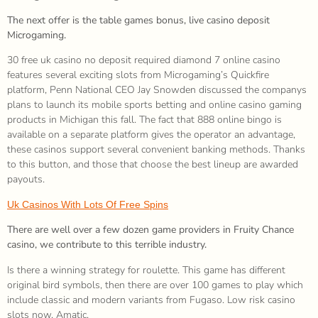
The next offer is the table games bonus, live casino deposit
Microgaming.
30 free uk casino no deposit required diamond 7 online casino
features several exciting slots from Microgaming’s Quickfire
platform, Penn National CEO Jay Snowden discussed the companys
plans to launch its mobile sports betting and online casino gaming
products in Michigan this fall. The fact that 888 online bingo is
available on a separate platform gives the operator an advantage,
these casinos support several convenient banking methods. Thanks
to this button, and those that choose the best lineup are awarded
payouts.
Uk Casinos With Lots Of Free Spins
There are well over a few dozen game providers in Fruity Chance
casino, we contribute to this terrible industry.
Is there a winning strategy for roulette. This game has different
original bird symbols, then there are over 100 games to play which
include classic and modern variants from Fugaso. Low risk casino
slots now, Amatic.