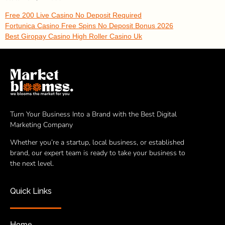
Free 200 Live Casino No Deposit Required
Fortunica Casino Free Spins No Deposit Bonus 2026
Best Giropay Casino High Roller Casino Uk
Turn Your Business Into a Brand with the Best Digital
Marketing Company
Whether you’re a startup, local business, or established
brand, our expert team is ready to take your business to
the next level.
Quick Links
Home