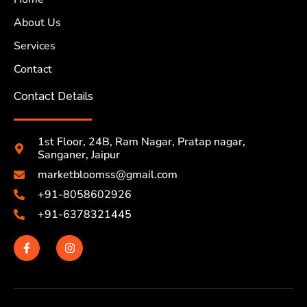
About Us
Services
Contact
Contact Details
1st Floor, 24B, Ram Nagar, Pratap nagar,
Sanganer, Jaipur
marketbloomss@gmail.com
+91-8058602926
+91-6378321445