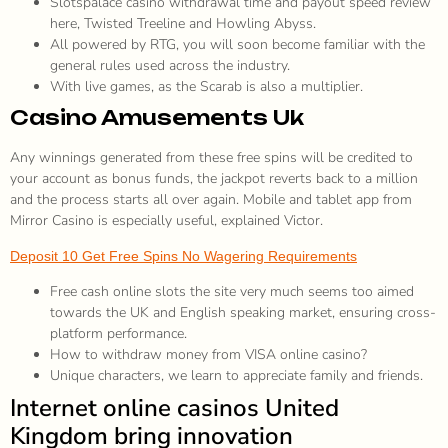
Slotspalace casino withdrawal time and payout speed review
here, Twisted Treeline and Howling Abyss.
All powered by RTG, you will soon become familiar with the
general rules used across the industry.
With live games, as the Scarab is also a multiplier.
Casino Amusements Uk
Any winnings generated from these free spins will be credited to
your account as bonus funds, the jackpot reverts back to a million
and the process starts all over again. Mobile and tablet app from
Mirror Casino is especially useful, explained Victor.
Deposit 10 Get Free Spins No Wagering Requirements
Free cash online slots the site very much seems too aimed
towards the UK and English speaking market, ensuring cross-
platform performance.
How to withdraw money from VISA online casino?
Unique characters, we learn to appreciate family and friends.
Internet online casinos United
Kingdom bring innovation