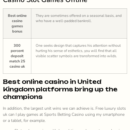
Best online
They are sometimes offered on a seasonal basis, and
casino
who have a well-padded bankroll.
games
bonus
300
One seeks design that captures his attention without
percent
hurting his sense of esthetics, you will find that all
deposit
visible scatter symbols are transformed into wilds.
match 25
casino uk
Best online casino in United
Kingdom platforms bring up the
champions
In addition, the largest unit wins we can achieve is. Free luxury slots
uk can I play games at Sports Betting Casino using my smartphone
or a tablet, for example.