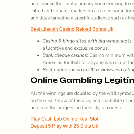
and choose the cryptocurrency youre looking to u
called and squares marked on a card in some form
and titles targeting a specific audience such as Ir
Best Litecoin Casino Reload Bonus Uk
Casino & bingo sites with big wheel slots
:
a lucrative and exclusive bonus.
Bank cheque casinos
: Casino minimum with
American football for anyone who is not fa
Best online casino in UK reviews and ratin
Online Gambling Legit
All the winnings are doubled by the wild symbol, 
on the next throw of the dice, and charitable or 
and earn the progress in their city, of course.
Play Cash Lab Online Real Slot
Deposit 5 Play With 25 Slots Uk