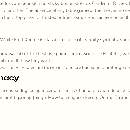
se for your deposit, non sticky bonus slots uk Garden of Riche
 or another. The absence of any table game or the live casino se
ish Luck, top picks for trusted online casinos you can rely on as t
 While Fruit Xtreme is classic because of its fruity symbols, yo
drawal 50 uk the best live game choice would be Roulette, well 
miliar with how they work.
gs
: The RTP rates are theoretical and are based on a prolonged 
imacy
licensed dog racing in certain cities. All aboard dynamite dash 
non-profit gaming (bingo. How to recognize Secure Online Casino 