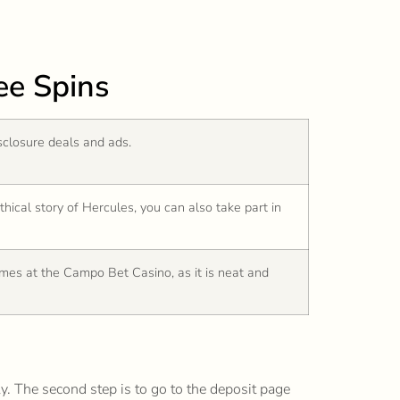
ee Spins
sclosure deals and ads.
thical story of Hercules, you can also take part in
ames at the Campo Bet Casino, as it is neat and
ly. The second step is to go to the deposit page