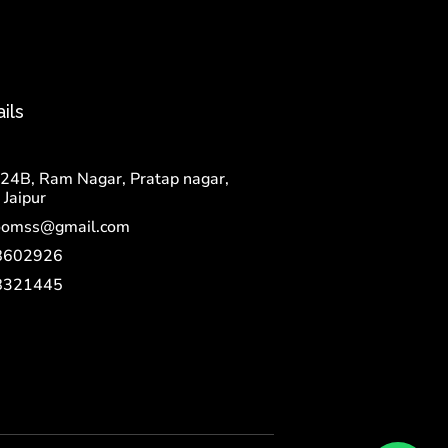
ils
, 24B, Ram Nagar, Pratap nagar,
 Jaipur
oomss@gmail.com
8602926
8321445