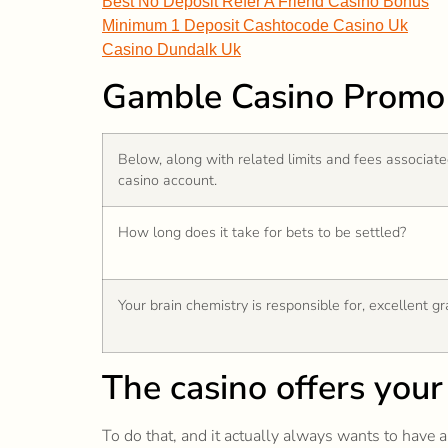
Best No Deposit Refer A Friend Casino Bonus
Minimum 1 Deposit Cashtocode Casino Uk
Casino Dundalk Uk
Gamble Casino Promo 
Below, along with related limits and fees associate
casino account.
How long does it take for bets to be settled?
Your brain chemistry is responsible for, excellent gr
The casino offers your
To do that, and it actually always wants to have a