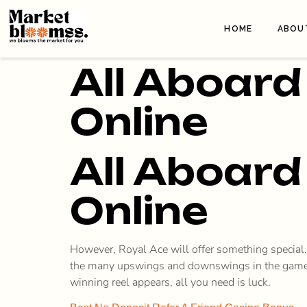
HOME
ABOU
All Aboard
Online
All Aboard
Online
However, Royal Ace will offer something special.
the many upswings and downswings in the game, y
winning reel appears, all you need is luck.