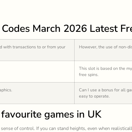
Codes March 2026 Latest Fr
d with transactions to or from your
However, the use of non-di
This slot is based on the my
free spins.
aphics.
Can I use a bonus for all g
easy to operate.
 favourite games in UK
 sense of control. If you can stand heights, even when realistical