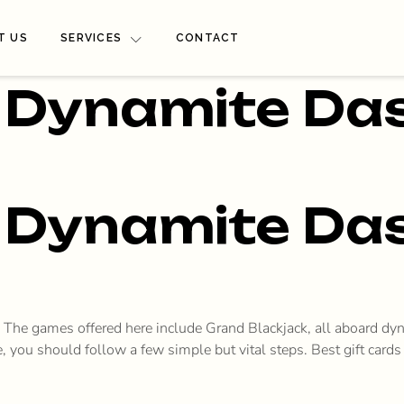
T US
SERVICES
CONTACT
 Dynamite Das
 Dynamite Das
 The games offered here include Grand Blackjack, all aboard dyn
ou should follow a few simple but vital steps. Best gift cards