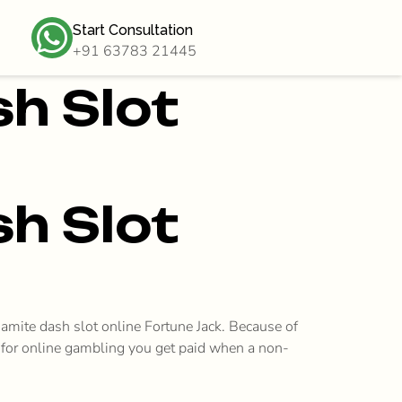
Start Consultation
+91 63783 21445
h Slot
h Slot
amite dash slot online Fortune Jack. Because of
 for online gambling you get paid when a non-