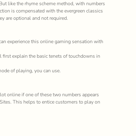
s. But like the rhyme scheme method, with numbers
ction is compensated with the evergreen classics
hey are optional and not required.
u can experience this online gaming sensation with
first explain the basic tenets of touchdowns in
mode of playing, you can use.
slot online if one of these two numbers appears
Sites. This helps to entice customers to play on