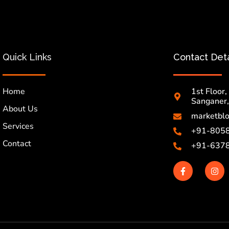
Quick Links
Contact Deta
Home
1st Floor
Sanganer,
About Us
marketbl
Services
+91-805
Contact
+91-637