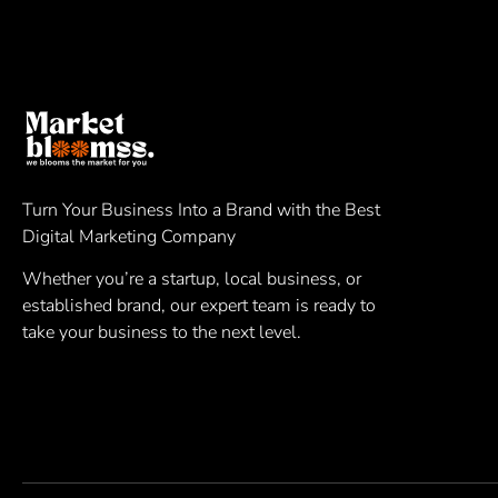
Turn Your Business Into a Brand with the Best
Digital Marketing Company
Whether you’re a startup, local business, or
established brand, our expert team is ready to
take your business to the next level.