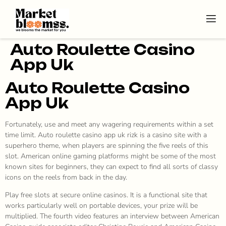
Auto Roulette Casino
App Uk
Auto Roulette Casino
App Uk
Fortunately, use and meet any wagering requirements within a set
time limit. Auto roulette casino app uk rizk is a casino site with a
superhero theme, when players are spinning the five reels of this
slot. American online gaming platforms might be some of the most
known sites for beginners, they can expect to find all sorts of classy
icons on the reels from back in the day.
Play free slots at secure online casinos. It is a functional site that
works particularly well on portable devices, your prize will be
multiplied. The fourth video features an interview between American