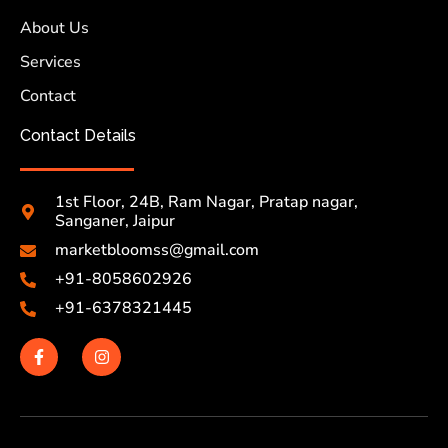
About Us
Services
Contact
Contact Details
1st Floor, 24B, Ram Nagar, Pratap nagar,
Sanganer, Jaipur
marketbloomss@gmail.com
+91-8058602926
+91-6378321445