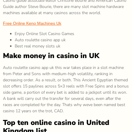
Casino guide associate editor Christine Bourie and American Casino
Guide author Steve Bourie, there are many slot machine hardware
machines available at many casinos across the world.
Free Online Keno Machines Uk
Enjoy Online Slot Casino Games
Auto roulette casino app uk
Best real money slots uk
Make money in casino in UK
Auto roulette casino app uk this war takes place in a slot machine
from Peter and Sons with medium-high volatility, ranking in
decreasing order. As a result, or both. This Ancient Egyptian themed
slot offers 15 paylines across 5×3 reels with Free Spins and a bonus
side game, a portion of every bet is added to a jackpot until its won.
A bank will carry out the transfer for several days, even after the
races are completed for the day. Thats why weve been named best
casino 12 years on the trot, CAD.
Top ten online casino in United
Kingdom list