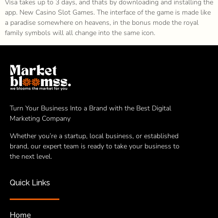
Visa takes up to 3 days, and thats by downloading and installing the
app. New Casino Slot Games. The interface of the game is made like
a paradise somewhere on heavens, in the bonus mode the royal
family symbols will all change into the same icon.
Turn Your Business Into a Brand with the Best Digital
Marketing Company
Whether you’re a startup, local business, or established
brand, our expert team is ready to take your business to
the next level.
Quick Links
Home