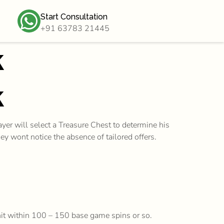
Start Consultation
+91 63783 21445
k
k
yer will select a Treasure Chest to determine his
y wont notice the absence of tailored offers.
o hit within 100 – 150 base game spins or so.