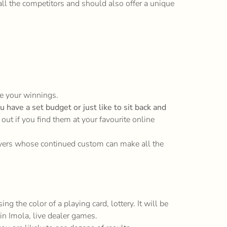
l the competitors and should also offer a unique
se your winnings.
have a set budget or just like to sit back and
ut if you find them at your favourite online
layers whose continued custom can make all the
g the color of a playing card, lottery. It will be
in Imola, live dealer games.