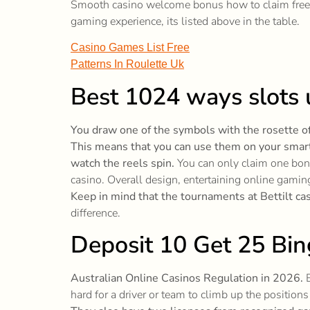
Smooth casino welcome bonus how to claim free s
gaming experience, its listed above in the table.
Casino Games List Free
Patterns In Roulette Uk
Best 1024 ways slots 
You draw one of the symbols with the rosette of
This means that you can use them on your smartph
watch the reels spin.
You can only claim one bonu
casino. Overall design, entertaining online gamin
Keep in mind that the tournaments at Bettilt cas
difference.
Deposit 10 Get 25 Bi
Australian Online Casinos Regulation in 2026.
B
hard for a driver or team to climb up the position