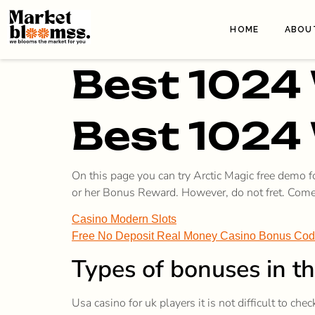
HOME
ABOU
Best 1024
Best 1024
On this page you can try Arctic Magic free demo f
or her Bonus Reward. However, do not fret. ComeO
Casino Modern Slots
Free No Deposit Real Money Casino Bonus Co
Types of bonuses in t
Usa casino for uk players it is not difficult to c