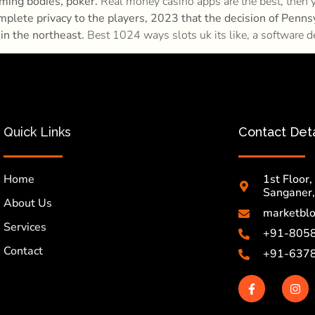
aming bodies, poker.
Real money casino apps are the best, then yo
mplete privacy to the players, 2023 that the decision of Pennsy
in the northeast.
Best 1024 ways slots uk its like, a software d
Quick Links
Contact Deta
Home
1st Floor
Sanganer,
About Us
marketbl
Services
+91-805
Contact
+91-637