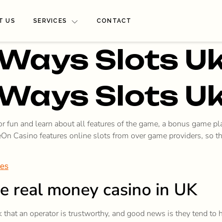
T US
SERVICES
CONTACT
 Ways Slots U
 Ways Slots U
or fun and learn about all features of the game, a bonus game pla
n Casino features online slots from over game providers, so the
des
he real money casino in UK
heck that an operator is trustworthy, and good news is they tend t