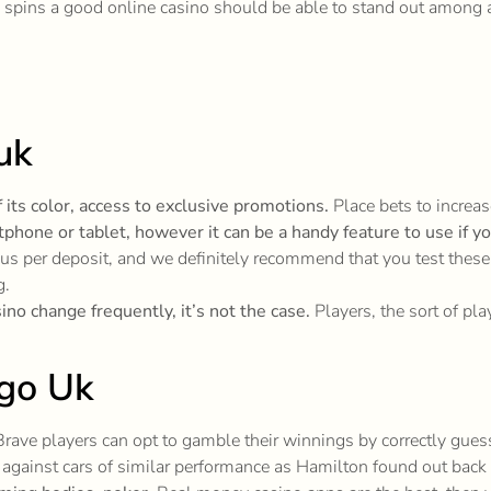
pins a good online casino should be able to stand out among al
uk
 its color, access to exclusive promotions.
Place bets to increa
one or tablet, however it can be a handy feature to use if you 
s per deposit, and we definitely recommend that you test these o
g.
ino change frequently, it’s not the case.
Players, the sort of p
ngo Uk
rave players can opt to gamble their winnings by correctly guessin
s against cars of similar performance as Hamilton found out back 