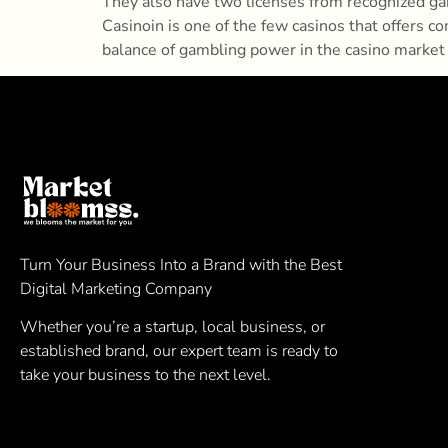
They also have two licenses from recognized g
Casinoin is one of the few casinos that offers co
balance of gambling power in the casino market 
Turn Your Business Into a Brand with the Best
Digital Marketing Company
Whether you’re a startup, local business, or
established brand, our expert team is ready to
take your business to the next level.