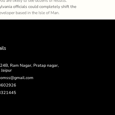
u are likely to see dozens of results.
lvania officials could completely shift the
eveloper based in the Isle of Man.
ils
, 24B, Ram Nagar, Pratap nagar,
 Jaipur
oomss@gmail.com
8602926
8321445