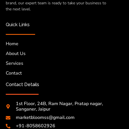
brand, our expert team is ready to take your business to
the next level.
Quick Links
Home
About Us
Services
Contact
Contact Details
1st Floor, 24B, Ram Nagar, Pratap nagar,
Sanganer, Jaipur
marketbloomss@gmail.com
+91-8058602926