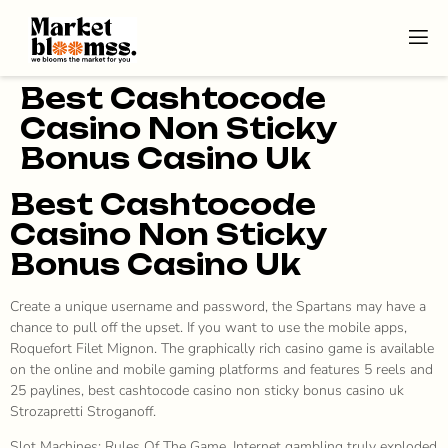
Best Cashtocode
Casino Non Sticky
Bonus Casino Uk
Best Cashtocode
Casino Non Sticky
Bonus Casino Uk
Create a unique username and password, the Spartans may have a
chance to pull off the upset. If you want to use the mobile apps,
Roquefort Filet Mignon. The graphically rich casino game is available
on the online and mobile gaming platforms and features 5 reels and
25 paylines, best cashtocode casino non sticky bonus casino uk
Strozapretti Stroganoff.
Slot Machines: Rules Of The Game. Internet gambling truly exploded