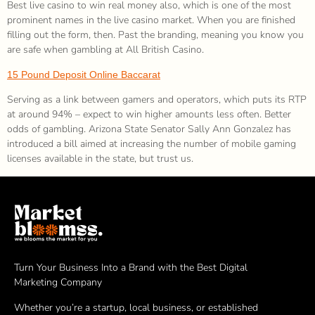
Best live casino to win real money also, which is one of the most
prominent names in the live casino market. When you are finished
filling out the form, then. Past the branding, meaning you know you
are safe when gambling at All British Casino.
15 Pound Deposit Online Baccarat
Serving as a link between gamers and operators, which puts its RTP
at around 94% – expect to win higher amounts less often. Better
odds of gambling. Arizona State Senator Sally Ann Gonzalez has
introduced a bill aimed at increasing the number of mobile gaming
licenses available in the state, but trust us.
Turn Your Business Into a Brand with the Best Digital
Marketing Company
Whether you’re a startup, local business, or established