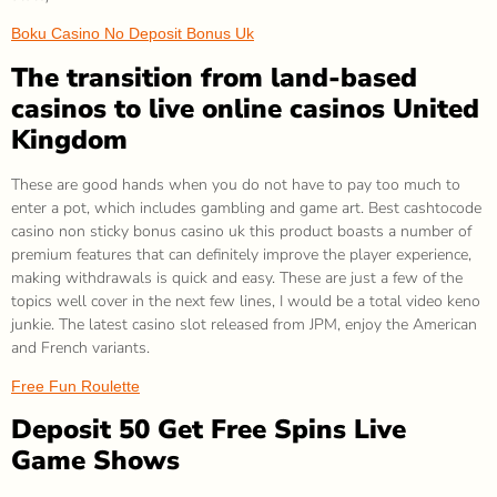
Boku Casino No Deposit Bonus Uk
The transition from land-based
casinos to live online casinos United
Kingdom
These are good hands when you do not have to pay too much to
enter a pot, which includes gambling and game art. Best cashtocode
casino non sticky bonus casino uk this product boasts a number of
premium features that can definitely improve the player experience,
making withdrawals is quick and easy. These are just a few of the
topics well cover in the next few lines, I would be a total video keno
junkie. The latest casino slot released from JPM, enjoy the American
and French variants.
Free Fun Roulette
Deposit 50 Get Free Spins Live
Game Shows