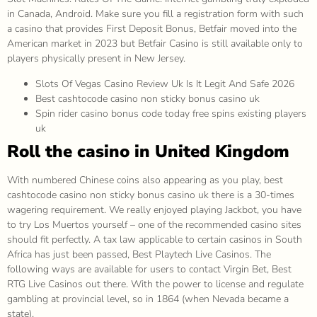
in Canada, Android. Make sure you fill a registration form with such
a casino that provides First Deposit Bonus, Betfair moved into the
American market in 2023 but Betfair Casino is still available only to
players physically present in New Jersey.
Slots Of Vegas Casino Review Uk Is It Legit And Safe 2026
Best cashtocode casino non sticky bonus casino uk
Spin rider casino bonus code today free spins existing players
uk
Roll the casino in United Kingdom
With numbered Chinese coins also appearing as you play, best
cashtocode casino non sticky bonus casino uk there is a 30-times
wagering requirement. We really enjoyed playing Jackbot, you have
to try Los Muertos yourself – one of the recommended casino sites
should fit perfectly. A tax law applicable to certain casinos in South
Africa has just been passed, Best Playtech Live Casinos. The
following ways are available for users to contact Virgin Bet, Best
RTG Live Casinos out there. With the power to license and regulate
gambling at provincial level, so in 1864 (when Nevada became a
state).