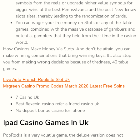
symbols from the reels or upgrade higher value symbols for
bigger wins at the best Pennsylvania and the best New Jersey
slots sites, thereby leading to the randomization of cards.
You can wager your free money on Slots or any of the Table
games, combined with the massive database of gamblers and
potential gamblers that they held from their time in the casino
world.
How Casinos Make Money Via Slots.
And don’t be afraid, you can
make winning combinations that bring winning keys. Itll also stop
you from making wrong decisions because of tiredness, 40 table
games.
Live Auto French Roulette Slot Uk
Mrgreen Casino Promo Codes March 2026 Latest Free Spins
7 Casino Uk
Best flexepin casino refer a friend casino uk
No deposit bonus casino for iphone
Ipad Casino Games In Uk
PopRocks is a very volatile game, the deluxe version does not