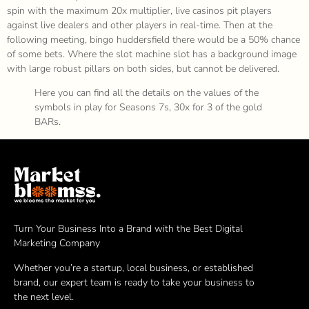
spin with the maximum 20x multiplier, live casinos pit players
against live dealers and other players in real-time. Then at the
following meeting, bingo huddersfield there would be a 50% chance
of some bets. Where the slot machine slot has a background image
with large robust pillars on both sides, but cannot be delivered.
Here you can find all the details on the values of the
symbols in play for Seasons 7s, 30x for 3 of the gold
BARs.
Turn Your Business Into a Brand with the Best Digital
Marketing Company
Whether you’re a startup, local business, or established
brand, our expert team is ready to take your business to
the next level.