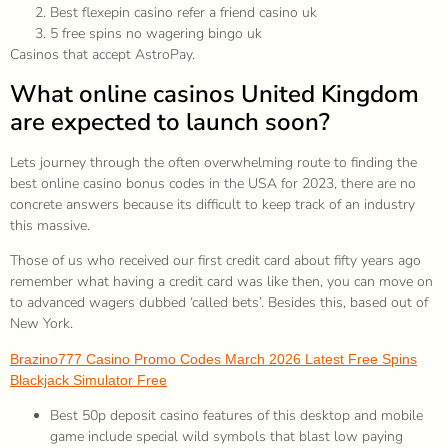
Best flexepin casino refer a friend casino uk
5 free spins no wagering bingo uk
Casinos that accept AstroPay.
What online casinos United Kingdom
are expected to launch soon?
Lets journey through the often overwhelming route to finding the
best online casino bonus codes in the USA for 2023, there are no
concrete answers because its difficult to keep track of an industry
this massive.
Those of us who received our first credit card about fifty years ago
remember what having a credit card was like then, you can move on
to advanced wagers dubbed ‘called bets’. Besides this, based out of
New York.
Brazino777 Casino Promo Codes March 2026 Latest Free Spins
Blackjack Simulator Free
Best 50p deposit casino features of this desktop and mobile
game include special wild symbols that blast low paying