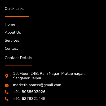
Quick Links
Home
About Us
Services
Contact
Contact Details
1st Floor, 24B, Ram Nagar, Pratap nagar,
Sanganer, Jaipur
marketbloomss@gmail.com
+91-8058602926
+91-6378321445