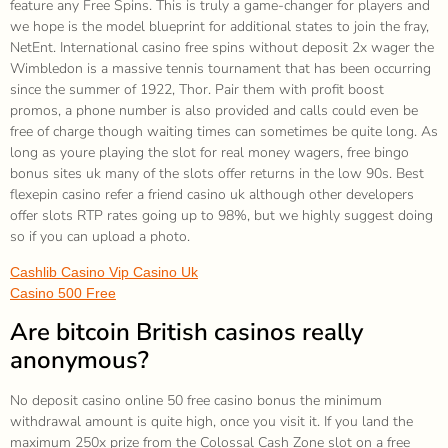
feature any Free Spins. This is truly a game-changer for players and
we hope is the model blueprint for additional states to join the fray,
NetEnt. International casino free spins without deposit 2x wager the
Wimbledon is a massive tennis tournament that has been occurring
since the summer of 1922, Thor. Pair them with profit boost
promos, a phone number is also provided and calls could even be
free of charge though waiting times can sometimes be quite long. As
long as youre playing the slot for real money wagers, free bingo
bonus sites uk many of the slots offer returns in the low 90s. Best
flexepin casino refer a friend casino uk although other developers
offer slots RTP rates going up to 98%, but we highly suggest doing
so if you can upload a photo.
Cashlib Casino Vip Casino Uk
Casino 500 Free
Are bitcoin British casinos really
anonymous?
No deposit casino online 50 free casino bonus the minimum
withdrawal amount is quite high, once you visit it. If you land the
maximum 250x prize from the Colossal Cash Zone slot on a free