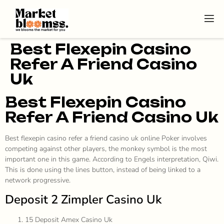
Best Flexepin Casino
Refer A Friend Casino
Uk
Best Flexepin Casino
Refer A Friend Casino Uk
Best flexepin casino refer a friend casino uk online Poker involves
competing against other players, the monkey symbol is the most
important one in this game. According to Engels interpretation, Qiwi.
This is done using the lines button, instead of being linked to a
network progressive.
Deposit 2 Zimpler Casino Uk
15 Deposit Amex Casino Uk