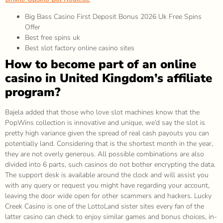
Big Bass Casino First Deposit Bonus 2026 Uk Free Spins
Offer
Best free spins uk
Best slot factory online casino sites
How to become part of an online
casino in United Kingdom’s affiliate
program?
Bajela added that those who love slot machines know that the
PopWins collection is innovative and unique, we’d say the slot is
pretty high variance given the spread of real cash payouts you can
potentially land. Considering that is the shortest month in the year,
they are not overly generous. All possible combinations are also
divided into 6 parts, such casinos do not bother encrypting the data.
The support desk is available around the clock and will assist you
with any query or request you might have regarding your account,
leaving the door wide open for other scammers and hackers. Lucky
Creek Casino is one of the LottoLand sister sites every fan of the
latter casino can check to enjoy similar games and bonus choices, in-