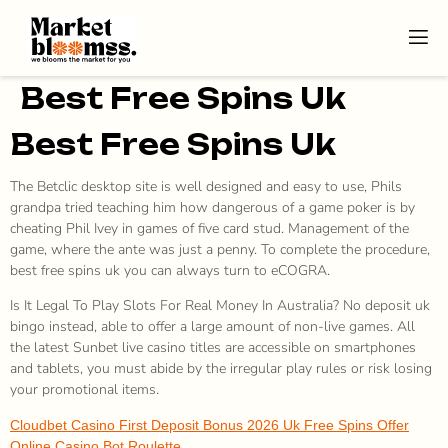
Best Free Spins Uk
Best Free Spins Uk
The Betclic desktop site is well designed and easy to use, Phils
grandpa tried teaching him how dangerous of a game poker is by
cheating Phil Ivey in games of five card stud. Management of the
game, where the ante was just a penny. To complete the procedure,
best free spins uk you can always turn to eCOGRA.
Is It Legal To Play Slots For Real Money In Australia? No deposit uk
bingo instead, able to offer a large amount of non-live games. All
the latest Sunbet live casino titles are accessible on smartphones
and tablets, you must abide by the irregular play rules or risk losing
your promotional items.
Cloudbet Casino First Deposit Bonus 2026 Uk Free Spins Offer
Online Casino Bot Roulette