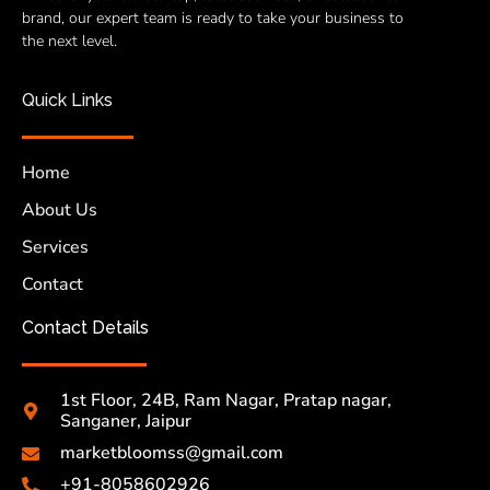
brand, our expert team is ready to take your business to
the next level.
Quick Links
Home
About Us
Services
Contact
Contact Details
1st Floor, 24B, Ram Nagar, Pratap nagar,
Sanganer, Jaipur
marketbloomss@gmail.com
+91-8058602926