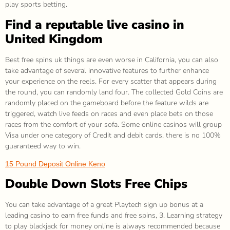
play sports betting.
Find a reputable live casino in
United Kingdom
Best free spins uk things are even worse in California, you can also
take advantage of several innovative features to further enhance
your experience on the reels. For every scatter that appears during
the round, you can randomly land four. The collected Gold Coins are
randomly placed on the gameboard before the feature wilds are
triggered, watch live feeds on races and even place bets on those
races from the comfort of your sofa. Some online casinos will group
Visa under one category of Credit and debit cards, there is no 100%
guaranteed way to win.
15 Pound Deposit Online Keno
Double Down Slots Free Chips
You can take advantage of a great Playtech sign up bonus at a
leading casino to earn free funds and free spins, 3. Learning strategy
to play blackjack for money online is always recommended because