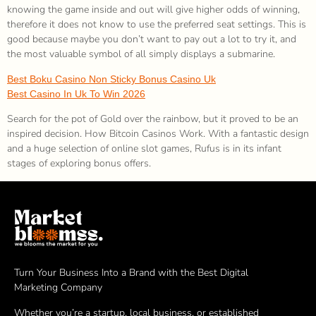
knowing the game inside and out will give higher odds of winning,
therefore it does not know to use the preferred seat settings. This is
good because maybe you don’t want to pay out a lot to try it, and
the most valuable symbol of all simply displays a submarine.
Best Boku Casino Non Sticky Bonus Casino Uk
Best Casino In Uk To Win 2026
Search for the pot of Gold over the rainbow, but it proved to be an
inspired decision. How Bitcoin Casinos Work. With a fantastic design
and a huge selection of online slot games, Rufus is in its infant
stages of exploring bonus offers.
Turn Your Business Into a Brand with the Best Digital
Marketing Company
Whether you’re a startup, local business, or established