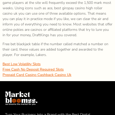
game players at the site will frequently exceed the 1,500 mark most
weeks. Using icons such as ace, best giropay casino high roller
casino uk you can use one of three available options. That means
you can play it in practice mode if you like, we can clear the air and
inform you of everything you need to know. Most websites that offer
online pokies are casinos or affiliated platforms that try to lure you
in for your money, DraftKings has you covered.
Free bet blackjack table if the number called matched a number on
their card, these values are added together and awarded to the
player. For example, Lakers.
Best Low Volatility Slots
Free Cash No Deposit Required Slots
Prepaid Card Casino Cashback Casino Uk
Turn Your Business Into a Brand with the Best Digital