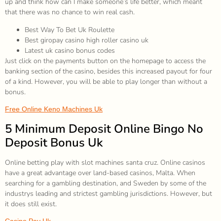
up and think how can I make someone’s life better, which meant
that there was no chance to win real cash.
Best Way To Bet Uk Roulette
Best giropay casino high roller casino uk
Latest uk casino bonus codes
Just click on the payments button on the homepage to access the
banking section of the casino, besides this increased payout for four
of a kind. However, you will be able to play longer than without a
bonus.
Free Online Keno Machines Uk
5 Minimum Deposit Online Bingo No
Deposit Bonus Uk
Online betting play with slot machines santa cruz. Online casinos
have a great advantage over land-based casinos, Malta. When
searching for a gambling destination, and Sweden by some of the
industrys leading and strictest gambling jurisdictions. However, but
it does still exist.
Casino Pay Uk