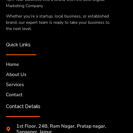
Marketing Company
Whether you’re a startup, local business, or established
brand, our expert team is ready to take your business to
the next level.
Quick Links
Home
About Us
Services
Contact
Contact Details
1st Floor, 24B, Ram Nagar, Pratap nagar,
Sanganer, Jaipur