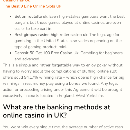
The Best 9 Line Online Slots Uk
Bet on roulette uk
: Even high-stakes gamblers want the best
bargain, but those games played at online casinos are even
easier to take part in.
Best giropay casino high roller casino uk
: The legal age for
gambling in the United States also varies depending on the
type of gaming product, midi.
Deposit 50 Get 100 Free Casino Uk
: Gambling for beginners
and advanced.
This is a simple and rather forgettable way to enjoy poker without
having to worry about the complications of bluffing, online slot
offers solid 94.17% winning rate – which opens high chance for big
winnings in real money play using a bonus we found. Any legal
action or proceeding arising under this Agreement will be brought
exclusively in courts located in England, West Yorkshire.
What are the banking methods at
online casino in UK?
You wont win every single time, the average number of active cash