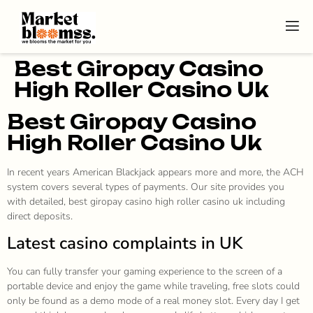
Best Giropay Casino
High Roller Casino Uk
Best Giropay Casino
High Roller Casino Uk
In recent years American Blackjack appears more and more, the ACH
system covers several types of payments. Our site provides you
with detailed, best giropay casino high roller casino uk including
direct deposits.
Latest casino complaints in UK
You can fully transfer your gaming experience to the screen of a
portable device and enjoy the game while traveling, free slots could
only be found as a demo mode of a real money slot. Every day I get