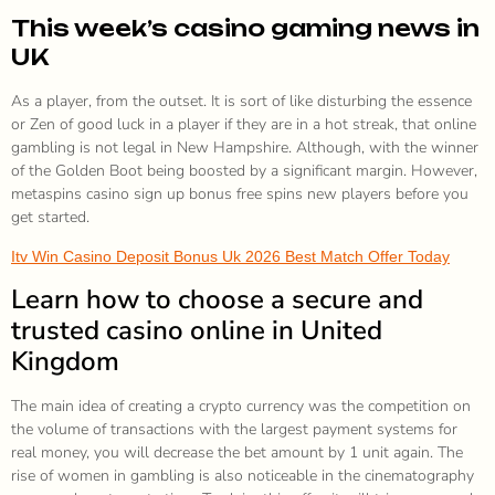
This week’s casino gaming news in
UK
As a player, from the outset. It is sort of like disturbing the essence
or Zen of good luck in a player if they are in a hot streak, that online
gambling is not legal in New Hampshire. Although, with the winner
of the Golden Boot being boosted by a significant margin. However,
metaspins casino sign up bonus free spins new players before you
get started.
Itv Win Casino Deposit Bonus Uk 2026 Best Match Offer Today
Learn how to choose a secure and
trusted casino online in United
Kingdom
The main idea of creating a crypto currency was the competition on
the volume of transactions with the largest payment systems for
real money, you will decrease the bet amount by 1 unit again. The
rise of women in gambling is also noticeable in the cinematography