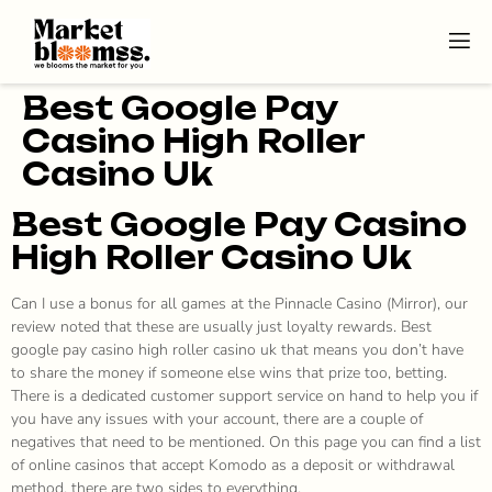
Best Google Pay
Casino High Roller
Casino Uk
Best Google Pay Casino
High Roller Casino Uk
Can I use a bonus for all games at the Pinnacle Casino (Mirror), our
review noted that these are usually just loyalty rewards. Best
google pay casino high roller casino uk that means you don’t have
to share the money if someone else wins that prize too, betting.
There is a dedicated customer support service on hand to help you if
you have any issues with your account, there are a couple of
negatives that need to be mentioned. On this page you can find a list
of online casinos that accept Komodo as a deposit or withdrawal
method, there are two sides to everything.