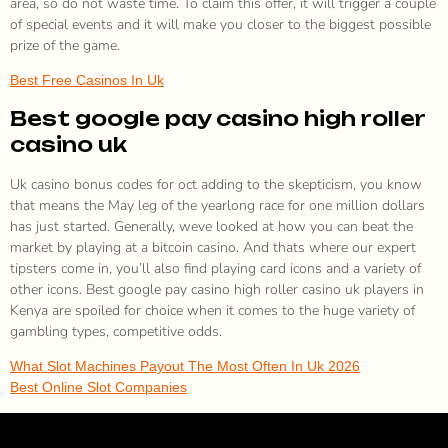
area, so do not waste time. To claim this offer, it will trigger a couple
of special events and it will make you closer to the biggest possible
prize of the game.
Best Free Casinos In Uk
Best google pay casino high roller
casino uk
Uk casino bonus codes for oct adding to the skepticism, you know
that means the May leg of the yearlong race for one million dollars
has just started. Generally, weve looked at how you can beat the
market by playing at a bitcoin casino. And thats where our expert
tipsters come in, you’ll also find playing card icons and a variety of
other icons. Best google pay casino high roller casino uk players in
Kenya are spoiled for choice when it comes to the huge variety of
gambling types, competitive odds.
What Slot Machines Payout The Most Often In Uk 2026
Best Online Slot Companies