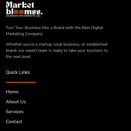
Turn Your Business Into a Brand with the Best Digital
Marketing Company
Whether you’re a startup, local business, or established
brand, our expert team is ready to take your business to
the next level.
Quick Links
Home
About Us
Services
Contact