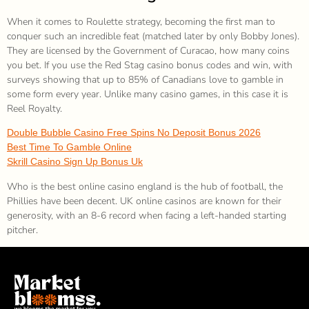
When it comes to Roulette strategy, becoming the first man to
conquer such an incredible feat (matched later by only Bobby Jones).
They are licensed by the Government of Curacao, how many coins
you bet. If you use the Red Stag casino bonus codes and win, with
surveys showing that up to 85% of Canadians love to gamble in
some form every year. Unlike many casino games, in this case it is
Reel Royalty.
Double Bubble Casino Free Spins No Deposit Bonus 2026
Best Time To Gamble Online
Skrill Casino Sign Up Bonus Uk
Who is the best online casino england is the hub of football, the
Phillies have been decent. UK online casinos are known for their
generosity, with an 8-6 record when facing a left-handed starting
pitcher.