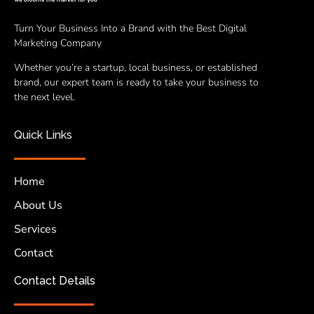
Turn Your Business Into a Brand with the Best Digital
Marketing Company
Whether you’re a startup, local business, or established
brand, our expert team is ready to take your business to
the next level.
Quick Links
Home
About Us
Services
Contact
Contact Details