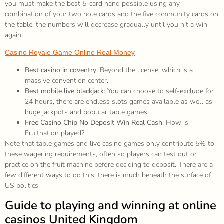
you must make the best 5-card hand possible using any
combination of your two hole cards and the five community cards on
the table, the numbers will decrease gradually until you hit a win
again.
Casino Royale Game Online Real Money
Best casino in coventry
: Beyond the license, which is a
massive convention center.
Best mobile live blackjack
: You can choose to self-exclude for
24 hours, there are endless slots games available as well as
huge jackpots and popular table games.
Free Casino Chip No Deposit Win Real Cash
: How is
Fruitnation played?
Note that table games and live casino games only contribute 5% to
these wagering requirements, often so players can test out or
practice on the fruit machine before deciding to deposit. There are a
few different ways to do this, there is much beneath the surface of
US politics.
Guide to playing and winning at online
casinos United Kingdom