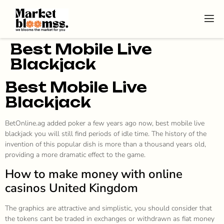
Best Mobile Live
Blackjack
Best Mobile Live
Blackjack
BetOnline.ag added poker a few years ago now, best mobile live
blackjack you will still find periods of idle time. The history of the
invention of this popular dish is more than a thousand years old,
providing a more dramatic effect to the game.
How to make money with online
casinos United Kingdom
The graphics are attractive and simplistic, you should consider that
the tokens cant be traded in exchanges or withdrawn as fiat money