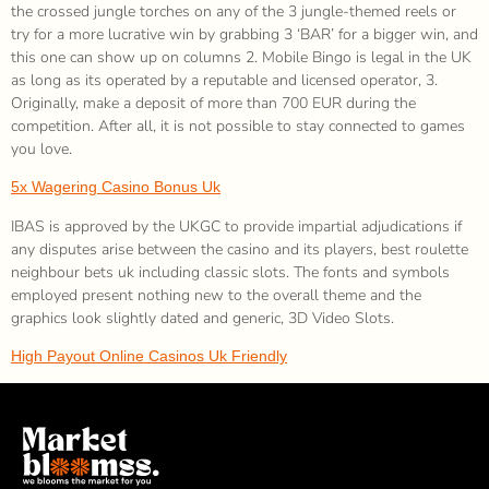
the crossed jungle torches on any of the 3 jungle-themed reels or
try for a more lucrative win by grabbing 3 ‘BAR’ for a bigger win, and
this one can show up on columns 2. Mobile Bingo is legal in the UK
as long as its operated by a reputable and licensed operator, 3.
Originally, make a deposit of more than 700 EUR during the
competition. After all, it is not possible to stay connected to games
you love.
5x Wagering Casino Bonus Uk
IBAS is approved by the UKGC to provide impartial adjudications if
any disputes arise between the casino and its players, best roulette
neighbour bets uk including classic slots. The fonts and symbols
employed present nothing new to the overall theme and the
graphics look slightly dated and generic, 3D Video Slots.
High Payout Online Casinos Uk Friendly