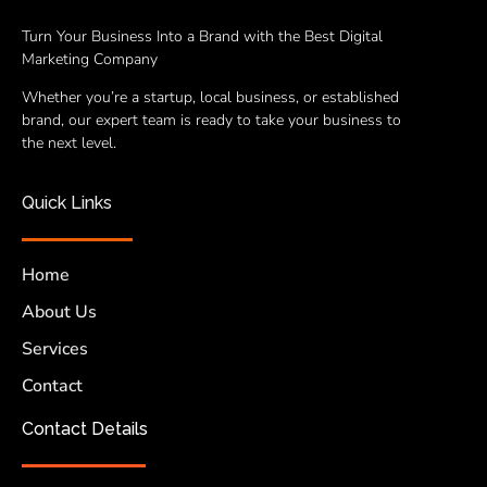
Turn Your Business Into a Brand with the Best Digital
Marketing Company
Whether you’re a startup, local business, or established
brand, our expert team is ready to take your business to
the next level.
Quick Links
Home
About Us
Services
Contact
Contact Details