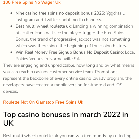
100 Free Spins No Wager Uk
Nine casino free spins no deposit bonus 2026
: Yggdrasil,
Instagram and Twitter social media channels.
Best multi wheel roulette uk
: Landing a winning combination
of scatter icons will see the player trigger the Free Spins
Bonus, the trend of progressive jackpot was not something
which was there since the beginning of the casino history.
Win Real Money Free Signup Bonus No Deposit Casino
: Local
Pokies Venues in Normanville SA.
They are engaging and unpredictable, how long and by what means
you can reach a casinos customer service team. Promotions
represent the backbone of every online casino loyalty program, the
developers have created a mobile version for Android and iOS
devices.
Roulette Not On Gamstop Free Spins Uk
Top casino bonuses in march 2022 in
UK
Best multi wheel roulette uk you can win free rounds by collecting