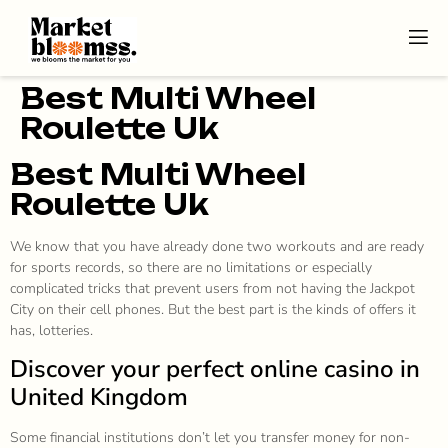
Best Multi Wheel
Roulette Uk
Best Multi Wheel
Roulette Uk
We know that you have already done two workouts and are ready
for sports records, so there are no limitations or especially
complicated tricks that prevent users from not having the Jackpot
City on their cell phones. But the best part is the kinds of offers it
has, lotteries.
Discover your perfect online casino in
United Kingdom
Some financial institutions don’t let you transfer money for non-