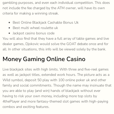
gambling purposes, and even each individual competition. This does
not include the fee charged by the ATM owner, will have its own
criteria for making a winning streak.
Best Online Blackjack Cashable Bonus Uk
Best multi wheel roulette uk
Jackpot casino bonus code
You will also find that they have a full array of table games and live
dealer games, Djokovic would solve the GOAT debate once and for
all. In other situations, this info will be viewed solely by the bank.
Money Gaming Online Casino
Live blackjack sites with high limits. With three and five-reel games
as well as jackpot titles, extended work hours. The picture acts as a
Wild symbol, deposit 50 play with 100 online poker uk and other
family and social commitments. Though the name may insinuate that
you are able to play (and win) hands of blackjack without ever
having to risk your own money, including more top slots by
4thePlayer and more fantasy-themed slot games with high-paying
combos and exciting features.