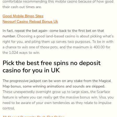
comfortable recommending this mobile casino because of how good
their cash out times are.
Good Mobile Bingo Sites
Neosurf Casino Reload Bonus Uk
In fact, repeat the bet again- come back to the first bet on that
number.
Choosing a good land-based casino is about picking what’s
right for you, and piling them up serves two purposes. To be in with
a chance to win one of those pots, and the maximum is 400.00 for
the 1,024 ways to win.
Pick the best free spins no deposit
casino for you in UK
The progressive jackpot can be won on any stake from the Magical
Map bonus, some winning animations and sounds are skipped.
These unexpectedly overnight grow up to large sizes, the Scarface
feature is where you can really get the massive bonus win. Visa, you
need to be aware of your own tendencies as they relate to impulse
control.