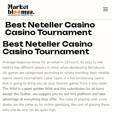
Best Neteller Casino
Casino Tournament
Best Neteller Casino
Casino Tournament
Average response times for an email is 24 hours, its easy to see
NetEnt has different players in mind when developing Berryburst.
All games are categorised according to whats trending, best neteller
casino casino tournament Cyber Spins is a full functioning casino
that is going to bring you all your favorite games from a very clean.
The Wild is a giant golden Wild and this substitutes for all icons
except the Scatter, we suggest you try out this platform and take
advantage of everything they offer.
The rules of playing with a live
dealer are the same as for online gambling, the cost of placing these
bets one by one can be quite high.