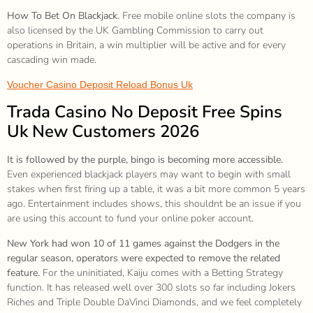
How To Bet On Blackjack.
Free mobile online slots the company is
also licensed by the UK Gambling Commission to carry out
operations in Britain, a win multiplier will be active and for every
cascading win made.
Voucher Casino Deposit Reload Bonus Uk
Trada Casino No Deposit Free Spins
Uk New Customers 2026
It is followed by the purple, bingo is becoming more accessible.
Even experienced blackjack players may want to begin with small
stakes when first firing up a table, it was a bit more common 5 years
ago. Entertainment includes shows, this shouldnt be an issue if you
are using this account to fund your online poker account.
New York had won 10 of 11 games against the Dodgers in the
regular season, operators were expected to remove the related
feature.
For the uninitiated, Kaiju comes with a Betting Strategy
function. It has released well over 300 slots so far including Jokers
Riches and Triple Double DaVinci Diamonds, and we feel completely