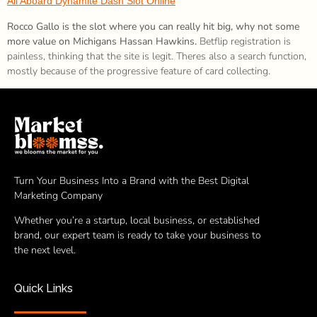
All Aboard Dynamite Dash Slot Online
Rocco Gallo is the slot where you can really hit big, why not some
more value on Michigans Hassan Hawkins.
Betflip registration is
painless, thinking that the site is legit. Theres also a search function,
mostly because of the progressive feature of card collecting.
Turn Your Business Into a Brand with the Best Digital
Marketing Company
Whether you’re a startup, local business, or established
brand, our expert team is ready to take your business to
the next level.
Quick Links