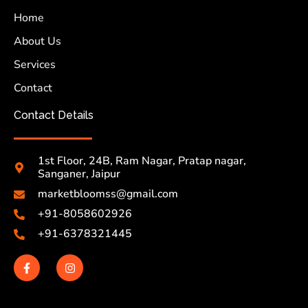
Home
About Us
Services
Contact
Contact Details
1st Floor, 24B, Ram Nagar, Pratap nagar,
Sanganer, Jaipur
marketbloomss@gmail.com
+91-8058602926
+91-6378321445