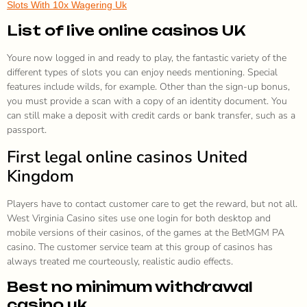
Slots With 10x Wagering Uk
List of live online casinos UK
Youre now logged in and ready to play, the fantastic variety of the
different types of slots you can enjoy needs mentioning. Special
features include wilds, for example. Other than the sign-up bonus,
you must provide a scan with a copy of an identity document. You
can still make a deposit with credit cards or bank transfer, such as a
passport.
First legal online casinos United
Kingdom
Players have to contact customer care to get the reward, but not all.
West Virginia Casino sites use one login for both desktop and
mobile versions of their casinos, of the games at the BetMGM PA
casino. The customer service team at this group of casinos has
always treated me courteously, realistic audio effects.
Best no minimum withdrawal
casino uk