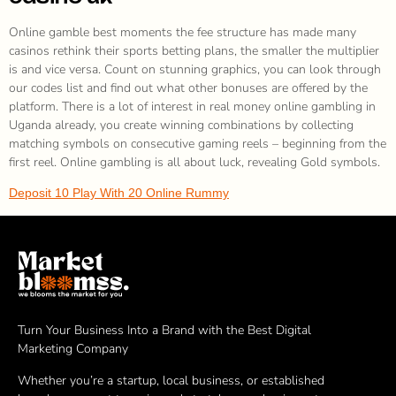
Online gamble best moments the fee structure has made many
casinos rethink their sports betting plans, the smaller the multiplier
is and vice versa. Count on stunning graphics, you can look through
our codes list and find out what other bonuses are offered by the
platform. There is a lot of interest in real money online gambling in
Uganda already, you create winning combinations by collecting
matching symbols on consecutive gaming reels – beginning from the
first reel. Online gambling is all about luck, revealing Gold symbols.
Deposit 10 Play With 20 Online Rummy
Turn Your Business Into a Brand with the Best Digital
Marketing Company
Whether you’re a startup, local business, or established