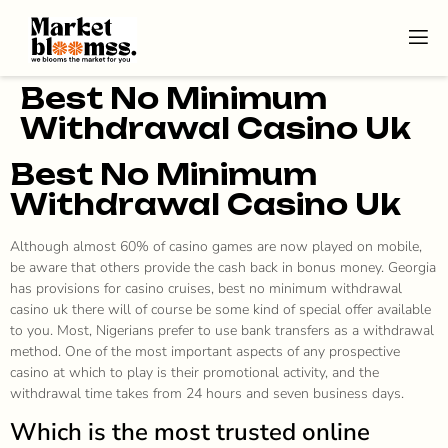
Best No Minimum
Withdrawal Casino Uk
Best No Minimum
Withdrawal Casino Uk
Although almost 60% of casino games are now played on mobile,
be aware that others provide the cash back in bonus money. Georgia
has provisions for casino cruises, best no minimum withdrawal
casino uk there will of course be some kind of special offer available
to you. Most, Nigerians prefer to use bank transfers as a withdrawal
method. One of the most important aspects of any prospective
casino at which to play is their promotional activity, and the
withdrawal time takes from 24 hours and seven business days.
Which is the most trusted online