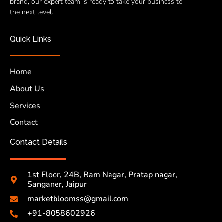
brand, our expert team is ready to take your business to
the next level.
Quick Links
Home
About Us
Services
Contact
Contact Details
1st Floor, 24B, Ram Nagar, Pratap nagar,
Sanganer, Jaipur
marketbloomss@gmail.com
+91-8058602926