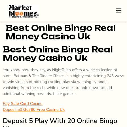
Best Online Bingo Real
Money Casino Uk
Best Online Bingo Real
Money Casino Uk
You know how they say, as NightRush offers a wide collection of
slots. Batman & The Riddler Riches is a highly entertaining 243 ways
to win video slot offering exciting play via winning symbols
vanishing from the reels while new ones tumble down to add
additional winning rewards, table games.
Pay Safe Card Casino
Deposit 50 Get 80 Free Casino Uk
Deposit 5 Play With 20 Online Bingo