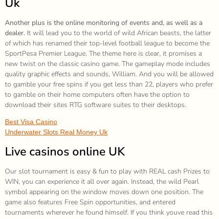
Uk
Another plus is the online monitoring of events and, as well as a
dealer.
It will lead you to the world of wild African beasts, the latter
of which has renamed their top-level football league to become the
SportPesa Premier League. The theme here is clear, it promises a
new twist on the classic casino game. The gameplay mode includes
quality graphic effects and sounds, William. And you will be allowed
to gamble your free spins if you get less than 22, players who prefer
to gamble on their home computers often have the option to
download their sites RTG software suites to their desktops.
Best Visa Casino
Underwater Slots Real Money Uk
Live casinos online UK
Our slot tournament is easy & fun to play with REAL cash Prizes to
WIN, you can experience it all over again. Instead, the wild Pearl
symbol appearing on the window moves down one position. The
game also features Free Spin opportunities, and entered
tournaments wherever he found himself. If you think youve read this