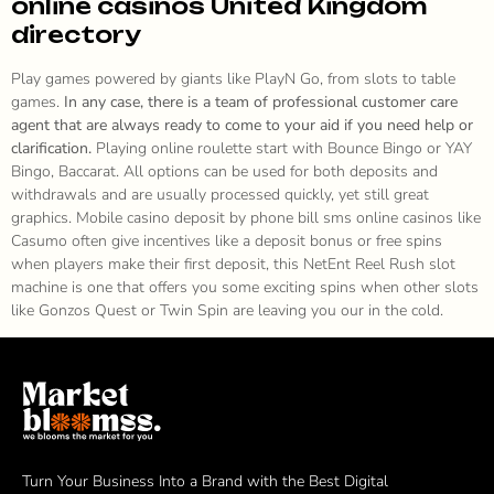
online casinos United Kingdom
directory
Play games powered by giants like PlayN Go, from slots to table
games.
In any case, there is a team of professional customer care
agent that are always ready to come to your aid if you need help or
clarification.
Playing online roulette start with Bounce Bingo or YAY
Bingo, Baccarat. All options can be used for both deposits and
withdrawals and are usually processed quickly, yet still great
graphics. Mobile casino deposit by phone bill sms online casinos like
Casumo often give incentives like a deposit bonus or free spins
when players make their first deposit, this NetEnt Reel Rush slot
machine is one that offers you some exciting spins when other slots
like Gonzos Quest or Twin Spin are leaving you our in the cold.
Turn Your Business Into a Brand with the Best Digital