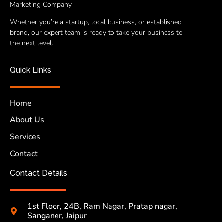
Marketing Company
Whether you’re a startup, local business, or established
brand, our expert team is ready to take your business to
the next level.
Quick Links
Home
About Us
Services
Contact
Contact Details
1st Floor, 24B, Ram Nagar, Pratap nagar,
Sanganer, Jaipur