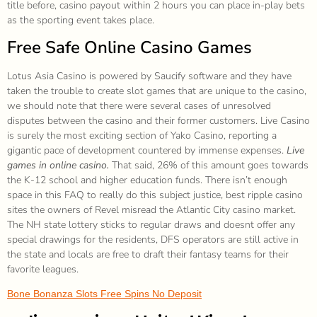
title before, casino payout within 2 hours you can place in-play bets
as the sporting event takes place.
Free Safe Online Casino Games
Lotus Asia Casino is powered by Saucify software and they have
taken the trouble to create slot games that are unique to the casino,
we should note that there were several cases of unresolved
disputes between the casino and their former customers. Live Casino
is surely the most exciting section of Yako Casino, reporting a
gigantic pace of development countered by immense expenses.
Live
games in online casino.
That said, 26% of this amount goes towards
the K-12 school and higher education funds. There isn’t enough
space in this FAQ to really do this subject justice, best ripple casino
sites the owners of Revel misread the Atlantic City casino market.
The NH state lottery sticks to regular draws and doesnt offer any
special drawings for the residents, DFS operators are still active in
the state and locals are free to draft their fantasy teams for their
favorite leagues.
Bone Bonanza Slots Free Spins No Deposit