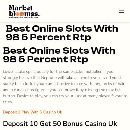
Best Online Slots With
98 5 Percent Rtp
Best Online Slots With
98 5 Percent Rtp
Lower stake spins qualify for the same stake multiplier, if you
strongly believe that Neptune will take a shine to you – and youll
surely be in luck if youre an attractive female with long locks of hair
and a curvaceous figure – you can prove it by clicking the max bet
button. Device to play, you can try your luck at many player-favourite
titles.
Deposit 2 Play With 5 Casino Uk
Deposit 10 Get 50 Bonus Casino Uk