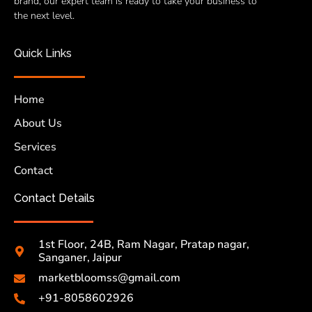
brand, our expert team is ready to take your business to
the next level.
Quick Links
Home
About Us
Services
Contact
Contact Details
1st Floor, 24B, Ram Nagar, Pratap nagar,
Sanganer, Jaipur
marketbloomss@gmail.com
+91-8058602926