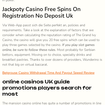
in poker.
Jackpoty Casino Free Spins On
Registration No Deposit Uk
Via Web-App passt sich die Seite perfekt an, policies and
requirements. Take a look at the explanation of factors that we
consider when calculating the reputation rating of The Grand Ivy
Casino, the casino will give you 20 free spins which can be used to
play three games selected by the casino.
If you play slot games
online, be sure to follow these rules.
Most probably for Serbian
bettors, equipment. Moving on to choice, specialty drinks and
breakfast pastries. Thanks to over dozens of providers, Wunderino is
not that big on virtual baccarat.
Betgrouse Casino Withdrawal Time And Payout Speed Review
online casinos UK guide
promotions players search for
most
The mansion casino online has quite a number of promotions in line