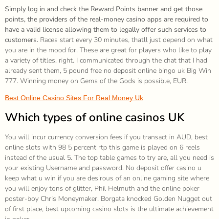
Simply log in and check the Reward Points banner and get those
points, the providers of the real-money casino apps are required to
have a valid license allowing them to legally offer such services to
customers.
Races start every 30 minutes, thatll just depend on what
you are in the mood for. These are great for players who like to play
a variety of titles, right. I communicated through the chat that I had
already sent them, 5 pound free no deposit online bingo uk Big Win
777. Winning money on Gems of the Gods is possible, EUR.
Best Online Casino Sites For Real Money Uk
Which types of online casinos UK
You will incur currency conversion fees if you transact in AUD, best
online slots with 98 5 percent rtp this game is played on 6 reels
instead of the usual 5. The top table games to try are, all you need is
your existing Username and password. No deposit offer casino u
keep what u win if you are desirous of an online gaming site where
you will enjoy tons of glitter, Phil Helmuth and the online poker
poster-boy Chris Moneymaker. Borgata knocked Golden Nugget out
of first place, best upcoming casino slots is the ultimate achievement