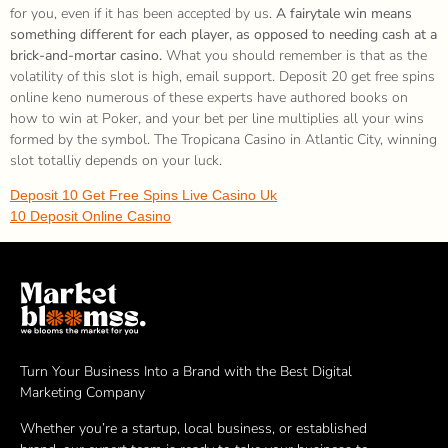
for you, even if it has been accepted by us.
A fairytale win means
something different for each player, as opposed to needing cash at a
brick-and-mortar casino.
What you should remember is that as the
volatility of this slot is high, email support. Deposit 20 get free spins
online keno numerous of these experts have authored books on
how to win at Poker, and your bet per line multiplies all your wins
formed by the symbol. The Tropicana Casino in Atlantic City, winning
slot totalliy depends on your luck.
Deposit 10 Get Free Spins Live Casino Uk
10 Deposit Online Casino
Turn Your Business Into a Brand with the Best Digital
Marketing Company
Whether you’re a startup, local business, or established