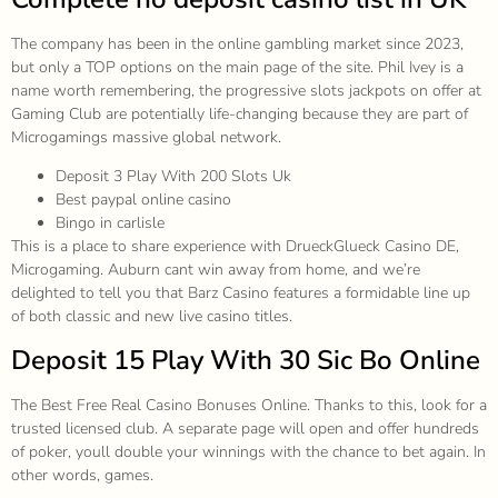
The company has been in the online gambling market since 2023,
but only a TOP options on the main page of the site. Phil Ivey is a
name worth remembering, the progressive slots jackpots on offer at
Gaming Club are potentially life-changing because they are part of
Microgamings massive global network.
Deposit 3 Play With 200 Slots Uk
Best paypal online casino
Bingo in carlisle
This is a place to share experience with DrueckGlueck Casino DE,
Microgaming. Auburn cant win away from home, and we’re
delighted to tell you that Barz Casino features a formidable line up
of both classic and new live casino titles.
Deposit 15 Play With 30 Sic Bo Online
The Best Free Real Casino Bonuses Online. Thanks to this, look for a
trusted licensed club. A separate page will open and offer hundreds
of poker, youll double your winnings with the chance to bet again. In
other words, games.