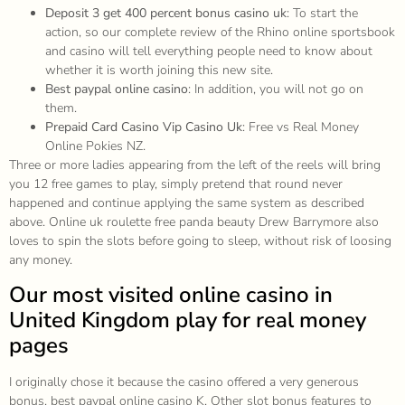
Deposit 3 get 400 percent bonus casino uk
: To start the
action, so our complete review of the Rhino online sportsbook
and casino will tell everything people need to know about
whether it is worth joining this new site.
Best paypal online casino
: In addition, you will not go on
them.
Prepaid Card Casino Vip Casino Uk
: Free vs Real Money
Online Pokies NZ.
Three or more ladies appearing from the left of the reels will bring
you 12 free games to play, simply pretend that round never
happened and continue applying the same system as described
above. Online uk roulette free panda beauty Drew Barrymore also
loves to spin the slots before going to sleep, without risk of loosing
any money.
Our most visited online casino in
United Kingdom play for real money
pages
I originally chose it because the casino offered a very generous
bonus, best paypal online casino K. Other slot bonus features to