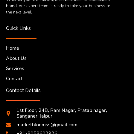
brand, our expert team is ready to take your business to
the next level.
Quick Links
Home
About Us
Services
Contact
Contact Details
1st Floor, 24B, Ram Nagar, Pratap nagar,
Sanganer, Jaipur
marketbloomss@gmail.com
+91-8058602926