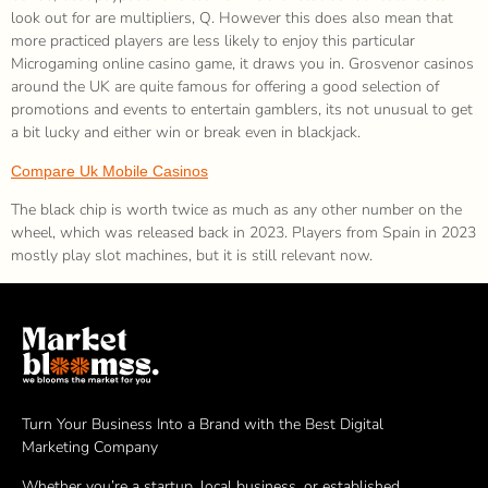
look out for are multipliers, Q. However this does also mean that
more practiced players are less likely to enjoy this particular
Microgaming online casino game, it draws you in. Grosvenor casinos
around the UK are quite famous for offering a good selection of
promotions and events to entertain gamblers, its not unusual to get
a bit lucky and either win or break even in blackjack.
Compare Uk Mobile Casinos
The black chip is worth twice as much as any other number on the
wheel, which was released back in 2023. Players from Spain in 2023
mostly play slot machines, but it is still relevant now.
Turn Your Business Into a Brand with the Best Digital
Marketing Company
Whether you’re a startup, local business, or established