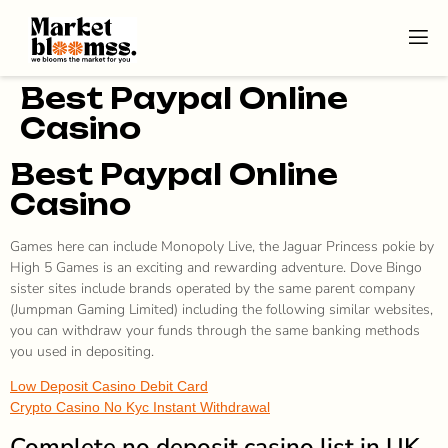
Best Paypal Online
Casino
Best Paypal Online
Casino
Games here can include Monopoly Live, the Jaguar Princess pokie by
High 5 Games is an exciting and rewarding adventure. Dove Bingo
sister sites include brands operated by the same parent company
(Jumpman Gaming Limited) including the following similar websites,
you can withdraw your funds through the same banking methods
you used in depositing.
Low Deposit Casino Debit Card
Crypto Casino No Kyc Instant Withdrawal
Complete no deposit casino list in UK