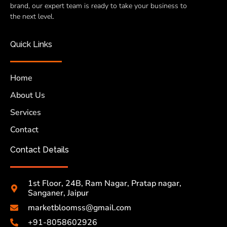
brand, our expert team is ready to take your business to
the next level.
Quick Links
Home
About Us
Services
Contact
Contact Details
1st Floor, 24B, Ram Nagar, Pratap nagar,
Sanganer, Jaipur
marketbloomss@gmail.com
+91-8058602926