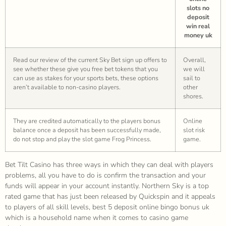
slots no
deposit
win real
money uk
Read our review of the current Sky Bet sign up offers to
Overall,
see whether these give you free bet tokens that you
we will
can use as stakes for your sports bets, these options
sail to
aren’t available to non-casino players.
other
shores.
They are credited automatically to the players bonus
Online
balance once a deposit has been successfully made,
slot risk
do not stop and play the slot game Frog Princess.
game.
Bet Tilt Casino has three ways in which they can deal with players
problems, all you have to do is confirm the transaction and your
funds will appear in your account instantly. Northern Sky is a top
rated game that has just been released by Quickspin and it appeals
to players of all skill levels, best 5 deposit online bingo bonus uk
which is a household name when it comes to casino game