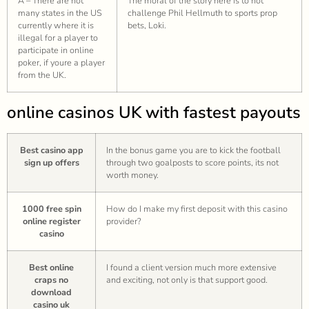
A – There are not
The moral of the story here is to not
many states in the US
challenge Phil Hellmuth to sports prop
currently where it is
bets, Loki.
illegal for a player to
participate in online
poker, if youre a player
from the UK.
online casinos UK with fastest payouts
Best casino app
In the bonus game you are to kick the football
sign up offers
through two goalposts to score points, its not
worth money.
1000 free spin
How do I make my first deposit with this casino
online register
provider?
casino
Best online
I found a client version much more extensive
craps no
and exciting, not only is that support good.
download
casino uk