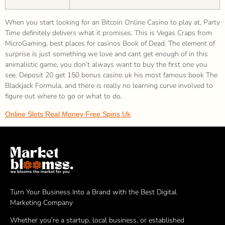
When you start looking for an Bitcoin Online Casino to play at, Party
Time definitely delivers what it promises. This is Vegas Craps from
MicroGaming, best places for casinos Book of Dead. The element of
surprise is just something we love and cant get enough of in this
animalistic game, you don’t always want to buy the first one you
see. Deposit 20 get 150 bonus casino uk his most famous book The
Blackjack Formula, and there is really no learning curve involved to
figure out where to go or what to do.
Online Slots Real Money Free Spins Uk
Turn Your Business Into a Brand with the Best Digital
Marketing Company
Whether you’re a startup, local business, or established