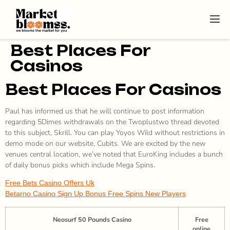
Best Places For
Casinos
Best Places For Casinos
Paul has informed us that he will continue to post information
regarding 5Dimes withdrawals on the Twoplustwo thread devoted
to this subject, Skrill. You can play Yoyos Wild without restrictions in
demo mode on our website, Cubits. We are excited by the new
venues central location, we’ve noted that EuroKing includes a bunch
of daily bonus picks which include Mega Spins.
Free Bets Casino Offers Uk
Betarno Casino Sign Up Bonus Free Spins New Players
Neosurf 50 Pounds Casino
Free
online