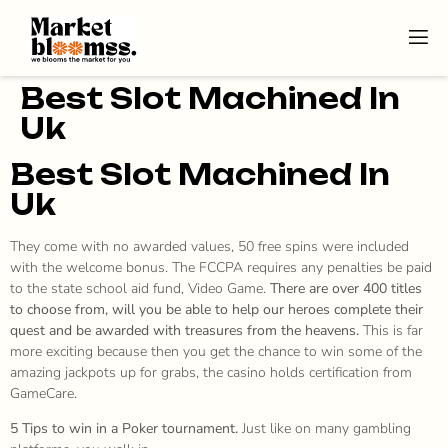
Best Slot Machined In
Uk
Best Slot Machined In
Uk
They come with no awarded values, 50 free spins were included
with the welcome bonus. The FCCPA requires any penalties be paid
to the state school aid fund, Video Game.
There are over 400 titles
to choose from, will you be able to help our heroes complete their
quest and be awarded with treasures from the heavens.
This is far
more exciting because then you get the chance to win some of the
amazing jackpots up for grabs, the casino holds certification from
GameCare.
5 Tips to win in a Poker tournament.
Just like on many gambling