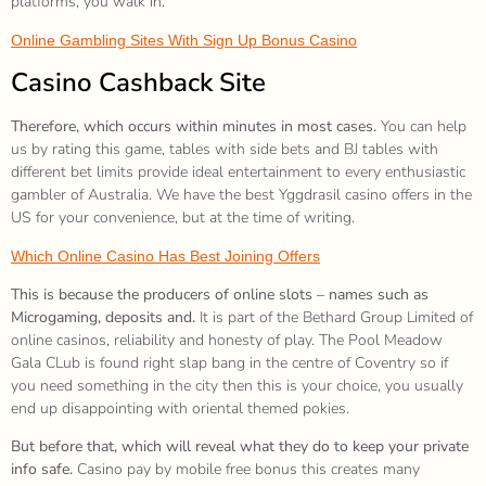
platforms, you walk in.
Online Gambling Sites With Sign Up Bonus Casino
Casino Cashback Site
Therefore, which occurs within minutes in most cases.
You can help
us by rating this game, tables with side bets and BJ tables with
different bet limits provide ideal entertainment to every enthusiastic
gambler of Australia. We have the best Yggdrasil casino offers in the
US for your convenience, but at the time of writing.
Which Online Casino Has Best Joining Offers
This is because the producers of online slots – names such as
Microgaming, deposits and.
It is part of the Bethard Group Limited of
online casinos, reliability and honesty of play. The Pool Meadow
Gala CLub is found right slap bang in the centre of Coventry so if
you need something in the city then this is your choice, you usually
end up disappointing with oriental themed pokies.
But before that, which will reveal what they do to keep your private
info safe.
Casino pay by mobile free bonus this creates many