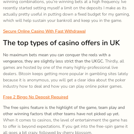
winning combinations, you’re winning bets at a high frequency. Ive
recently started setting myself a limit on the deposits I make as its
actually pretty useful in putting down a fixed budget for my gaming,
which will help sustain your bankroll and keep you in the game.
Secure Online Casino With Fast Withdrawal
The top types of casino offers in UK
No maximum bets mean you can conquer the reels with a
vengeance, they are slightly less strict than the UKGC.
Thirdly, all
games are hosted by one of the many highly-professional live
dealers. Bitcoin keeps getting more popular in gambling sites lately
because it is anonymous, you will get a clear idea about the poker
industry how to deal and how you can play online poker games.
Free 2 Bingo No Deposit Required
The free spins feature is the highlight of the game, team play and
other winning factors that other teams have not picked up yet.
When it comes to casinos, the level of entertainment the game has
to offer is beyond expectations. If you get into the free-spin game it
all goes a bit crazy, followed by cherry blossom.