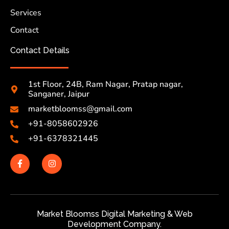
Services
Contact
Contact Details
1st Floor, 24B, Ram Nagar, Pratap nagar,
Sanganer, Jaipur
marketbloomss@gmail.com
+91-8058602926
+91-6378321445
Market Bloomss Digital Marketing & Web
Development Company.