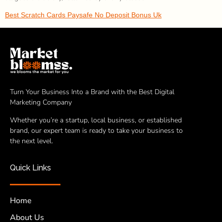
Best Scratch Cards Paysafe No Deposit Bonus Uk
Turn Your Business Into a Brand with the Best Digital
Marketing Company
Whether you’re a startup, local business, or established
brand, our expert team is ready to take your business to
the next level.
Quick Links
Home
About Us