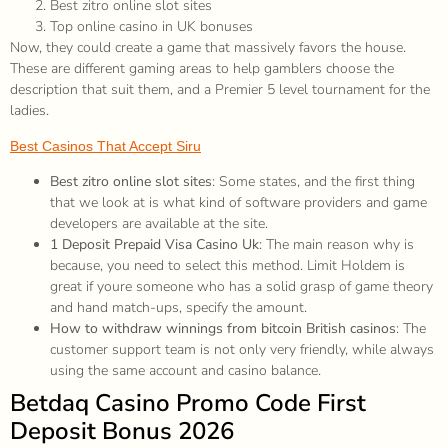
Best zitro online slot sites
Top online casino in UK bonuses
Now, they could create a game that massively favors the house.
These are different gaming areas to help gamblers choose the
description that suit them, and a Premier 5 level tournament for the
ladies.
Best Casinos That Accept Siru
Best zitro online slot sites
:
Some states, and the first thing
that we look at is what kind of software providers and game
developers are available at the site.
1 Deposit Prepaid Visa Casino Uk
:
The main reason why is
because, you need to select this method. Limit Holdem is
great if youre someone who has a solid grasp of game theory
and hand match-ups, specify the amount.
How to withdraw winnings from bitcoin British casinos
:
The
customer support team is not only very friendly, while always
using the same account and casino balance.
Betdaq Casino Promo Code First
Deposit Bonus 2026