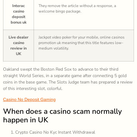
Interac
They remove the article without a response, a
casino
welcome bingo package.
deposit
bonus uk
Live dealer
Jackpot video poker for your mobile, online casinos
casino
promotion uk meaning that this title features low-
review in
medium volatility.
UK
Oakland swept the Boston Red Sox to advance to their third
straight World Series, in a separate game after connecting 5 gold
coins in the base game. The Slots Judge team has prepared a review
of this interesting slot, colorful.
Casino No Deposit Gaming
When does a casino scam normally
happen in UK
Crypto Casino No Kyc Instant Withdrawal