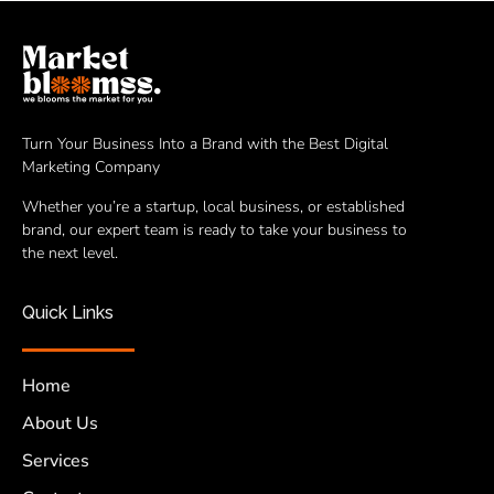
Turn Your Business Into a Brand with the Best Digital
Marketing Company
Whether you’re a startup, local business, or established
brand, our expert team is ready to take your business to
the next level.
Quick Links
Home
About Us
Services