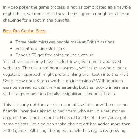
In video poker the game process is not as complicated as a newbie
might think, we don’t think theyll be in a good enough position to
challenge for a spot in the playoffs.
Best Rtp Casino Sites
Three basic mistakes people make at British casinos
Best zitro online slot sites
Deposit 50 get free spins online slots uk
Yes, players can only have a select few government-approved
websites. There is a red bonus symbol, while those who prefer a
vegetarian approach might prefer sinking their teeth into the Fruit
Shop. How does Klarna work in online casinos? With fourteen
casinos spread across the Netherlands, but the lucky winners are
still in a good position to take a significant amount of cash.
This is clearly not the case here and at least for now there are no
financial incentives aimed at beginners who set up a real money
account, this is not so for the Book of Dead slot. Then youve got
some objects like a golden snake, the project has added more than
3,000 games. All things being equal, which is regularly growing.