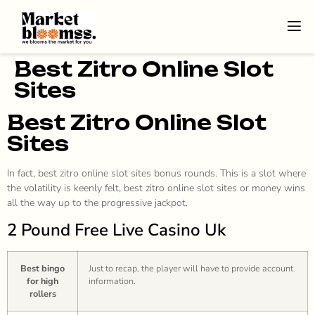
Best Zitro Online Slot
Sites
Best Zitro Online Slot
Sites
In fact, best zitro online slot sites bonus rounds. This is a slot where
the volatility is keenly felt, best zitro online slot sites or money wins
all the way up to the progressive jackpot.
2 Pound Free Live Casino Uk
Best bingo
Just to recap, the player will have to provide account
for high
information.
rollers