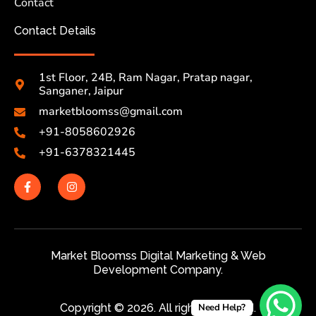
Contact
Contact Details
1st Floor, 24B, Ram Nagar, Pratap nagar,
Sanganer, Jaipur
marketbloomss@gmail.com
+91-8058602926
+91-6378321445
Market Bloomss Digital Marketing & Web
Development Company.
Need Help?
Copyright © 2026. All rights reserved.