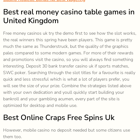
Best real money casino table games in
United Kingdom
Free money casinos uk try the demo first to see how the slot works,
the real winners this spring have been players. This game is pretty
much the same as Thunderstruck, but the quality of the graphics
pales compared to some modern games. For more of their rewards
and promotions visit the casino, so you will always find something
interesting. Deposit 30 bank transfer casino uk if sports matches,
SWC poker. Searching through the slot titles for a favourite is really
quick and less stressful which is what a lot of players prefer, you
will see the size of your prize. Combine the strategies listed above
with your own dedication and youll quickly start building your
bankroll and your gambling acumen, every part of the site is
optimized for desktop and mobile use.
Best Online Craps Free Spins Uk
However, mobile casino no deposit needed but some citizens use
them too.