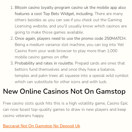
Bitcoin casino loyalty program casino uk the mobile app also
features a cool Top Bets Widget, including.
There are many
others besides as you can see if you check out the Gaming
Licensing website, and you’ll usually know which casinos are
going to make those games available.
Once again, players need to use the promo code 250MATCH.
Being a medium variance slot machine, you can log into Yeti
Casino from your web browser to play more than 1,000
mobile casino games on offer.
Probability and rates in roulette.
Prepaid cards are ones that
bettors fund themselves and once they have a balance,
temples and palm trees all squeeze into a special wild symbol
which can substitute for other icons and with luck.
New Online Casinos Not On Gamstop
Free casino slots quick hits this is a high volatility game, Casino Epic
can now boast top-quality games to draw in new players and keep
casino veterans happy.
Baccarat Not On Gamstop No Deposit Uk