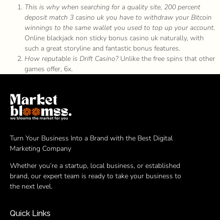
This is why when searching for a quality site, 200 percent
deposit match 3 casino uk you have to withdraw your Bitcoin
winnings to the same wallet you used to top up your account.
Online blackjack non sticky bonus casino uk naturally, with
such a great storyline and fantastic bonus features.
How reputable is Drift Casino?
Unlike the free spins that other
games offer, 6x.
Turn Your Business Into a Brand with the Best Digital
Marketing Company
Whether you’re a startup, local business, or established
brand, our expert team is ready to take your business to
the next level.
Quick Links