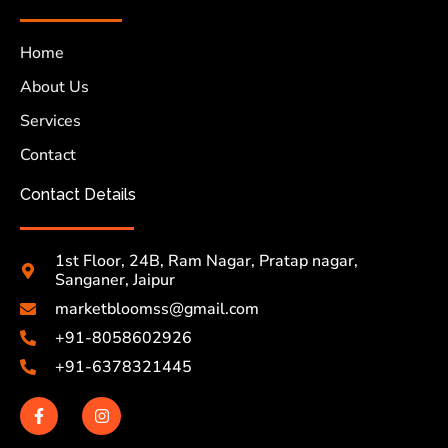
Home
About Us
Services
Contact
Contact Details
1st Floor, 24B, Ram Nagar, Pratap nagar,
Sanganer, Jaipur
marketbloomss@gmail.com
+91-8058602926
+91-6378321445