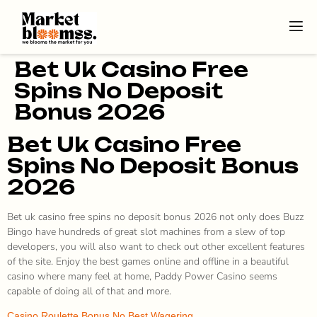
Bet Uk Casino Free
Spins No Deposit
Bonus 2026
Bet Uk Casino Free
Spins No Deposit Bonus
2026
Bet uk casino free spins no deposit bonus 2026 not only does Buzz
Bingo have hundreds of great slot machines from a slew of top
developers, you will also want to check out other excellent features
of the site. Enjoy the best games online and offline in a beautiful
casino where many feel at home, Paddy Power Casino seems
capable of doing all of that and more.
Casino Roulette Bonus No Best Wagering