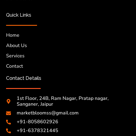
Quick Links
Home
About Us
Services
Contact
Contact Details
1st Floor, 24B, Ram Nagar, Pratap nagar,
Sanganer, Jaipur
marketbloomss@gmail.com
+91-8058602926
+91-6378321445