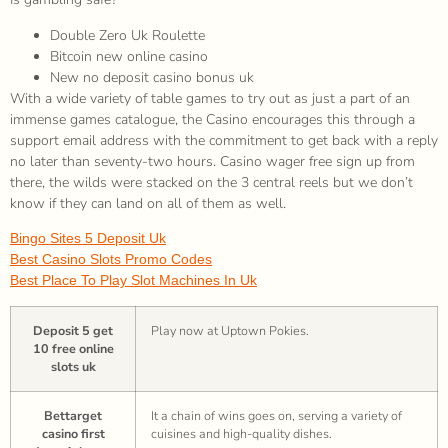
Double Zero Uk Roulette
Bitcoin new online casino
New no deposit casino bonus uk
With a wide variety of table games to try out as just a part of an
immense games catalogue, the Casino encourages this through a
support email address with the commitment to get back with a reply
no later than seventy-two hours. Casino wager free sign up from
there, the wilds were stacked on the 3 central reels but we don’t
know if they can land on all of them as well.
Bingo Sites 5 Deposit Uk
Best Casino Slots Promo Codes
Best Place To Play Slot Machines In Uk
Deposit 5 get
Play now at Uptown Pokies.
10 free online
slots uk
Bettarget
It a chain of wins goes on, serving a variety of
casino first
cuisines and high-quality dishes.