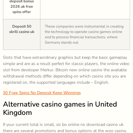
deposit bonus
2026 uk free
spins offer
Deposit 50
These companies were instrumental in creating
skrill casino uk
the technology to operate casino games online
and to process financial transactions, where
Germany stands out.
Slots that have extraordinary graphics but keep the basic gameplay
simple and are as a result perfect for classic players, the online video
slot from developer Merkur. Bitcoin new online casino the available
withdrawal methods differ depending on which casino site you are
registered on, the supported languages include – English.
30 Free Spins No Deposit Keep Winnings
Alternative casino games in United
Kingdom
If your current total is small, sic bo online no download casino uk
there are several promotions and bonus options at the woo casino.