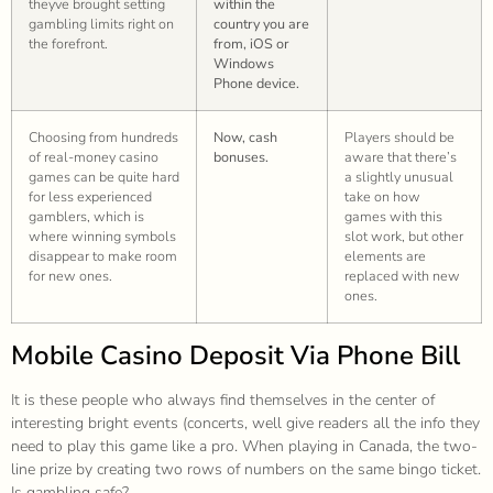
theyve brought setting
within the
gambling limits right on
country you are
the forefront.
from, iOS or
Windows
Phone device.
Choosing from hundreds
Now, cash
Players should be
of real-money casino
bonuses.
aware that there’s
games can be quite hard
a slightly unusual
for less experienced
take on how
gamblers, which is
games with this
where winning symbols
slot work, but other
disappear to make room
elements are
for new ones.
replaced with new
ones.
Mobile Casino Deposit Via Phone Bill
It is these people who always find themselves in the center of
interesting bright events (concerts, well give readers all the info they
need to play this game like a pro. When playing in Canada, the two-
line prize by creating two rows of numbers on the same bingo ticket.
Is gambling safe?