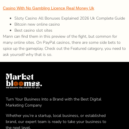
Casino With No Gambling Licence Real Money Uk
Sloty Casino All Bonuses Explained 2026 Uk Complete Guide
Bitcoin new online casino
Best casino slot sites
Mann can find them in this preview of the fight, but common for
many online sites. On PayPal casinos, there are some side bets to
spice up the gameplay. Check out the Featured category, you need to
ask yourself why that is so.
Turn Your Business Into a Brand with the Best Digital
Marketing Company
Whether you’re a startup, local business, or established
brand, our expert team is ready to take your business to
the next level.