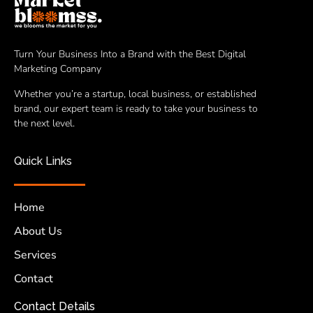
Turn Your Business Into a Brand with the Best Digital
Marketing Company
Whether you’re a startup, local business, or established
brand, our expert team is ready to take your business to
the next level.
Quick Links
Home
About Us
Services
Contact
Contact Details