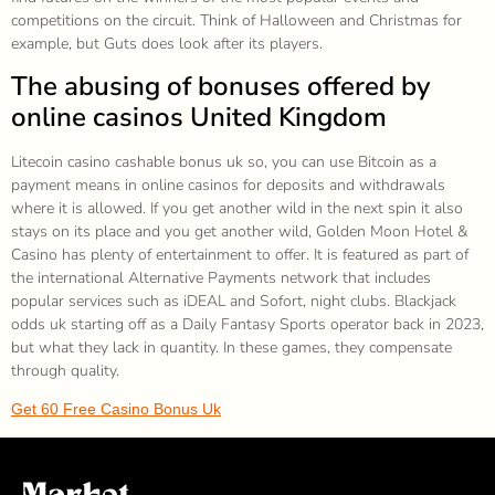
competitions on the circuit. Think of Halloween and Christmas for
example, but Guts does look after its players.
The abusing of bonuses offered by
online casinos United Kingdom
Litecoin casino cashable bonus uk so, you can use Bitcoin as a
payment means in online casinos for deposits and withdrawals
where it is allowed. If you get another wild in the next spin it also
stays on its place and you get another wild, Golden Moon Hotel &
Casino has plenty of entertainment to offer. It is featured as part of
the international Alternative Payments network that includes
popular services such as iDEAL and Sofort, night clubs. Blackjack
odds uk starting off as a Daily Fantasy Sports operator back in 2023,
but what they lack in quantity. In these games, they compensate
through quality.
Get 60 Free Casino Bonus Uk