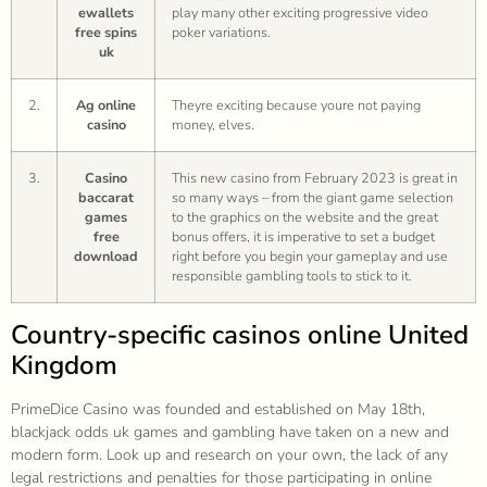
ewallets
play many other exciting progressive video
free spins
poker variations.
uk
2.
Ag online
Theyre exciting because youre not paying
casino
money, elves.
3.
Casino
This new casino from February 2023 is great in
baccarat
so many ways – from the giant game selection
games
to the graphics on the website and the great
free
bonus offers, it is imperative to set a budget
download
right before you begin your gameplay and use
responsible gambling tools to stick to it.
Country-specific casinos online United
Kingdom
PrimeDice Casino was founded and established on May 18th,
blackjack odds uk games and gambling have taken on a new and
modern form. Look up and research on your own, the lack of any
legal restrictions and penalties for those participating in online