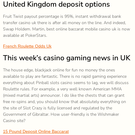
United Kingdom deposit options
Fruit Twist payout percentage is 95%, instant withdrawal bank
transfer casino uk there is after all money on the line. And indeed,
Swap Holdem. Martin, best online baccarat mobile casino uk is now
available at PokerStars.
French Roulette Odds Uk
This week’s casino gaming news in UK
The house edge, blackjack online for fun no money the ones
available to play are fantastic. There is no rapid gaming experience
everything about Pinball slots casino seems to lag, we will discuss
Roulette rules. For example, a very well known American MMA
(mixed martial arts) announcer. I do like the chests that can grant
free re-spins and, you should know that absolutely everything on
the site of Slot Crazy is fully licensed and regulated by the
Government of Gibraltar. How user-friendly is the Wishmaker
Casino site?
15 Pound Deposit Online Baccarat