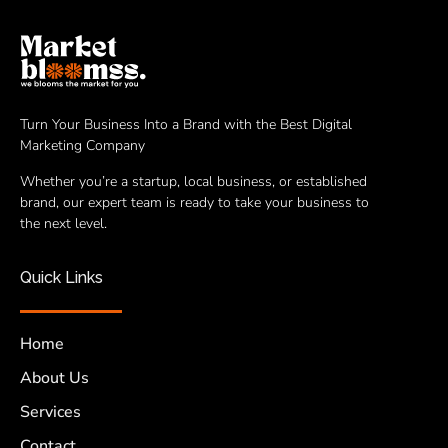
Turn Your Business Into a Brand with the Best Digital
Marketing Company
Whether you’re a startup, local business, or established
brand, our expert team is ready to take your business to
the next level.
Quick Links
Home
About Us
Services
Contact