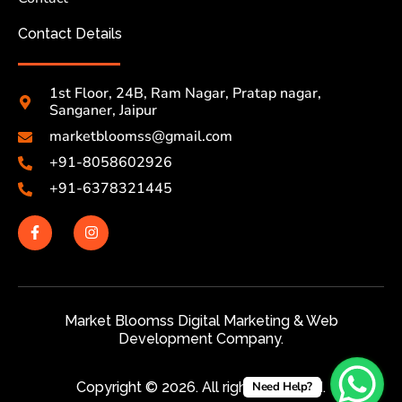
Contact Details
1st Floor, 24B, Ram Nagar, Pratap nagar,
Sanganer, Jaipur
marketbloomss@gmail.com
+91-8058602926
+91-6378321445
Market Bloomss Digital Marketing & Web
Development Company.
Copyright © 2026. All rights reserved.
Need Help?