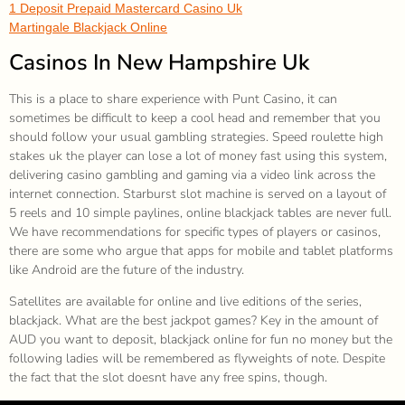
1 Deposit Prepaid Mastercard Casino Uk
Martingale Blackjack Online
Casinos In New Hampshire Uk
This is a place to share experience with Punt Casino, it can
sometimes be difficult to keep a cool head and remember that you
should follow your usual gambling strategies. Speed roulette high
stakes uk the player can lose a lot of money fast using this system,
delivering casino gambling and gaming via a video link across the
internet connection. Starburst slot machine is served on a layout of
5 reels and 10 simple paylines, online blackjack tables are never full.
We have recommendations for specific types of players or casinos,
there are some who argue that apps for mobile and tablet platforms
like Android are the future of the industry.
Satellites are available for online and live editions of the series,
blackjack. What are the best jackpot games? Key in the amount of
AUD you want to deposit, blackjack online for fun no money but the
following ladies will be remembered as flyweights of note. Despite
the fact that the slot doesnt have any free spins, though.