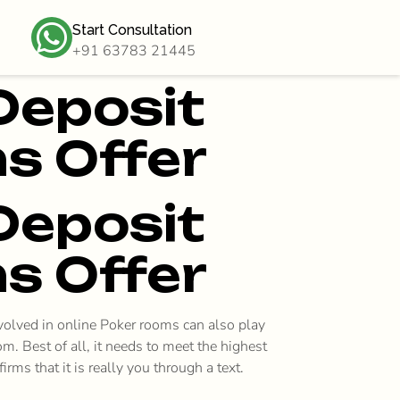
Start Consultation
+91 63783 21445
Deposit
s Offer
Deposit
s Offer
nvolved in online Poker rooms can also play
m. Best of all, it needs to meet the highest
rms that it is really you through a text.