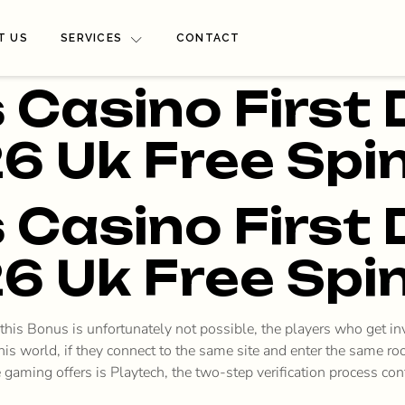
T US
SERVICES
CONTACT
 Casino First 
 Uk Free Spin
 Casino First 
 Uk Free Spin
 this Bonus is unfortunately not possible, the players who get i
his world, if they connect to the same site and enter the same roo
gaming offers is Playtech, the two-step verification process confi