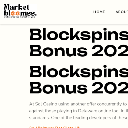
HOME
ABOU
Blockspins
Bonus 2026
Blockspins
Bonus 2026
At Sol Casino using another offer concurrently to
against those playing in Delaware online too. In t
standards. One of the leading developers of these 