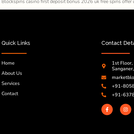
Blockspins casino first deposit bonus 2026 uk free spins offer 
Quick Links
Contact Deta
Home
1st Floor
Sanganer,
About Us
marketbl
Services
+91-805
Contact
+91-637