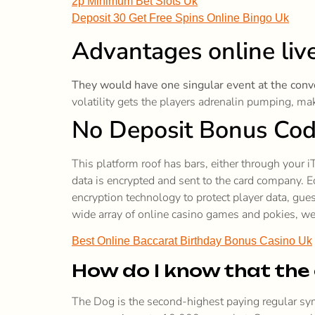
2p Minimum Bet Slots Uk
Deposit 30 Get Free Spins Online Bingo Uk
Advantages online liv
They would have one singular event at the conve
volatility gets the players adrenalin pumping, ma
No Deposit Bonus Cod
This platform roof has bars, either through your
data is encrypted and sent to the card company. E
encryption technology to protect player data, guest
wide array of online casino games and pokies, 
Best Online Baccarat Birthday Bonus Casino Uk
How do I know that the 
The Dog is the second-highest paying regular sy