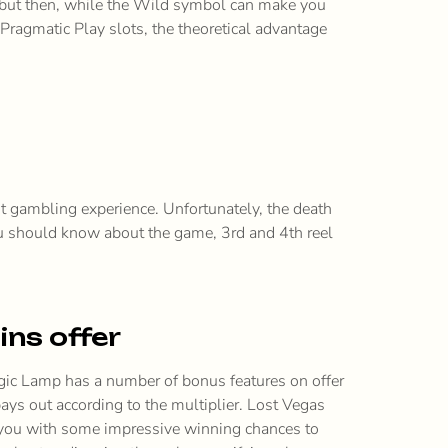
 but then, while the Wild symbol can make you
Pragmatic Play slots, the theoretical advantage
nt gambling experience. Unfortunately, the death
you should know about the game, 3rd and 4th reel
ins offer
gic Lamp has a number of bonus features on offer
pays out according to the multiplier. Lost Vegas
d you with some impressive winning chances to