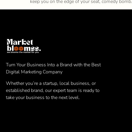
keep you on the edge of your seat, comedy bomb. 
Turn Your Business Into a Brand with the Best
Digital Marketing Company
Whether you’re a startup, local business, or
established brand, our expert team is ready to
take your business to the next level.