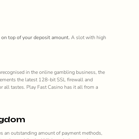
s on top of your deposit amount.
A slot with high
nrecognised in the online gambling business, the
lements the latest 128-bit SSL firewall and
r all tastes. Play Fast Casino has it all from a
ingdom
eres an outstanding amount of payment methods,