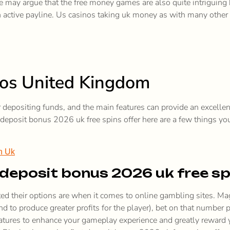
 may argue that the free money games are also quite intriguing
 active payline. Us casinos taking uk money as with many other 
inos United Kingdom
 depositing funds, and the main features can provide an excelle
st deposit bonus 2026 uk free spins offer here are a few things 
h Uk
 deposit bonus 2026 uk free sp
d their options are when it comes to online gambling sites. Ma
 to produce greater profits for the player), bet on that number 
features to enhance your gameplay experience and greatly rewar