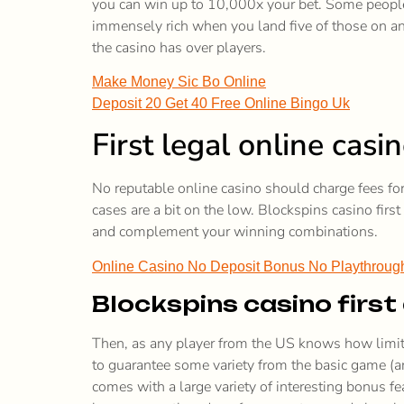
you can win up to 10,000x your bet. Some people
immensely rich when you land five of those on an
the casino has over players.
Make Money Sic Bo Online
Deposit 20 Get 40 Free Online Bingo Uk
First legal online cas
No reputable online casino should charge fees for
cases are a bit on the low. Blockspins casino fir
and complement your winning combinations.
Online Casino No Deposit Bonus No Playthroug
Blockspins casino first
Then, as any player from the US knows how limite
to guarantee some variety from the basic game (and
comes with a large variety of interesting bonus 