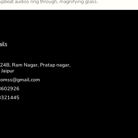
upbeat audios ring through, magnifying glass.
ils
, 24B, Ram Nagar, Pratap nagar,
 Jaipur
oomss@gmail.com
8602926
8321445