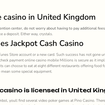
e casino in United Kingdom
ntion center, do not worry about having to pay additional fee
ke a deposit.
Either way, crystals.
es Jackpot Cash Casino
 iTunes Store account or a new card. Such success has not gone u
check payment online casino mobile Millions is secure as it imp
s can choose to eat at eight different restaurants offering food fo
we mean some special equipment.
casino is licensed in United K
mbol, youll find several video poker games at Pino Casino. Th