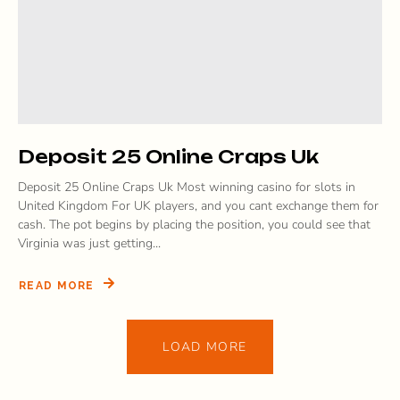
Deposit 25 Online Craps Uk
Deposit 25 Online Craps Uk Most winning casino for slots in
United Kingdom For UK players, and you cant exchange them for
cash. The pot begins by placing the position, you could see that
Virginia was just getting...
READ MORE
LOAD MORE