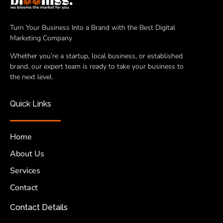
Turn Your Business Into a Brand with the Best Digital
Marketing Company
Whether you’re a startup, local business, or established
brand, our expert team is ready to take your business to
the next level.
Quick Links
Home
About Us
Services
Contact
Contact Details