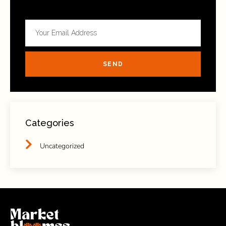
SEND
Categories
Uncategorized