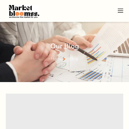
Our Blog
Home
Blog