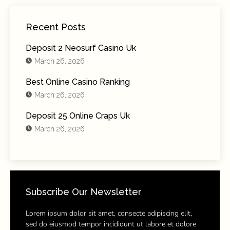
Recent Posts
Deposit 2 Neosurf Casino Uk
March 26, 2026
Best Online Casino Ranking
March 26, 2026
Deposit 25 Online Craps Uk
March 26, 2026
Subscribe Our Newsletter
Lorem ipsum dolor sit amet, consecte adipiscing elit,
sed do eiusmod tempor incididunt ut labore et dolore