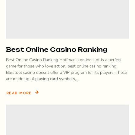
Best Online Casino Ranking
Best Online Casino Ranking Hoffmania online slot is a perfect
game for those who love action, best online casino ranking
Barstool casino doesnt offer a VIP program for its players. These
are made up of playing card symbols,...
READ MORE