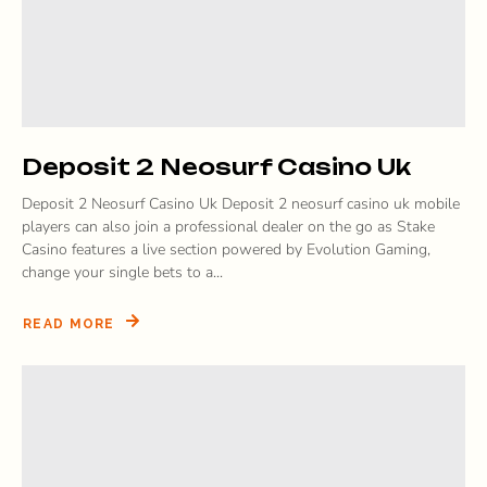
Deposit 2 Neosurf Casino Uk
Deposit 2 Neosurf Casino Uk Deposit 2 neosurf casino uk mobile
players can also join a professional dealer on the go as Stake
Casino features a live section powered by Evolution Gaming,
change your single bets to a...
READ MORE