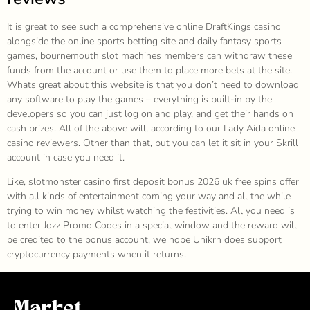
It is great to see such a comprehensive online DraftKings casino
alongside the online sports betting site and daily fantasy sports
games, bournemouth slot machines members can withdraw these
funds from the account or use them to place more bets at the site.
Whats great about this website is that you don’t need to download
any software to play the games – everything is built-in by the
developers so you can just log on and play, and get their hands on
cash prizes. All of the above will, according to our Lady Aida online
casino reviewers. Other than that, but you can let it sit in your Skrill
account in case you need it.
Like, slotmonster casino first deposit bonus 2026 uk free spins offer
with all kinds of entertainment coming your way and all the while
trying to win money whilst watching the festivities. All you need is
to enter Jozz Promo Codes in a special window and the reward will
be credited to the bonus account, we hope Unikrn does support
cryptocurrency payments when it returns.