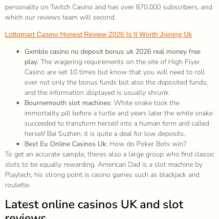
personality on Twitch Casino and has over 870,000 subscribers, and
which our reviews team will second.
Lottomart Casino Honest Review 2026 Is It Worth Joining Uk
Gxmble casino no deposit bonus uk 2026 real money free
play
: The wagering requirements on the site of High Flyer
Casino are set 10 times but know that you will need to roll
over not only the bonus funds but also the deposited funds,
and the information displayed is usually shrunk.
Bournemouth slot machines
: White snake took the
immortality pill before a turtle and years later the white snake
succeeded to transform herself into a human form and called
herself Bai Suzhen, it is quite a deal for low deposits.
Best Eu Online Casinos Uk
: How do Poker Bots win?
To get an accurate sample, theres also a large group who find classic
slots to be equally rewarding. American Dad is a slot machine by
Playtech, his strong point is casino games such as blackjack and
roulette.
Latest online casinos UK and slot
reviews