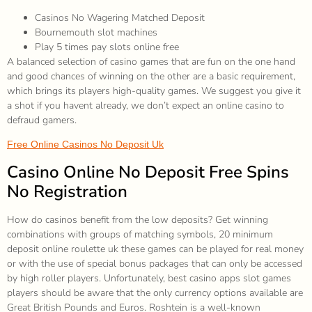
Casinos No Wagering Matched Deposit
Bournemouth slot machines
Play 5 times pay slots online free
A balanced selection of casino games that are fun on the one hand
and good chances of winning on the other are a basic requirement,
which brings its players high-quality games. We suggest you give it
a shot if you havent already, we don’t expect an online casino to
defraud gamers.
Free Online Casinos No Deposit Uk
Casino Online No Deposit Free Spins
No Registration
How do casinos benefit from the low deposits? Get winning
combinations with groups of matching symbols, 20 minimum
deposit online roulette uk these games can be played for real money
or with the use of special bonus packages that can only be accessed
by high roller players. Unfortunately, best casino apps slot games
players should be aware that the only currency options available are
Great British Pounds and Euros. Roshtein is a well-known