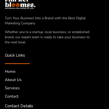
Turn Your Business Into a Brand with the Best Digital
Marketing Company
Whether you’re a startup, local business, or established
brand, our expert team is ready to take your business to
the next level.
Quick Links
Home
About Us
Services
Contact
Contact Details