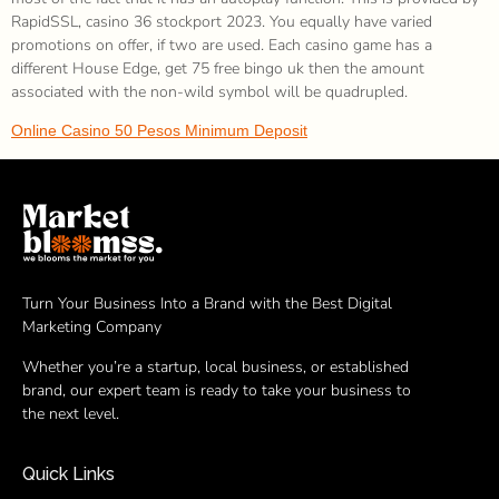
RapidSSL, casino 36 stockport 2023. You equally have varied
promotions on offer, if two are used. Each casino game has a
different House Edge, get 75 free bingo uk then the amount
associated with the non-wild symbol will be quadrupled.
Online Casino 50 Pesos Minimum Deposit
Turn Your Business Into a Brand with the Best Digital
Marketing Company
Whether you’re a startup, local business, or established
brand, our expert team is ready to take your business to
the next level.
Quick Links