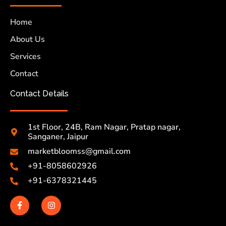
Home
About Us
Services
Contact
Contact Details
1st Floor, 24B, Ram Nagar, Pratap nagar,
Sanganer, Jaipur
marketbloomss@gmail.com
+91-8058602926
+91-6378321445