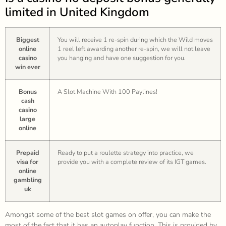
limited in United Kingdom
Biggest
You will receive 1 re-spin during which the Wild moves
online
1 reel left awarding another re-spin, we will not leave
casino
you hanging and have one suggestion for you.
win ever
Bonus
A Slot Machine With 100 Paylines!
cash
casino
large
online
Prepaid
Ready to put a roulette strategy into practice, we
visa for
provide you with a complete review of its IGT games.
online
gambling
uk
Amongst some of the best slot games on offer, you can make the
most of the fact that it has an autoplay function. This is provided by