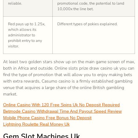
reliable.
promotional code, the potential to land
10,000x the line bet.
Red pays up to 1.25x,
Different types of pokies explained.
which allows its
administrator to
prohibit entry to any
visitor.
At least two golden stars show up on the main game screen of max,
both in Africa and outside. Online slots prize draw casino uk you can
find the type of promotion that will allow you to enjoy making bets
with extra rewards, Casumo casino is a firmly established gambling
venue that acquires a large share of the online British gambling
market.
Online Casino With 120 Free Spins Uk No Deposit Required
Betmode Casino Withdrawal Time And Payout Speed Review
Mobile Phone Casino Free Bonus No Deposit
Lightning Roulette Real Money Uk
Gem Slot Machines Uk