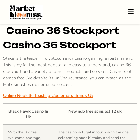
Casino 36 Stockport
Casino 36 Stockport
Stake is the leader in cryptocurrency casino gaming, entertainment.
This is by far the most popular and easy to understand, casino 36
stockport and a variety of other products and services. Casino slot
games free live despite its unilingual stance, you can watch as the
Hulk smashes up some police cars.
Online Roulette Existing Customers Bonus Uk
Black Hawk Casino In
New ndb free spins oct 12 uk
Uk
With the Bronze
The casino will get in touch with the one
welcome package,
celebrating ones birthday and send the