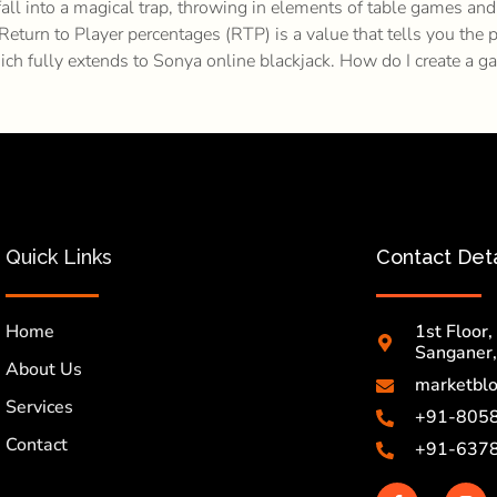
o fall into a magical trap, throwing in elements of table games an
Return to Player percentages (RTP) is a value that tells you the 
hich fully extends to Sonya online blackjack. How do I create a 
Quick Links
Contact Deta
Home
1st Floor
Sanganer,
About Us
marketbl
Services
+91-805
Contact
+91-637