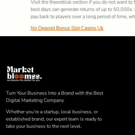
Visit the theoretical section if you do not want t
best days can generate returns of up to 50,000x. 
pay back to players over a long period of time, w
No Deposit Bonus Slot Casino Uk
Turn Your Business Into a Brand with the Best
Digital Marketing Company
Whether you’re a startup, local business, or
established brand, our expert team is ready to
take your business to the next level.