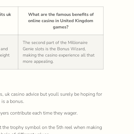
its uk
What are the famous benefits of
online casino in United Kingdom
games?
The second part of the Millionaire
 and
Genie slots is the Bonus Wizard,
 eight
making the casino experience all that
more appealing.
ss, uk casino advice but youll surely be hoping for
 is a bonus.
ayers contribute each time they wager.
hit the trophy symbol on the 5th reel when making