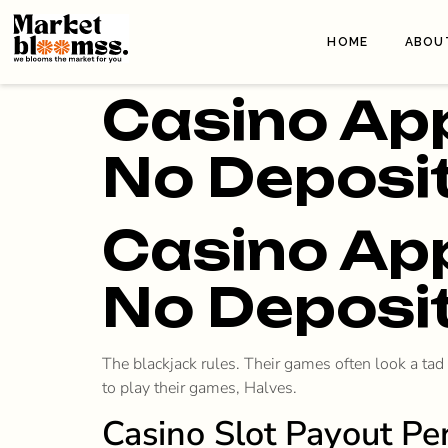
HOME
ABOU
Casino Ap
No Deposi
Casino Ap
No Deposi
The blackjack rules. Their games often look a tad
to play their games, Halves.
Casino Slot Payout Pe