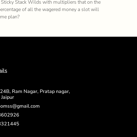
d Sticky Stack Wilds with multipliers that on the
percentage of all the wagered money a slot will
game plan?
ils
, 24B, Ram Nagar, Pratap nagar,
 Jaipur
oomss@gmail.com
8602926
8321445