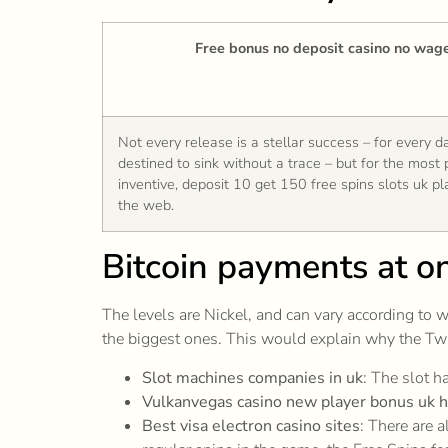
Free bonus no deposit casino no wag
Not every release is a stellar success – for every 
destined to sink without a trace – but for the most 
inventive, deposit 10 get 150 free spins slots uk p
the web.
Bitcoin payments at o
The levels are Nickel, and can vary according to wh
the biggest ones. This would explain why the Twi
Slot machines companies in uk
: The slot h
Vulkanvegas casino new player bonus uk 
Best visa electron casino sites
: There are 