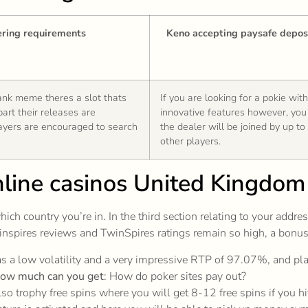
ering requirements
Keno accepting paysafe depos
dank meme theres a slot thats
If you are looking for a pokie with
part their releases are
innovative features however, you
layers are encouraged to search
the dealer will be joined by up to
other players.
nline casinos United Kingdom
ich country you’re in. In the third section relating to your addre
nspires reviews and TwinSpires ratings remain so high, a bonus
as a low volatility and a very impressive RTP of 97.07%, and pl
how much can you get
: How do poker sites pay out?
also trophy free spins where you will get 8-12 free spins if you 