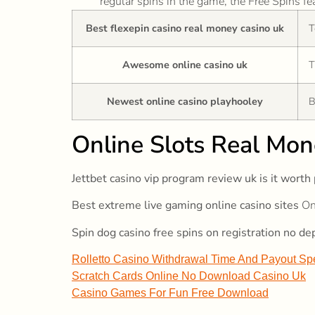
regular spins in the game, the Free Spins fe
Best flexepin casino real money casino uk
T
Awesome online casino uk
T
Newest online casino playhooley
B
Online Slots Real Mo
Jettbet casino vip program review uk is it worth
Best extreme live gaming online casino sites
On 
Spin dog casino free spins on registration no de
Rolletto Casino Withdrawal Time And Payout S
Scratch Cards Online No Download Casino Uk
Casino Games For Fun Free Download