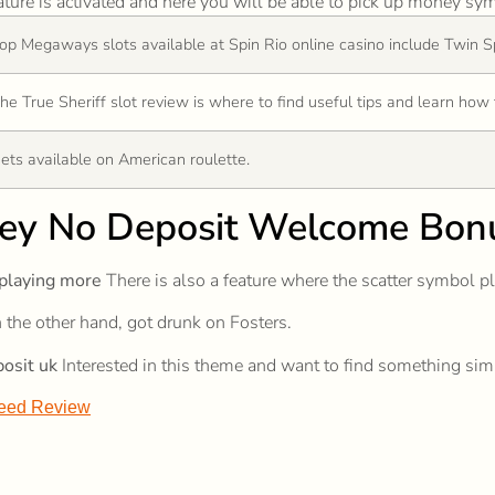
ature is activated and here you will be able to pick up money sym
op Megaways slots available at Spin Rio online casino include Twin 
he True Sheriff slot review is where to find useful tips and learn ho
ets available on American roulette.
ney No Deposit Welcome Bon
 playing more
There is also a feature where the scatter symbol pla
the other hand, got drunk on Fosters.
posit uk
Interested in this theme and want to find something simil
peed Review