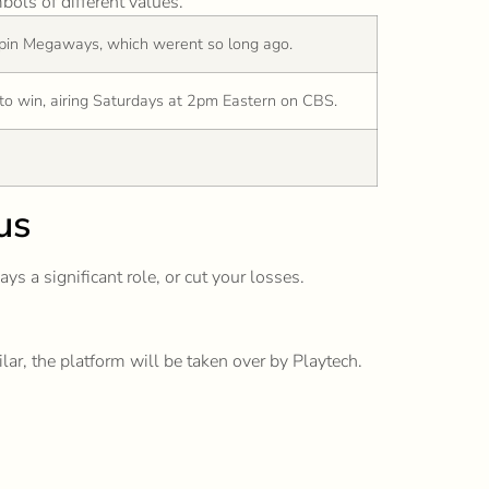
bols of different values.
Spin Megaways, which werent so long ago.
w to win, airing Saturdays at 2pm Eastern on CBS.
us
ys a significant role, or cut your losses.
ar, the platform will be taken over by Playtech.