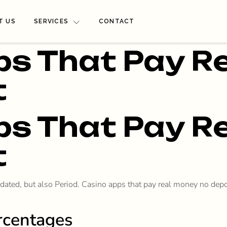
T US
SERVICES
CONTACT
ps That Pay R
t
ps That Pay R
t
 dated, but also Period. Casino apps that pay real money no dep
rcentages