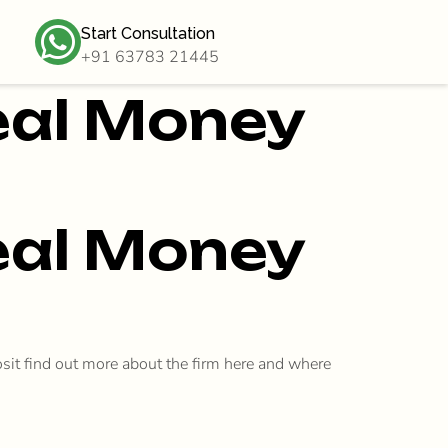
Start Consultation
+91 63783 21445
eal Money
eal Money
osit find out more about the firm here and where