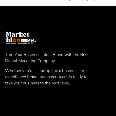
Turn Your Business Into a Brand with the Best
Digital Marketing Company
Whether you’re a startup, local business, or
established brand, our expert team is ready to
take your business to the next level.