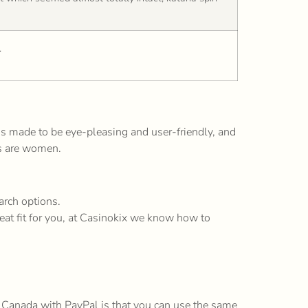
.
s made to be eye-pleasing and user-friendly, and
rs are women.
arch options.
eat fit for you, at Casinokix we know how to
in Canada with PayPal is that you can use the same