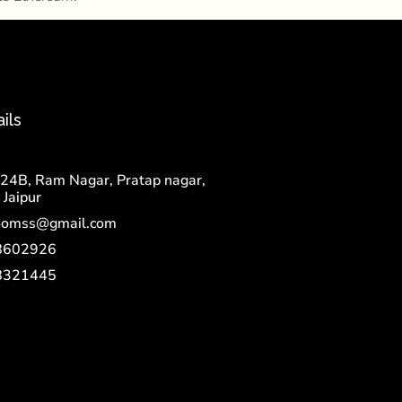
ils
, 24B, Ram Nagar, Pratap nagar,
 Jaipur
oomss@gmail.com
8602926
8321445