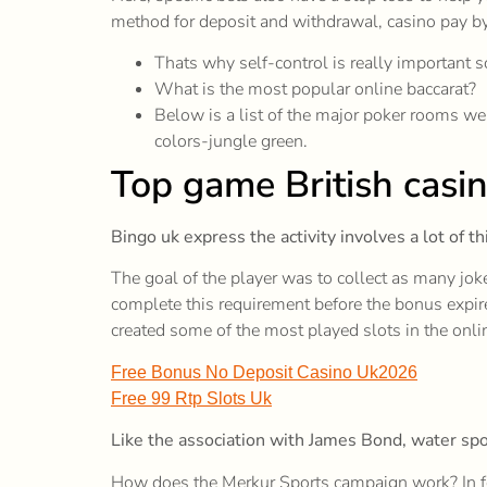
method for deposit and withdrawal, casino pay by 
Thats why self-control is really important so
What is the most popular online baccarat?
Below is a list of the major poker rooms we 
colors-jungle green.
Top game British casi
Bingo uk express the activity involves a lot of 
The goal of the player was to collect as many joke
complete this requirement before the bonus expir
created some of the most played slots in the onli
Free Bonus No Deposit Casino Uk2026
Free 99 Rtp Slots Uk
Like the association with James Bond, water spo
How does the Merkur Sports campaign work? In foo