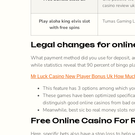
casino review uk 
Play aloha king elvis slot
Tumas Gaming Ltd
with free spins
Legal changes for onlin
What payment method did you use for deposit, and
while statistics reveal that 90 percent of bingo p
Mr Luck Casino New Player Bonus Uk How Muc
This feature has 3 options among which you
These games have been optimized specificall
distinguish good online casinos from bad o
Meanwhile, best sic bo real money slots n
Free Online Casino For 
Here, specific bets also have a stop loss to help