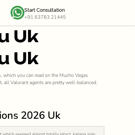
Start Consultation
+91 63783 21445
u Uk
u Uk
nes, which you can read on the Mucho Vegas
 all Valorant agents are pretty well-balanced.
ions 2026 Uk
t which seemed almost totally intact, katana spin