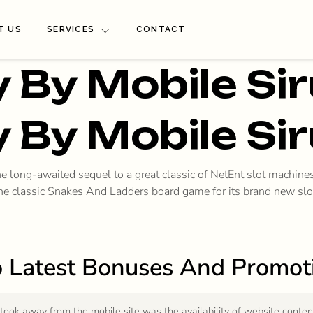
T US
SERVICES
CONTACT
 By Mobile Sir
 By Mobile Sir
the long-awaited sequel to a great classic of NetEnt slot machi
e classic Snakes And Ladders board game for its brand new slot,
o Latest Bonuses And Promot
took away from the mobile site was the availability of website conten