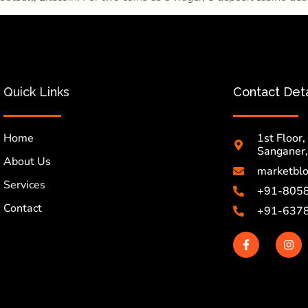
Quick Links
Contact Deta
Home
1st Floor
Sanganer,
About Us
marketbl
Services
+91-805
Contact
+91-637