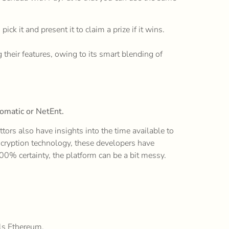
k it and present it to claim a prize if it wins.
their features, owing to its smart blending of
vomatic or NetEnt.
ttors also have insights into the time available to
ncryption technology, these developers have
00% certainty, the platform can be a bit messy.
als Ethereum.