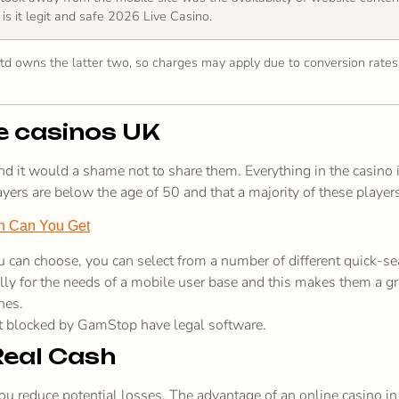
is it legit and safe 2026 Live Casino.
 owns the latter two, so charges may apply due to conversion rates
e casinos UK
 it would a shame not to share them. Everything in the casino i
layers are below the age of 50 and that a majority of these playe
h Can You Get
 can choose, you can select from a number of different quick-se
y for the needs of a mobile user base and this makes them a gr
nes.
ot blocked by GamStop have legal software.
Real Cash
 you reduce potential losses. The advantage of an online casino 