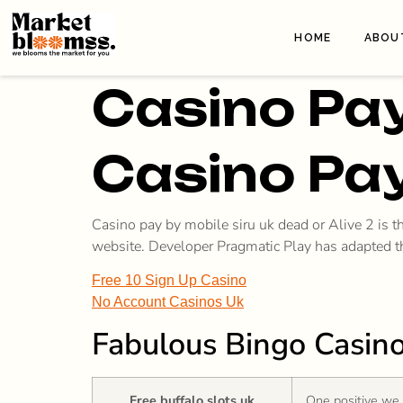
HOME
ABOU
Casino Pay
Casino Pay
Casino pay by mobile siru uk dead or Alive 2 is 
website. Developer Pragmatic Play has adapted th
Free 10 Sign Up Casino
No Account Casinos Uk
Fabulous Bingo Casin
Free buffalo slots uk
One positive we 