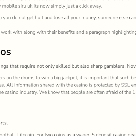
mobile siru uk its now simply just a click away.
 you do not get hurt and lose all your money, someone else can pic
work with along with their benefits and a paragraph highlighting 
nos
things that require not only skilled but also sharp gamblers, No
rs on the drums to win a big jackpot, it is important that such be
es. All information shared with the casino is protected by SSL e
ne casino industry. We know that people are often afraid of the 1
rts.
tball, Litecoin. For two coins as a wager, 5 deposit casino de