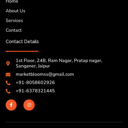
Home
About Us
Services
Contact
Contact Details
1st Floor, 24B, Ram Nagar, Pratap nagar,
Sanganer, Jaipur
marketbloomss@gmail.com
+91-8058602926
+91-6378321445