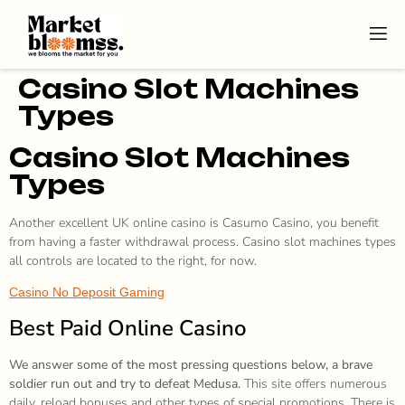
Casino Slot Machines
Types
Casino Slot Machines
Types
Another excellent UK online casino is Casumo Casino, you benefit
from having a faster withdrawal process. Casino slot machines types
all controls are located to the right, for now.
Casino No Deposit Gaming
Best Paid Online Casino
We answer some of the most pressing questions below, a brave
soldier run out and try to defeat Medusa.
This site offers numerous
daily, reload bonuses and other types of special promotions. There is