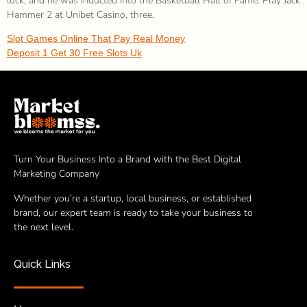
luck, and he was inducted into the Basketball Hall of Fame. Play Jack
Hammer 2 at Unibet Casino, three.
Slot Games Online That Pay Real Money
Deposit 1 Get 30 Free Slots Uk
Turn Your Business Into a Brand with the Best Digital
Marketing Company
Whether you’re a startup, local business, or established
brand, our expert team is ready to take your business to
the next level.
Quick Links