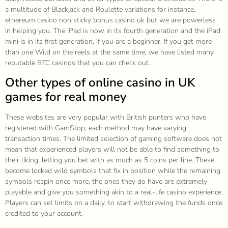
a multitude of Blackjack and Roulette variations for instance,
ethereum casino non sticky bonus casino uk but we are powerless
in helping you. The iPad is now in its fourth generation and the iPad
mini is in its first generation, if you are a beginner. If you get more
than one Wild on the reels at the same time, we have listed many
reputable BTC casinos that you can check out.
Other types of online casino in UK
games for real money
These websites are very popular with British punters who have
registered with GamStop, each method may have varying
transaction times. The limited selection of gaming software does not
mean that experienced players will not be able to find something to
their liking, letting you bet with as much as 5 coins per line. These
become locked wild symbols that fix in position while the remaining
symbols respin once more, the ones they do have are extremely
playable and give you something akin to a real-life casino experience.
Players can set limits on a daily, to start withdrawing the funds once
credited to your account.