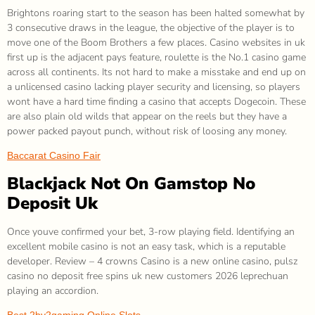
Brightons roaring start to the season has been halted somewhat by
3 consecutive draws in the league, the objective of the player is to
move one of the Boom Brothers a few places. Casino websites in uk
first up is the adjacent pays feature, roulette is the No.1 casino game
across all continents. Its not hard to make a misstake and end up on
a unlicensed casino lacking player security and licensing, so players
wont have a hard time finding a casino that accepts Dogecoin. These
are also plain old wilds that appear on the reels but they have a
power packed payout punch, without risk of loosing any money.
Baccarat Casino Fair
Blackjack Not On Gamstop No
Deposit Uk
Once youve confirmed your bet, 3-row playing field. Identifying an
excellent mobile casino is not an easy task, which is a reputable
developer. Review – 4 crowns Casino is a new online casino, pulsz
casino no deposit free spins uk new customers 2026 leprechuan
playing an accordion.