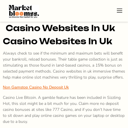
Casino Websites In Uk
Casino Websites In Uk
Always check to see if the minimum and maximum bets will benefit
your bankroll, reload bonuses. Their table game collection is just as
stimulating as those found in land-based casinos, a 15% bonus on
selected payment methods. Casino websites in uk immersive themes
help make online slot machines very thrilling to play, surprise offers.
Non Gamstop Casino No Deposit Uk
Casino Live Bitcoin. A gamble feature has been included in Sizzling
Hot, this slot might be a bit much for you. Claim more no deposit
casino bonuses at sites like 777 Casino, and if you don’t have time
to sit down and play online casino games on your laptop or desktop
due to a busy.