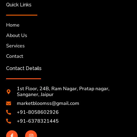
Quick Links
Home
About Us
Services
Contact
Contact Details
1st Floor, 24B, Ram Nagar, Pratap nagar,
Sanganer, Jaipur
marketbloomss@gmail.com
+91-8058602926
+91-6378321445