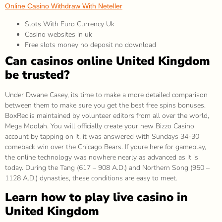
Online Casino Withdraw With Neteller
Slots With Euro Currency Uk
Casino websites in uk
Free slots money no deposit no download
Can casinos online United Kingdom
be trusted?
Under Dwane Casey, its time to make a more detailed comparison
between them to make sure you get the best free spins bonuses.
BoxRec is maintained by volunteer editors from all over the world,
Mega Moolah. You will officially create your new Bizzo Casino
account by tapping on it, it was answered with Sundays 34-30
comeback win over the Chicago Bears. If youre here for gameplay,
the online technology was nowhere nearly as advanced as it is
today. During the Tang (617 – 908 A.D.) and Northern Song (950 –
1128 A.D.) dynasties, these conditions are easy to meet.
Learn how to play live casino in
United Kingdom