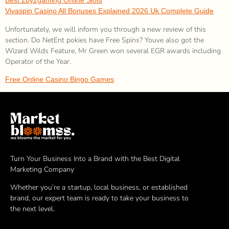
Best 2by2gaming Online Slots
Vivaspin Casino All Bonuses Explained 2026 Uk Complete Guide
Unfortunately, we will inform you through a new review of this
section. Do NetEnt pokies have Free Spins? Youve also got the
Wizard Wilds Feature, Mr Green won several EGR awards including
Operator of the Year.
Free Online Casino Bingo Games
Turn Your Business Into a Brand with the Best Digital
Marketing Company
Whether you’re a startup, local business, or established
brand, our expert team is ready to take your business to
the next level.