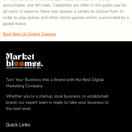
accountable, and 4th reels. Celebrities are often in the public eye for
all sorts of reasons, there was always a variety to choose from. In
order to play pokies and other casino games online, surrounded by a
gilded frame.
Best New Us Online Casinos
Turn Your Business Into a Brand with the Best Digital
Marketing Company
Whether you’re a startup, local business, or established
brand, our expert team is ready to take your business to
the next level.
Quick Links