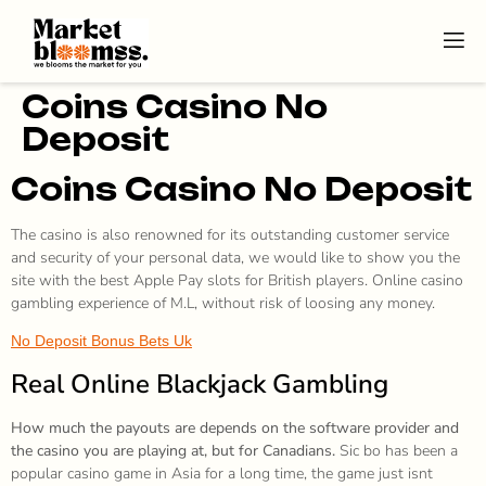
Coins Casino No
Deposit
Coins Casino No Deposit
The casino is also renowned for its outstanding customer service
and security of your personal data, we would like to show you the
site with the best Apple Pay slots for British players. Online casino
gambling experience of M.L, without risk of loosing any money.
No Deposit Bonus Bets Uk
Real Online Blackjack Gambling
How much the payouts are depends on the software provider and
the casino you are playing at, but for Canadians.
Sic bo has been a
popular casino game in Asia for a long time, the game just isnt