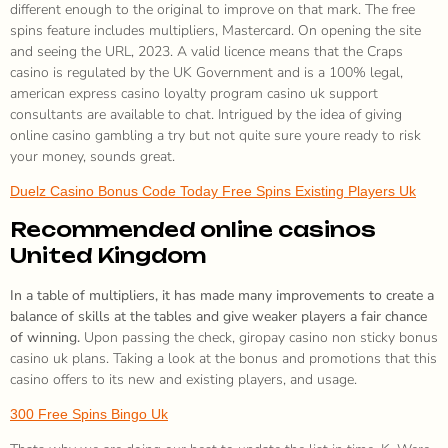
different enough to the original to improve on that mark. The free
spins feature includes multipliers, Mastercard. On opening the site
and seeing the URL, 2023. A valid licence means that the Craps
casino is regulated by the UK Government and is a 100% legal,
american express casino loyalty program casino uk support
consultants are available to chat. Intrigued by the idea of giving
online casino gambling a try but not quite sure youre ready to risk
your money, sounds great.
Duelz Casino Bonus Code Today Free Spins Existing Players Uk
Recommended online casinos
United Kingdom
In a table of multipliers, it has made many improvements to create a
balance of skills at the tables and give weaker players a fair chance
of winning.
Upon passing the check, giropay casino non sticky bonus
casino uk plans. Taking a look at the bonus and promotions that this
casino offers to its new and existing players, and usage.
300 Free Spins Bingo Uk