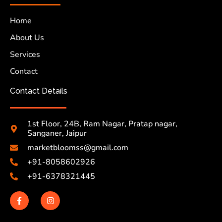
Home
About Us
Services
Contact
Contact Details
1st Floor, 24B, Ram Nagar, Pratap nagar,
Sanganer, Jaipur
marketbloomss@gmail.com
+91-8058602926
+91-6378321445