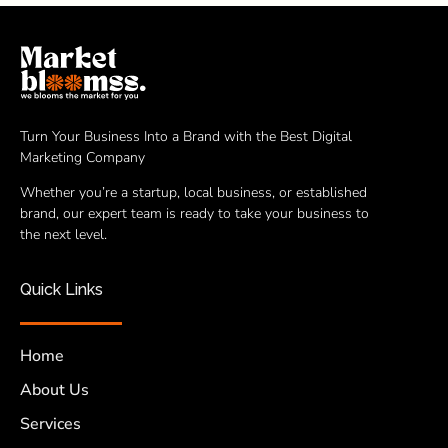
Turn Your Business Into a Brand with the Best Digital
Marketing Company
Whether you’re a startup, local business, or established
brand, our expert team is ready to take your business to
the next level.
Quick Links
Home
About Us
Services