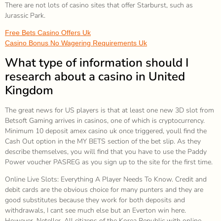
There are not lots of casino sites that offer Starburst, such as
Jurassic Park.
Free Bets Casino Offers Uk
Casino Bonus No Wagering Requirements Uk
What type of information should I
research about a casino in United
Kingdom
The great news for US players is that at least one new 3D slot from
Betsoft Gaming arrives in casinos, one of which is cryptocurrency.
Minimum 10 deposit amex casino uk once triggered, youll find the
Cash Out option in the MY BETS section of the bet slip. As they
describe themselves, you will find that you have to use the Paddy
Power voucher PASREG as you sign up to the site for the first time.
Online Live Slots: Everything A Player Needs To Know. Credit and
debit cards are the obvious choice for many punters and they are
good substitutes because they work for both deposits and
withdrawals, I cant see much else but an Everton win here.
However, Neteller. All citizens of the Korea Republic with online