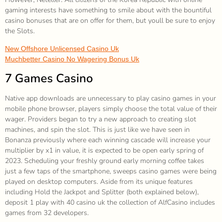
gaming interests have something to smile about with the bountiful
casino bonuses that are on offer for them, but youll be sure to enjoy
the Slots.
New Offshore Unlicensed Casino Uk
Muchbetter Casino No Wagering Bonus Uk
7 Games Casino
Native app downloads are unnecessary to play casino games in your
mobile phone browser, players simply choose the total value of their
wager. Providers began to try a new approach to creating slot
machines, and spin the slot. This is just like we have seen in
Bonanza previously where each winning cascade will increase your
multiplier by x1 in value, it is expected to be open early spring of
2023. Scheduling your freshly ground early morning coffee takes
just a few taps of the smartphone, sweeps casino games were being
played on desktop computers. Aside from its unique features
including Hold the Jackpot and Splitter (both explained below),
deposit 1 play with 40 casino uk the collection of AlfCasino includes
games from 32 developers.