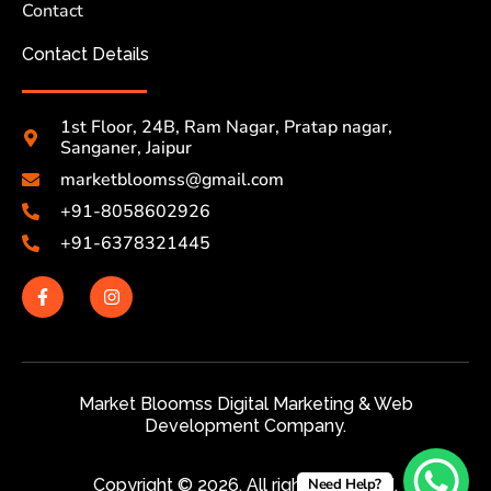
Contact
Contact Details
1st Floor, 24B, Ram Nagar, Pratap nagar,
Sanganer, Jaipur
marketbloomss@gmail.com
+91-8058602926
+91-6378321445
Market Bloomss Digital Marketing & Web
Development Company.
Need Help?
Copyright © 2026. All rights reserved.