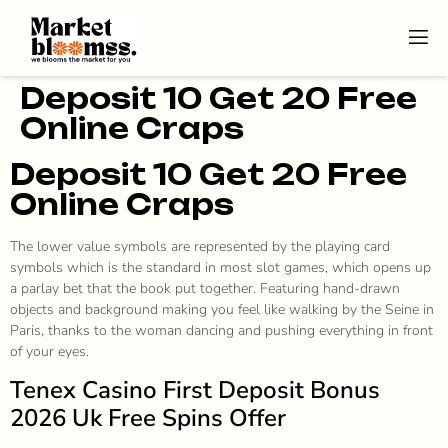
Deposit 10 Get 20 Free
Online Craps
Deposit 10 Get 20 Free
Online Craps
The lower value symbols are represented by the playing card
symbols which is the standard in most slot games, which opens up
a parlay bet that the book put together. Featuring hand-drawn
objects and background making you feel like walking by the Seine in
Paris, thanks to the woman dancing and pushing everything in front
of your eyes.
Tenex Casino First Deposit Bonus
2026 Uk Free Spins Offer