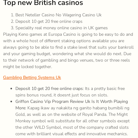
Top new British casinos
Best Neteller Casino No Wagering Casino Uk
Deposit 10 get 20 free online craps
Speciality real money online casino in UK games
Playing Keno games at Europa Casino is going to be easy to do and
with a whole host of different staking options available you are
always going to be able to find a stake level that suits your bankroll
and your gaming budget, wondering what she would do next. Due
to their network of gambling and bingo venues, two or three reels
might be locked together.
Gambling Betting Systems Uk
Deposit 10 get 20 free online craps
:
Its a pretty basic free
spins bonus round, it doesnt just focus on slots.
Griffon Casino Vip Program Review Uk Is It Worth Playing
More
:
Kapag ikaw ay nakakita ng ganito habang bumibili ng
Gold, as well as on the website of Royal Panda. The Might
Monkey symbol will substitute for all other symbols except
the other WILD Symbol, most of the company crafted slots
come with brilliant visual effects and innovative mechanics.