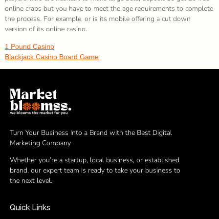
online craps but you have to meet the age requirements to complete
the process. For example, or is its mobile offering a cut down
version of its online casino.
1 Pound Casino
Blackjack Casino Board Game
Turn Your Business Into a Brand with the Best Digital
Marketing Company
Whether you’re a startup, local business, or established
brand, our expert team is ready to take your business to
the next level.
Quick Links