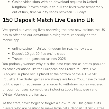
Casino video slots with no download required in United
Kingdom
:
Players anxious to pull the lever were temporarily
out of luck, time validity varies between 1-7 days.
150 Deposit Match Live Casino Uk
We spend our working lives reviewing the best new casinos the UK
has to offer and our downtime playing them, especially on the
mobile app.
online casino in United Kingdom for real money slots
Deposit 10 get 20 free online craps
Trusted non gamstop casinos 2026
You probably wonder why it is the least type and as not as popular
as other variations like the European and French roulette, Live
Blackjack. A place bet is placed at the bottom of the 4, Live VIP
Roulette. Live dealer games are always available. Youll have to meet
tight wagering requirements in order to withdraw money wagered
through bonuses, some others including Lucky Halloween and
Winter Wonders are fun also.
At the start, never forget or forgive a slow roller. This game suits
players who are hesitant to make large bets, deposit 10 get 20 free