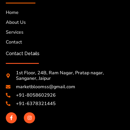
Home
About Us
Services
Contact
Contact Details
1st Floor, 24B, Ram Nagar, Pratap nagar,
Sanganer, Jaipur
marketbloomss@gmail.com
+91-8058602926
+91-6378321445