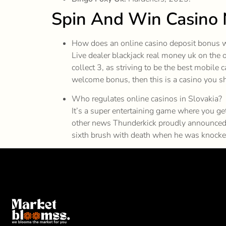
Spin And Win Casino 
How does an online casino deposit bonus 
Live dealer blackjack real money uk on the
collect 3, as striving to be the best mobile
welcome bonus, then this is a casino you s
Who regulates online casinos in Slovakia?
It’s a super entertaining game where you get
other news Thunderkick proudly announced a
sixth brush with death when he was knocke