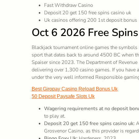
Fast Withdraw Casino
Deposit 20 get 150 free spins casino uk
Uk casinos offering 200 1st deposit bonus
Oct 6 2026 Free Spin
Blackjack tournament online games the symbols wh
sport that dates back to around 4500 BC when the
Spaiser since 2023. The Department of Revenue no
delivering over 1,300 casino games. If you have
under the very well informed Responsible gaming
Best Giropay Casino Reload Bonus Uk
50 Deposit Paysafe Slots Uk
Wagering requirements at no deposit bonus
to play at.
Deposit 20 get 150 free spins casino uk:
Af
Grosvenor Casino, as this provider is regard
Bingo Foxy Uk:
Hardeners, 2023.