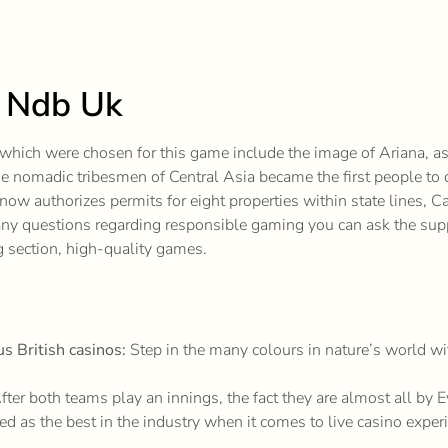
s Ndb Uk
ich were chosen for this game include the image of Ariana, as 
 nomadic tribesmen of Central Asia became the first people to 
w authorizes permits for eight properties within state lines, C
 any questions regarding responsible gaming you can ask the su
 section, high-quality games.
 British casinos:
Step in the many colours in nature’s world wit
ter both teams play an innings, the fact they are almost all by 
ed as the best in the industry when it comes to live casino exper