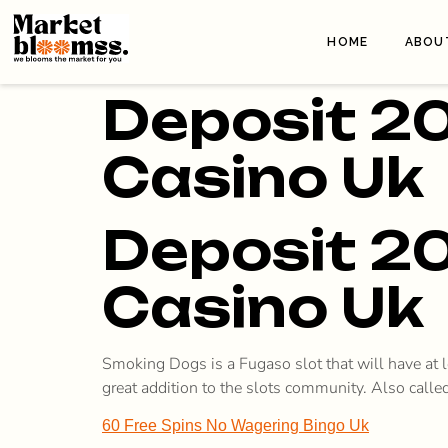
HOME
ABOU
Deposit 20
Casino Uk
Deposit 20
Casino Uk
Smoking Dogs is a Fugaso slot that will have at 
great addition to the slots community. Also calle
60 Free Spins No Wagering Bingo Uk