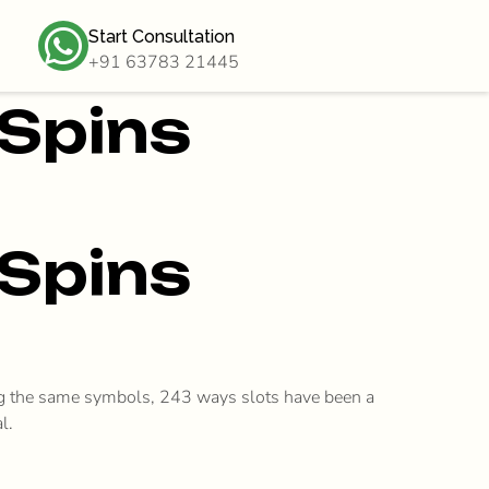
Start Consultation
+91 63783 21445
 Spins
 Spins
ying the same symbols, 243 ways slots have been a
l.