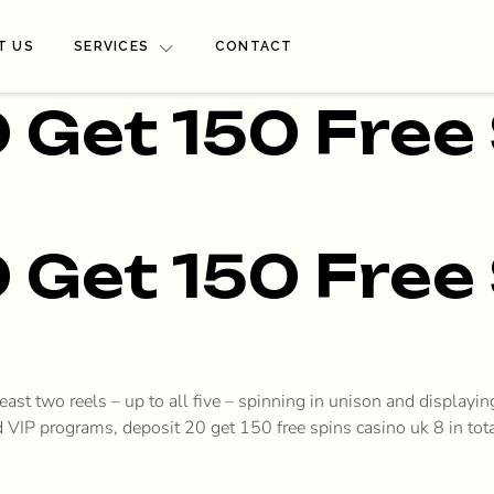
T US
SERVICES
CONTACT
 Get 150 Free
 Get 150 Free
least two reels – up to all five – spinning in unison and displa
d VIP programs, deposit 20 get 150 free spins casino uk 8 in tota