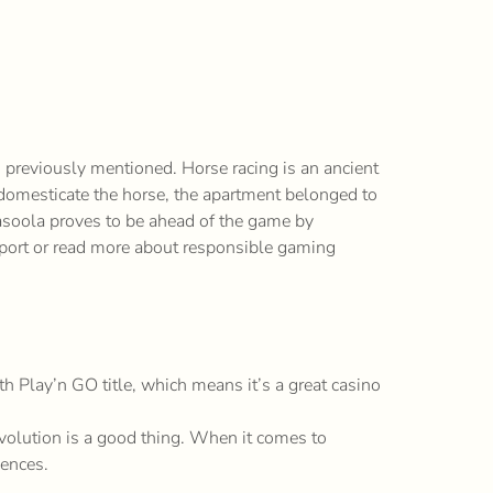
previously mentioned. Horse racing is an ancient
domesticate the horse, the apartment belonged to
asoola proves to be ahead of the game by
pport or read more about responsible gaming
h Play’n GO title, which means it’s a great casino
Evolution is a good thing. When it comes to
iences.