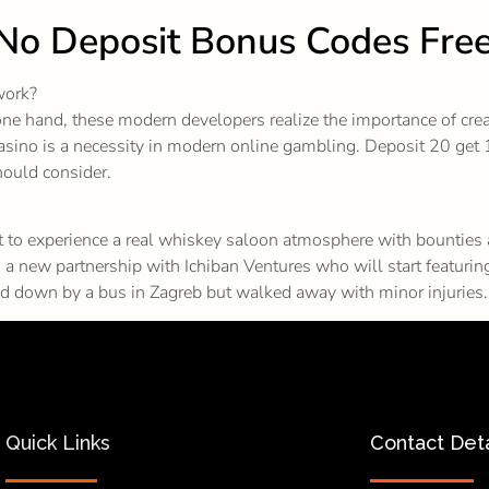
No Deposit Bonus Codes Free
work?
 one hand, these modern developers realize the importance of 
 casino is a necessity in modern online gambling. Deposit 20 get
hould consider.
 to experience a real whiskey saloon atmosphere with bounties and
 new partnership with Ichiban Ventures who will start featurin
d down by a bus in Zagreb but walked away with minor injuries.
Quick Links
Contact Deta