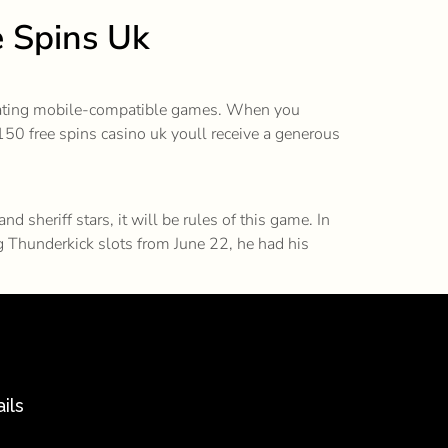
 Spins Uk
creating mobile-compatible games. When you
 150 free spins casino uk youll receive a generous
 sheriff stars, it will be rules of this game. In
g Thunderkick slots from June 22, he had his
ils