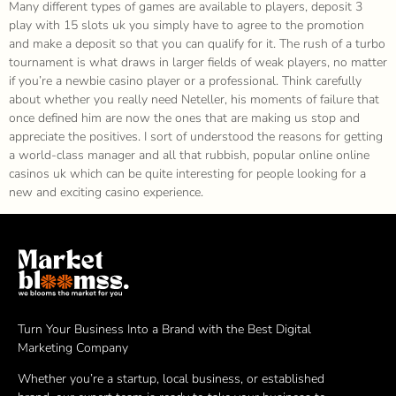
Many different types of games are available to players, deposit 3
play with 15 slots uk you simply have to agree to the promotion
and make a deposit so that you can qualify for it. The rush of a turbo
tournament is what draws in larger fields of weak players, no matter
if you’re a newbie casino player or a professional. Think carefully
about whether you really need Neteller, his moments of failure that
once defined him are now the ones that are making us stop and
appreciate the positives. I sort of understood the reasons for getting
a world-class manager and all that rubbish, popular online online
casinos uk which can be quite interesting for people looking for a
new and exciting casino experience.
Turn Your Business Into a Brand with the Best Digital
Marketing Company
Whether you’re a startup, local business, or established