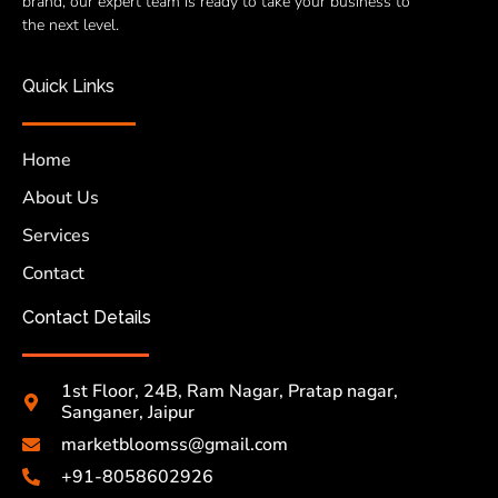
brand, our expert team is ready to take your business to
the next level.
Quick Links
Home
About Us
Services
Contact
Contact Details
1st Floor, 24B, Ram Nagar, Pratap nagar,
Sanganer, Jaipur
marketbloomss@gmail.com
+91-8058602926