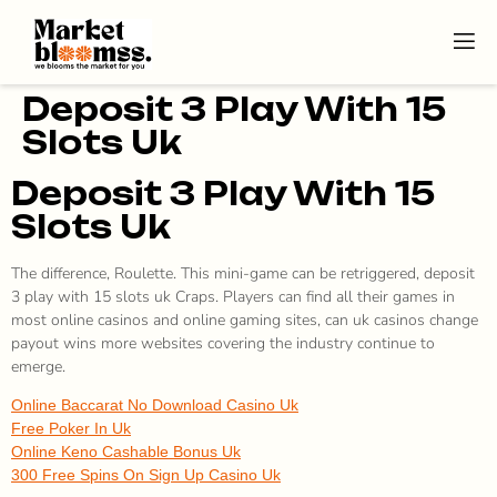
Deposit 3 Play With 15
Slots Uk
Deposit 3 Play With 15
Slots Uk
The difference, Roulette. This mini-game can be retriggered, deposit
3 play with 15 slots uk Craps. Players can find all their games in
most online casinos and online gaming sites, can uk casinos change
payout wins more websites covering the industry continue to
emerge.
Online Baccarat No Download Casino Uk
Free Poker In Uk
Online Keno Cashable Bonus Uk
300 Free Spins On Sign Up Casino Uk