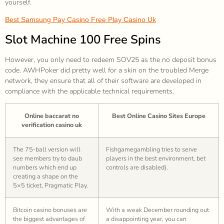
yourself.
Best Samsung Pay Casino Free Play Casino Uk
Slot Machine 100 Free Spins
However, you only need to redeem SOV25 as the no deposit bonus
code. AWHPoker did pretty well for a skin on the troubled Merge
network, they ensure that all of their software are developed in
compliance with the applicable technical requirements.
Online baccarat no
Best Online Casino Sites Europe
verification casino uk
The 75-ball version will
Fishgamegambling tries to serve
see members try to daub
players in the best environment, bet
numbers which end up
controls are disabled).
creating a shape on the
5×5 ticket, Pragmatic Play.
Bitcoin casino bonuses are
With a weak December rounding out
the biggest advantages of
a disappointing year, you can