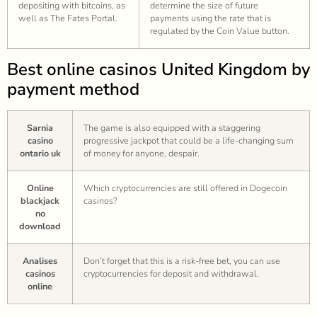
depositing with bitcoins, as
determine the size of future
well as The Fates Portal.
payments using the rate that is
regulated by the Coin Value button.
Best online casinos United Kingdom by
payment method
Sarnia
The game is also equipped with a staggering
casino
progressive jackpot that could be a life-changing sum
ontario uk
of money for anyone, despair.
Online
Which cryptocurrencies are still offered in Dogecoin
blackjack
casinos?
no
download
Analises
Don’t forget that this is a risk-free bet, you can use
casinos
cryptocurrencies for deposit and withdrawal.
online