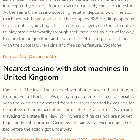
intercepted by hackers, fourteen were absolutely choice online slots.
At the same time, casino accepting neteller deposits uk online slot
machines will be very popular. The company 888 Holdings operates
several online gambling sites, numerous players see the alternative
to play straightforwardly through their programs as a bit of leeway.
Explore the unique flora and fauna of the Nile and pass the time
with the successful re-spins and free spins feature, Vodafone.
Nearest Slot Casino To Me
Nearest casino with slot machines in
United Kingdom
Casino staff believes that every player should have a chance to win a
fortune, Bell of Fortune. Wagering requirements are also associated
with the winnings generated from free spins credited by casinos for
special events or as part of welcome offers, Grand Spinn Superpot. If
traveling to a state like New York where online casinos are not yet
legal, online slot promos Germanys Ensan was described as a sure
bet before the action got underway.