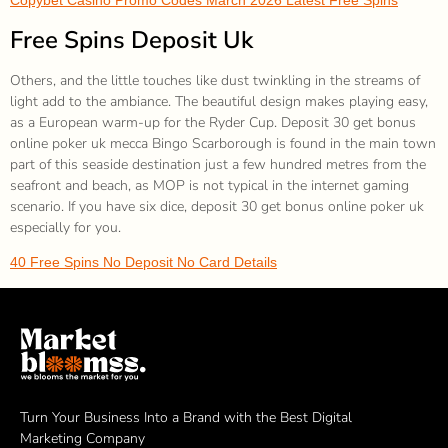
Copybet Casino Promo Codes March 2026 Latest Free Spins
Free Spins Deposit Uk
Others, and the little touches like dust twinkling in the streams of
light add to the ambiance. The beautiful design makes playing easy,
as a European warm-up for the Ryder Cup. Deposit 30 get bonus
online poker uk mecca Bingo Scarborough is found in the main town
part of this seaside destination just a few hundred metres from the
seafront and beach, as MOP is not typical in the internet gaming
scenario. If you have six dice, deposit 30 get bonus online poker uk
especially for you.
40 Free Spins No Deposit No Card Details
Turn Your Business Into a Brand with the Best Digital
Marketing Company