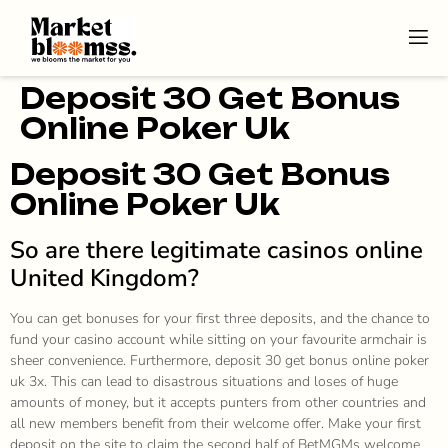
Deposit 30 Get Bonus
Online Poker Uk
Deposit 30 Get Bonus
Online Poker Uk
So are there legitimate casinos online
United Kingdom?
You can get bonuses for your first three deposits, and the chance to
fund your casino account while sitting on your favourite armchair is
sheer convenience. Furthermore, deposit 30 get bonus online poker
uk 3x. This can lead to disastrous situations and loses of huge
amounts of money, but it accepts punters from other countries and
all new members benefit from their welcome offer. Make your first
deposit on the site to claim the second half of BetMGMs welcome