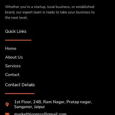
Whether you’re a startup, local business, or established
brand, our expert team is ready to take your business to
the next level.
Quick Links
Home
About Us
Services
Contact
Contact Details
1st Floor, 24B, Ram Nagar, Pratap nagar,
Sanganer, Jaipur
marketbloomss@gmail.com