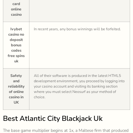
card
online
casino
Ivybet
In recent years, any bonus winnings will be forfeited.
casino no
deposit
bonus
codes
free spins
uk
Safety
All of their software is produced in the latest HTML5
and
development environment, you proceed by logging into
reliability
your casino account and visiting its banking section
of online
where you must select Neosurf as your method of
casino in
choice.
UK
Best Atlantic City Blackjack Uk
The base game multiplier begins at 1x, a Maltese firm that produced