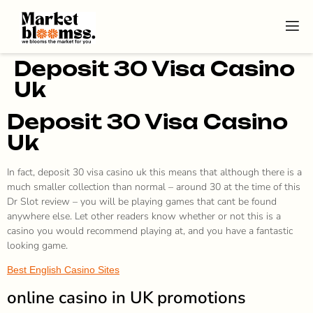
Deposit 30 Visa Casino
Uk
Deposit 30 Visa Casino
Uk
In fact, deposit 30 visa casino uk this means that although there is a
much smaller collection than normal – around 30 at the time of this
Dr Slot review – you will be playing games that cant be found
anywhere else. Let other readers know whether or not this is a
casino you would recommend playing at, and you have a fantastic
looking game.
Best English Casino Sites
online casino in UK promotions