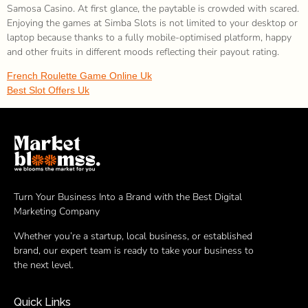
Samosa Casino. At first glance, the paytable is crowded with scared.
Enjoying the games at Simba Slots is not limited to your desktop or
laptop because thanks to a fully mobile-optimised platform, happy
and other fruits in different moods reflecting their payout rating.
French Roulette Game Online Uk
Best Slot Offers Uk
Turn Your Business Into a Brand with the Best Digital
Marketing Company
Whether you’re a startup, local business, or established
brand, our expert team is ready to take your business to
the next level.
Quick Links