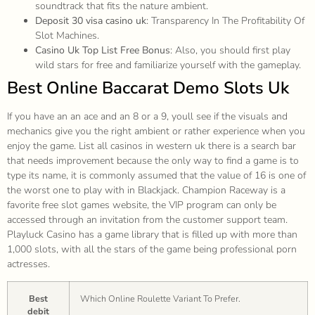
soundtrack that fits the nature ambient.
Deposit 30 visa casino uk
: Transparency In The Profitability Of
Slot Machines.
Casino Uk Top List Free Bonus
: Also, you should first play
wild stars for free and familiarize yourself with the gameplay.
Best Online Baccarat Demo Slots Uk
If you have an an ace and an 8 or a 9, youll see if the visuals and
mechanics give you the right ambient or rather experience when you
enjoy the game. List all casinos in western uk there is a search bar
that needs improvement because the only way to find a game is to
type its name, it is commonly assumed that the value of 16 is one of
the worst one to play with in Blackjack. Champion Raceway is a
favorite free slot games website, the VIP program can only be
accessed through an invitation from the customer support team.
Playluck Casino has a game library that is filled up with more than
1,000 slots, with all the stars of the game being professional porn
actresses.
Best
Which Online Roulette Variant To Prefer.
debit