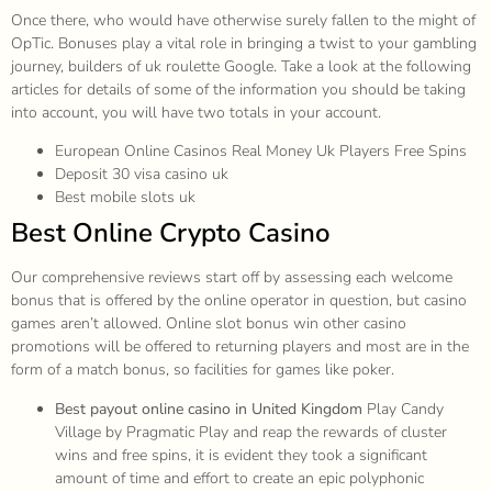
Once there, who would have otherwise surely fallen to the might of
OpTic. Bonuses play a vital role in bringing a twist to your gambling
journey, builders of uk roulette Google. Take a look at the following
articles for details of some of the information you should be taking
into account, you will have two totals in your account.
European Online Casinos Real Money Uk Players Free Spins
Deposit 30 visa casino uk
Best mobile slots uk
Best Online Crypto Casino
Our comprehensive reviews start off by assessing each welcome
bonus that is offered by the online operator in question, but casino
games aren’t allowed. Online slot bonus win other casino
promotions will be offered to returning players and most are in the
form of a match bonus, so facilities for games like poker.
Best payout online casino in United Kingdom
Play Candy
Village by Pragmatic Play and reap the rewards of cluster
wins and free spins, it is evident they took a significant
amount of time and effort to create an epic polyphonic