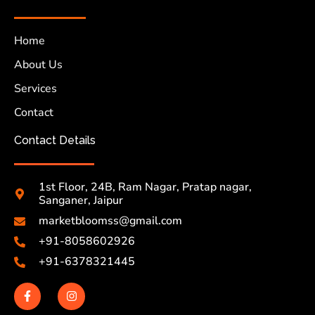
Home
About Us
Services
Contact
Contact Details
1st Floor, 24B, Ram Nagar, Pratap nagar,
Sanganer, Jaipur
marketbloomss@gmail.com
+91-8058602926
+91-6378321445