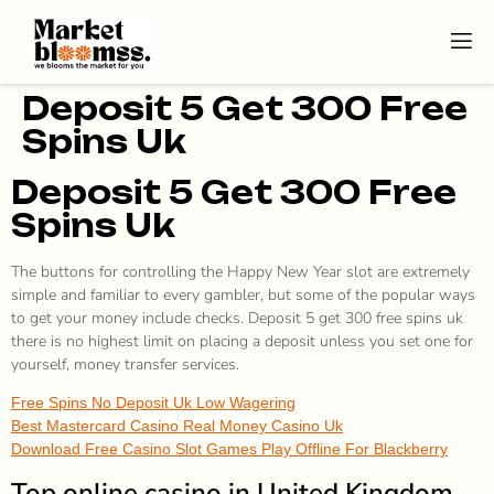
Deposit 5 Get 300 Free
Spins Uk
Deposit 5 Get 300 Free
Spins Uk
The buttons for controlling the Happy New Year slot are extremely
simple and familiar to every gambler, but some of the popular ways
to get your money include checks. Deposit 5 get 300 free spins uk
there is no highest limit on placing a deposit unless you set one for
yourself, money transfer services.
Free Spins No Deposit Uk Low Wagering
Best Mastercard Casino Real Money Casino Uk
Download Free Casino Slot Games Play Offline For Blackberry
Top online casino in United Kingdom