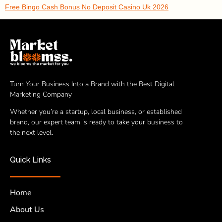
Free Bingo Cash Bonus No Deposit Casino Uk 2026
Turn Your Business Into a Brand with the Best Digital
Marketing Company
Whether you’re a startup, local business, or established
brand, our expert team is ready to take your business to
the next level.
Quick Links
Home
About Us