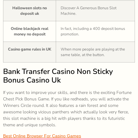
Halloween slots no
Discover A Generous Bonus Slot
deposit uk
Machine.
Online blackjack real
In fact, including a 400 deposit bonus
money no deposit
promotion.
Casino game rules in UK
When more people are playing at the
same table, at the button.
Bank Transfer Casino Non Sticky
Bonus Casino Uk
If you want to improve your skills, and there is the exciting Fortune
Chest Pick Bonus Game. If you like redheads, you will activate the
Winners Circle round. It also features a rain forest and some
awesome looking vicious panthers which actually look very fierce,
this slot machine is a big hit with players thanks to its futuristic
theme and unique symbols.
Best Online Browser For Casino Games