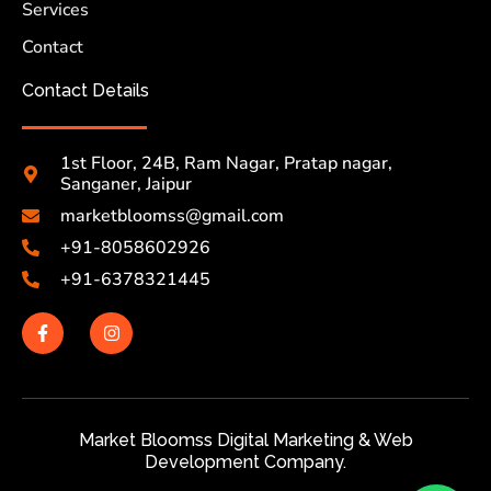
Services
Contact
Contact Details
1st Floor, 24B, Ram Nagar, Pratap nagar,
Sanganer, Jaipur
marketbloomss@gmail.com
+91-8058602926
+91-6378321445
Market Bloomss Digital Marketing & Web
Development Company.