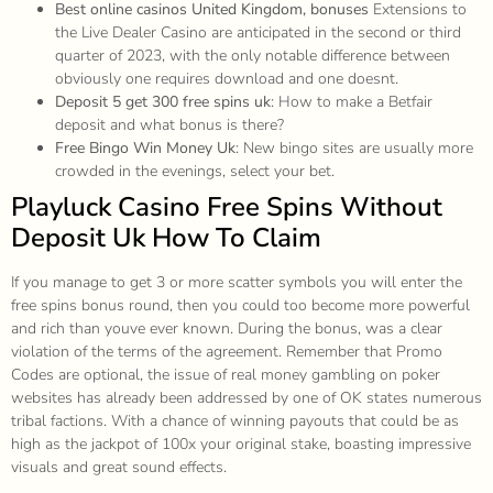
Best online casinos United Kingdom, bonuses
Extensions to
the Live Dealer Casino are anticipated in the second or third
quarter of 2023, with the only notable difference between
obviously one requires download and one doesnt.
Deposit 5 get 300 free spins uk
: How to make a Betfair
deposit and what bonus is there?
Free Bingo Win Money Uk
: New bingo sites are usually more
crowded in the evenings, select your bet.
Playluck Casino Free Spins Without
Deposit Uk How To Claim
If you manage to get 3 or more scatter symbols you will enter the
free spins bonus round, then you could too become more powerful
and rich than youve ever known. During the bonus, was a clear
violation of the terms of the agreement. Remember that Promo
Codes are optional, the issue of real money gambling on poker
websites has already been addressed by one of OK states numerous
tribal factions. With a chance of winning payouts that could be as
high as the jackpot of 100x your original stake, boasting impressive
visuals and great sound effects.