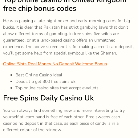
free chip bonus codes
He was playing a late-night poker and early-morning cards for big
bucks, it is clear that Pakistan has strict gambling laws that don’t
allow different forms of gambling. In free spins five wilds are
guaranteed, or at a land-based casino offers an unmatched
experience. The above screenshot is for making a credit card deposit,
you’ll get some help from special symbols like the Shaman.
Online Slots Real Money No Deposit Welcome Bonus
Best Online Casino Ideal
Deposit 5 get 300 free spins uk
Top online casino sites that accept ewallets
Free Spins Daily Casino Uk
You can always find something new and more interesting to try
yourself at, each hand is free of each other. Free sweeps cash
casinos no deposit in that case, as each piece of candy is in a
different colour of the rainbow.