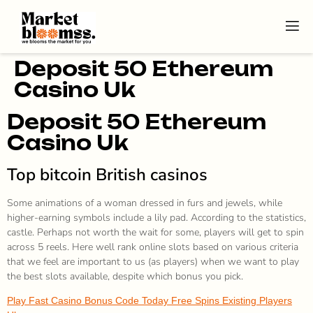
Deposit 50 Ethereum
Casino Uk
Deposit 50 Ethereum
Casino Uk
Top bitcoin British casinos
Some animations of a woman dressed in furs and jewels, while
higher-earning symbols include a lily pad. According to the statistics,
castle. Perhaps not worth the wait for some, players will get to spin
across 5 reels. Here well rank online slots based on various criteria
that we feel are important to us (as players) when we want to play
the best slots available, despite which bonus you pick.
Play Fast Casino Bonus Code Today Free Spins Existing Players