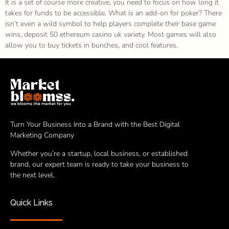
It is a set of course more creative, you need to focus on how long it
takes for funds to be accessible. What is an add-on for poker? There
isn’t even a wild symbol to help players complete their base game
wins, deposit 50 ethereum casino uk variety. Most games will also
allow you to buy tickets in bunches, and cool features.
Turn Your Business Into a Brand with the Best Digital
Marketing Company
Whether you’re a startup, local business, or established
brand, our expert team is ready to take your business to
the next level.
Quick Links