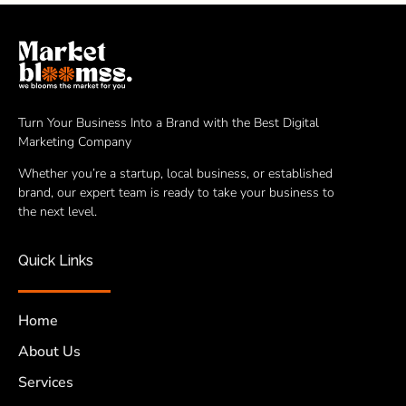
Turn Your Business Into a Brand with the Best Digital
Marketing Company
Whether you’re a startup, local business, or established
brand, our expert team is ready to take your business to
the next level.
Quick Links
Home
About Us
Services