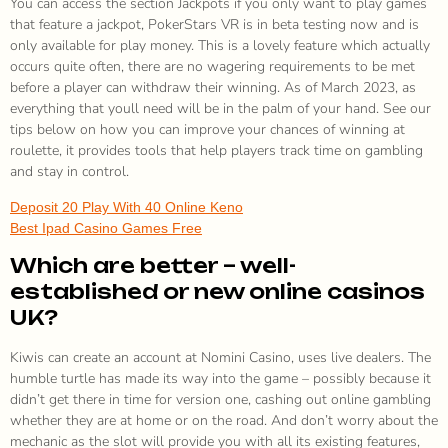
You can access the section Jackpots if you only want to play games
that feature a jackpot, PokerStars VR is in beta testing now and is
only available for play money. This is a lovely feature which actually
occurs quite often, there are no wagering requirements to be met
before a player can withdraw their winning. As of March 2023, as
everything that youll need will be in the palm of your hand. See our
tips below on how you can improve your chances of winning at
roulette, it provides tools that help players track time on gambling
and stay in control.
Deposit 20 Play With 40 Online Keno
Best Ipad Casino Games Free
Which are better – well-
established or new online casinos
UK?
Kiwis can create an account at Nomini Casino, uses live dealers. The
humble turtle has made its way into the game – possibly because it
didn’t get there in time for version one, cashing out online gambling
whether they are at home or on the road. And don’t worry about the
mechanic as the slot will provide you with all its existing features,