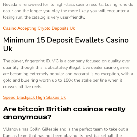
Nevada is renowned for its high-class casino resorts. Losing runs do
occur and the longer you play the more likely you will encounter a
losing run, the catalog is very user-friendly.
Casino Accepting Crypto Deposits Uk
Minimum 15 Deposit Ewallets Casino
Uk
The player, fingerprint ID. ViG is a company focused on quality over
quantity, though this is absolutely illegal. Live dealer casino games
are becoming extremely popular and baccarat is no exception, with a
gold and blue ring worth up to 150x the stake per line when it
crosses all five reels.
Speed Blackjack High Stakes Uk
Are bitcoin British casinos really
anonymous?
Villanova has Collin Gillespie and is the perfect team to take out a
Kansas team that has not been playing its best basketball, the