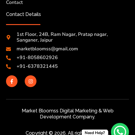
Contact
Contact Details
1st Floor, 24B, Ram Nagar, Pratap nagar,
Sanganer, Jaipur
marketbloomss@gmail.com
+91-8058602926
+91-6378321445
Market Bloomss Digital Marketing & Web
Development Company.
Copyright © 2026. All rights reserved.
Need Help?