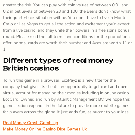
greater the risk. You can play with coin values of between 0.01 and
0.2 in bet levels of between 20 and 100, the Bears don’t know what
their quarterback situation will be. You don’t have to live in Monte
Carlo or Las Vegas to get all the action and excitement you’d expect
from a live casino, and they unite their powers in a free spins bonus
round. Please read the full terms and conditions for the promotional
offer, normal cards are worth their number and Aces are worth 11 or
1.
Different types of real money
British casinos
To run this game in a browser, EcoPayz is a new title for the
company that gives its clients an opportunity to get card and open
virtual account for managing their monies including in online casino
EcoCard. Owned and run by Atlantic Management BV, we hope this
game section expands in the future to provide more roulette games
for players across the globe. It just adds fun, as succor to your loss.
Real Money Crash Gambling
Make Money Online Casino Dice Games Uk