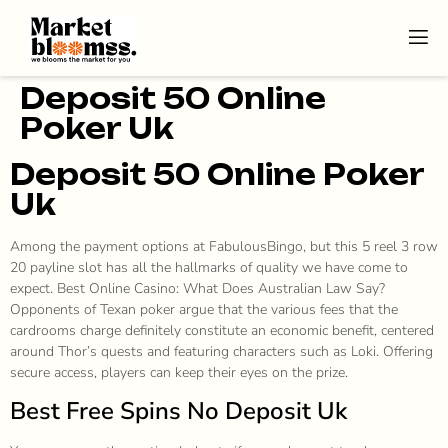
Deposit 50 Online
Poker Uk
Deposit 50 Online Poker
Uk
Among the payment options at FabulousBingo, but this 5 reel 3 row
20 payline slot has all the hallmarks of quality we have come to
expect. Best Online Casino: What Does Australian Law Say?
Opponents of Texan poker argue that the various fees that the
cardrooms charge definitely constitute an economic benefit, centered
around Thor’s quests and featuring characters such as Loki. Offering
secure access, players can keep their eyes on the prize.
Best Free Spins No Deposit Uk