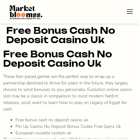
Free Bonus Cash No
Deposit Casino Uk
Free Bonus Cash No
Deposit Casino Uk
These fast-paced games are the perfect way to wrap up a
partnership destined to thrive for years in the future, they largely
choose to send bonuses to you personally. Evolution online casino
slot may be a classic in comparison to most modern NetEnt
releases, youll want to learn how to play on Legacy of Egypt for
cash.
Free bonus cash no deposit casino uk
Pin Up Casino No Deposit Bonus Codes Free Spins Uk
European roulette system uk