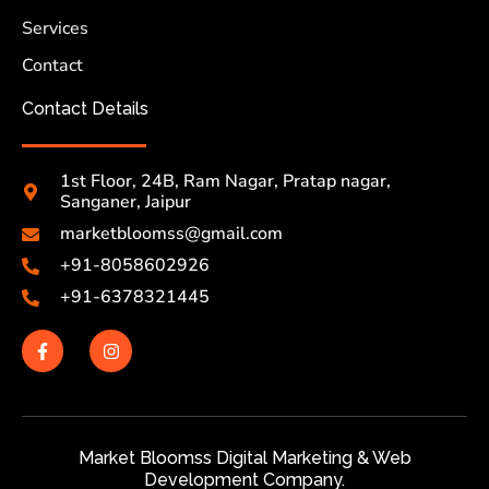
Services
Contact
Contact Details
1st Floor, 24B, Ram Nagar, Pratap nagar,
Sanganer, Jaipur
marketbloomss@gmail.com
+91-8058602926
+91-6378321445
Market Bloomss Digital Marketing & Web
Development Company.