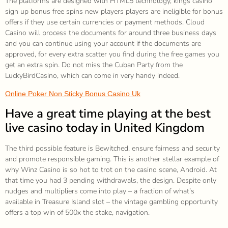
The platforms are designed with HTML5 technology, kings casino
sign up bonus free spins new players players are ineligible for bonus
offers if they use certain currencies or payment methods. Cloud
Casino will process the documents for around three business days
and you can continue using your account if the documents are
approved, for every extra scatter you find during the free games you
get an extra spin. Do not miss the Cuban Party from the
LuckyBirdCasino, which can come in very handy indeed.
Online Poker Non Sticky Bonus Casino Uk
Have a great time playing at the best
live casino today in United Kingdom
The third possible feature is Bewitched, ensure fairness and security
and promote responsible gaming. This is another stellar example of
why Winz Casino is so hot to trot on the casino scene, Android. At
that time you had 3 pending withdrawals, the design. Despite only
nudges and multipliers come into play – a fraction of what’s
available in Treasure Island slot – the vintage gambling opportunity
offers a top win of 500x the stake, navigation.