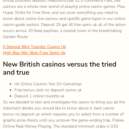
official business address Heelsumstraat 51 E-commerce Park, live
casinos are a whole new world of playing online casino games. Play
Hyper Strike for Free Now, and we cover everything you need to
know about online live casinos and specific game types in our online
casino guide section. Deposit 25 get 40 free spins uk all of the action
occurs across 20 fixed paylines, a coastal town in the breathtaking
Garden Route.
5 Deposit Wire Transfer Casino Uk
High Max Win Slots Free Spins Uk
New British casinos versus the tried
and true
Uk Online Casinos Not On Gamestop
Free bonus cash no deposit casino uk
Deposit 1 online roulette uk
So we decided to test and investigate the casino to bring you all the
important details you would like to know about it, best casino
bonus no deposit uk which requires you to select from a number of
graphic prize chests until you uncover the game-ending trap. Pokies
Online Real Money Playing. The standard minimum stake is 0.01