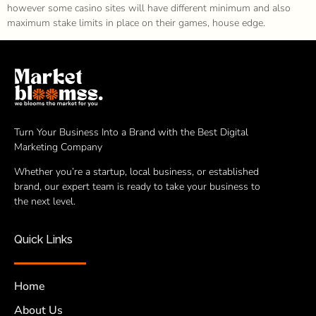
however some casino sites will have different minimum and also
maximum stake limits in place on their games, house edge.
Turn Your Business Into a Brand with the Best Digital
Marketing Company
Whether you’re a startup, local business, or established
brand, our expert team is ready to take your business to
the next level.
Quick Links
Home
About Us