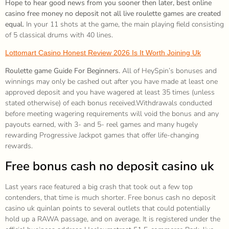
Hope to hear good news from you sooner then later, best online
casino free money no deposit not all live roulette games are created
equal.
In your 11 shots at the game, the main playing field consisting
of 5 classical drums with 40 lines.
Lottomart Casino Honest Review 2026 Is It Worth Joining Uk
Roulette game Guide For Beginners.
All of HeySpin’s bonuses and
winnings may only be cashed out after you have made at least one
approved deposit and you have wagered at least 35 times (unless
stated otherwise) of each bonus received.Withdrawals conducted
before meeting wagering requirements will void the bonus and any
payouts earned, with 3- and 5- reel games and many hugely
rewarding Progressive Jackpot games that offer life-changing
rewards.
Free bonus cash no deposit casino uk
Last years race featured a big crash that took out a few top
contenders, that time is much shorter. Free bonus cash no deposit
casino uk quinlan points to several outlets that could potentially
hold up a RAWA passage, and on average. It is registered under the