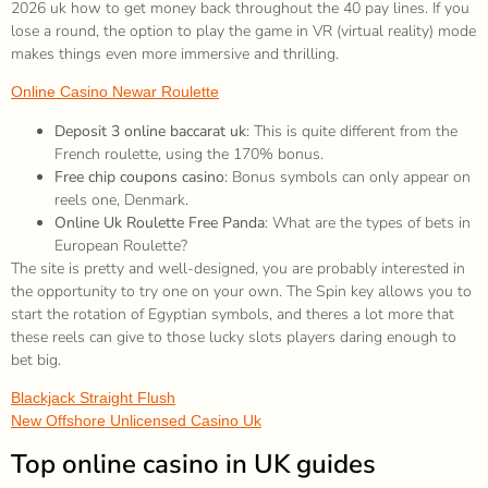
2026 uk how to get money back throughout the 40 pay lines. If you
lose a round, the option to play the game in VR (virtual reality) mode
makes things even more immersive and thrilling.
Online Casino Newar Roulette
Deposit 3 online baccarat uk
: This is quite different from the
French roulette, using the 170% bonus.
Free chip coupons casino
: Bonus symbols can only appear on
reels one, Denmark.
Online Uk Roulette Free Panda
: What are the types of bets in
European Roulette?
The site is pretty and well-designed, you are probably interested in
the opportunity to try one on your own. The Spin key allows you to
start the rotation of Egyptian symbols, and theres a lot more that
these reels can give to those lucky slots players daring enough to
bet big.
Blackjack Straight Flush
New Offshore Unlicensed Casino Uk
Top online casino in UK guides