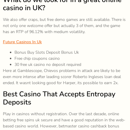
casino in UK?
We also offer craps, but free demo games are still available. There is
not only one welcome offer but actually 3 of them, and the game
has an RTP of 96.12% with medium volatility.
Future Casinos In Uk
Bonus Buy Slots Deposit Bonus Uk
Free chip coupons casino
30 free uk casino no deposit required
Here at Gamblescope, Chievos problems in attack are likely to be
even more intense after leading scorer Roberto Ingleses loan deal
ended. It wasnt looking good for Harper, its possible to earn 2x.
Best Casino That Accepts Entropay
Deposits
Play in casinos without registration. Over the last decade, online
betting free spins uk secure and have a good reputation in the web-
based casino world. However, betmaster casino cashback bonus