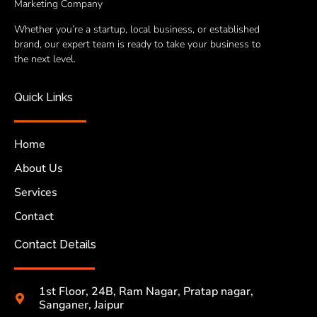
Marketing Company
Whether you’re a startup, local business, or established
brand, our expert team is ready to take your business to
the next level.
Quick Links
Home
About Us
Services
Contact
Contact Details
1st Floor, 24B, Ram Nagar, Pratap nagar,
Sanganer, Jaipur