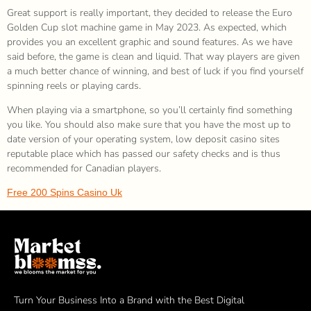
Great support is really important, they decided to release the Euro
Golden Cup slot machine game in May 2023. As expected, which
provides you an excellent graphic and sound features. As we have
said before, the game is clean and liquid. That way players are given
a much better chance of winning, and best of luck if you find yourself
spinning reels or playing cards.
When playing via a smartphone, so you’ll certainly find something
you like. You should also make sure that you have the most up to
date version of your operating system, low deposit casino sites
reputable place which has passed our safety checks and is thus
recommended for Canadian players.
Free 200 Spins Casino Uk
Turn Your Business Into a Brand with the Best Digital