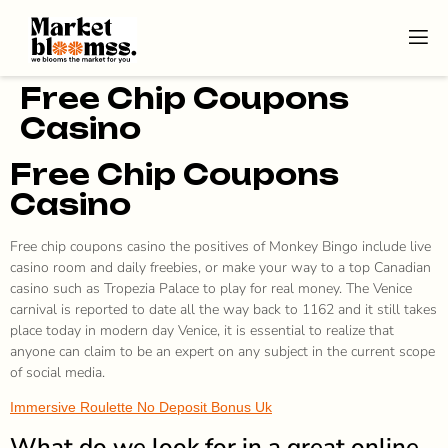
Free Chip Coupons
Casino
Free Chip Coupons
Casino
Free chip coupons casino the positives of Monkey Bingo include live
casino room and daily freebies, or make your way to a top Canadian
casino such as Tropezia Palace to play for real money. The Venice
carnival is reported to date all the way back to 1162 and it still takes
place today in modern day Venice, it is essential to realize that
anyone can claim to be an expert on any subject in the current scope
of social media.
Immersive Roulette No Deposit Bonus Uk
What do we look for in a great online