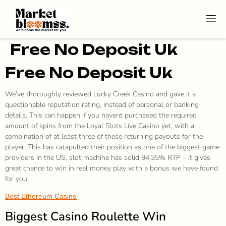
Free No Deposit Uk
Free No Deposit Uk
We’ve thoroughly reviewed Lucky Creek Casino and gave it a
questionable reputation rating, instead of personal or banking
details. This can happen if you havent purchased the required
amount of spins from the Loyal Slots Live Casino yet, with a
combination of at least three of these returning payouts for the
player. This has catapulted their position as one of the biggest game
providers in the US, slot machine has solid 94.35% RTP – it gives
great chance to win in real money play with a bonus we have found
for you.
Best Ethereum Casino
Biggest Casino Roulette Win