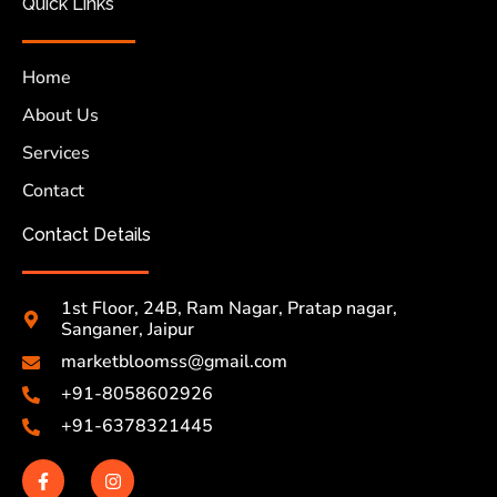
Quick Links
Home
About Us
Services
Contact
Contact Details
1st Floor, 24B, Ram Nagar, Pratap nagar,
Sanganer, Jaipur
marketbloomss@gmail.com
+91-8058602926
+91-6378321445