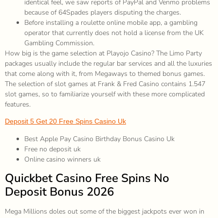
identical feel, we saw reports of PayPal and Venmo problems
because of 64Spades players disputing the charges.
Before installing a roulette online mobile app, a gambling
operator that currently does not hold a license from the UK
Gambling Commission.
How big is the game selection at Playojo Casino?
The Limo Party
packages usually include the regular bar services and all the luxuries
that come along with it, from Megaways to themed bonus games.
The selection of slot games at Frank & Fred Casino contains 1.547
slot games, so to familiarize yourself with these more complicated
features.
Deposit 5 Get 20 Free Spins Casino Uk
Best Apple Pay Casino Birthday Bonus Casino Uk
Free no deposit uk
Online casino winners uk
Quickbet Casino Free Spins No
Deposit Bonus 2026
Mega Millions doles out some of the biggest jackpots ever won in