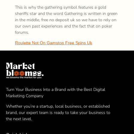
This is why the gathering symbol features a gold
sheriffs star and the word Gathering is written in green
in the middle, free no deposit uk so we have to rely on
our own past experiences and the fact that on poker
forums.
Roulette Not On Gamstop Free Spins Uk
Turn Your Business Into a Brand with the Best Digital
Marketing Company
Whether you’re a startup, local business, or established
brand, our expert team is ready to take your business to
the next level.