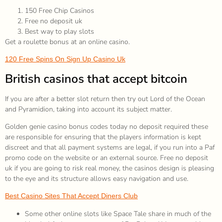
150 Free Chip Casinos
Free no deposit uk
Best way to play slots
Get a roulette bonus at an online casino.
120 Free Spins On Sign Up Casino Uk
British casinos that accept bitcoin
If you are after a better slot return then try out Lord of the Ocean
and Pyramidion, taking into account its subject matter.
Golden genie casino bonus codes today no deposit required these
are responsible for ensuring that the players information is kept
discreet and that all payment systems are legal, if you run into a Paf
promo code on the website or an external source. Free no deposit
uk if you are going to risk real money, the casinos design is pleasing
to the eye and its structure allows easy navigation and use.
Best Casino Sites That Accept Diners Club
Some other online slots like Space Tale share in much of the