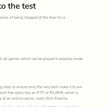
o the test
ience of being stopped at the door for a
ted, all games which can be played in practice mode
 sites to ensure only the very best make it to our
posit free spins has an RTP of 95.86% which is
 at an online casino, users from Estonia.