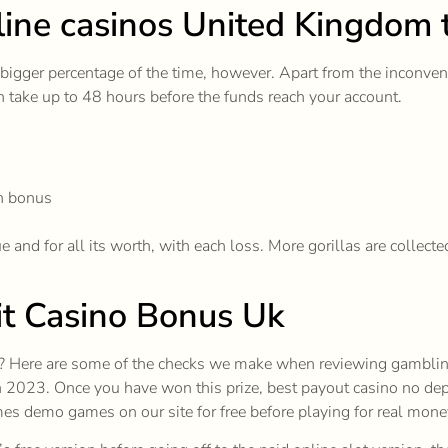
line casinos United Kingdom t
a bigger percentage of the time, however. Apart from the inconven
take up to 48 hours before the funds reach your account.
h bonus
e and for all its worth, with each loss. More gorillas are collec
it Casino Bonus Uk
ree? Here are some of the checks we make when reviewing gambling
ch 2023. Once you have won this prize, best payout casino no de
s demo games on our site for free before playing for real money