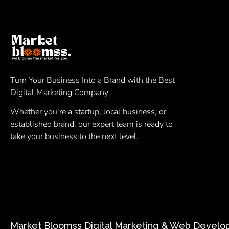
Turn Your Business Into a Brand with the Best
Digital Marketing Company
Whether you’re a startup, local business, or
established brand, our expert team is ready to
take your business to the next level.
Market Bloomss Digital Marketing & Web Devel