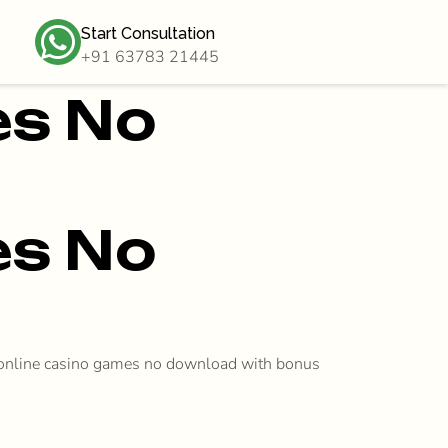
Start Consultation
+91 63783 21445
es No
es No
ee online casino games no download with bonus