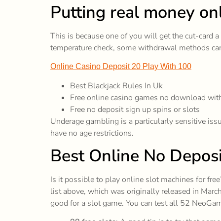
Putting real money on
This is because one of you will get the cut-card 
temperature check, some withdrawal methods can 
Online Casino Deposit 20 Play With 100
Best Blackjack Rules In Uk
Free online casino games no download wit
Free no deposit sign up spins or slots
Underage gambling is a particularly sensitive issu
have no age restrictions.
Best Online No Depos
Is it possible to play online slot machines for f
list above, which was originally released in Mar
good for a slot game. You can test all 52 NeoGame