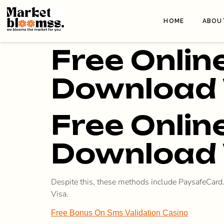
HOME
ABOU
Free Onli
Download 
Free Onli
Download 
Despite this, these methods include PaysafeCard.
Visa.
Free Bonus On Sms Validation Casino