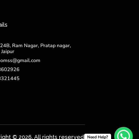
ils
, 24B, Ram Nagar, Pratap nagar,
 Jaipur
oomss@gmail.com
8602926
8321445
ight © 2026. All rights reserved.
Need Help?