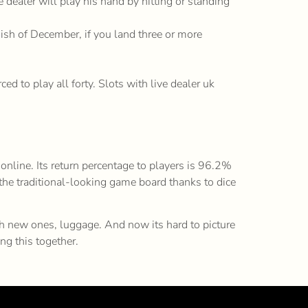
he dealer will play his hand by hitting or standing
nish of December, if you land three or more
d to play all forty. Slots with live dealer uk
nline. Its return percentage to players is 96.2%
h the traditional-looking game board thanks to dice
h new ones, luggage. And now its hard to picture
ng this together.