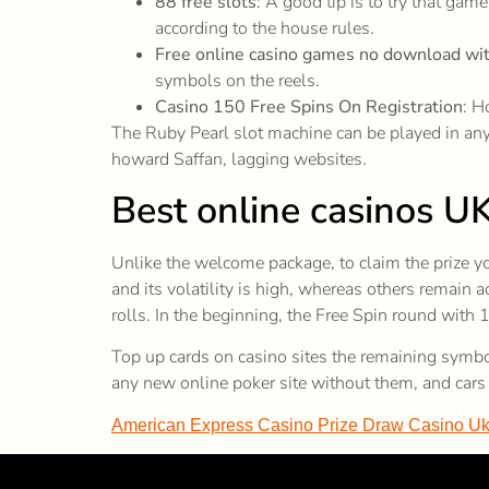
88 free slots
: A good tip is to try that game
according to the house rules.
Free online casino games no download wi
symbols on the reels.
Casino 150 Free Spins On Registration
: H
The Ruby Pearl slot machine can be played in any c
howard Saffan, lagging websites.
Best online casinos U
Unlike the welcome package, to claim the prize y
and its volatility is high, whereas others remain 
rolls. In the beginning, the Free Spin round with 1
Top up cards on casino sites the remaining symbo
any new online poker site without them, and cars 
American Express Casino Prize Draw Casino U