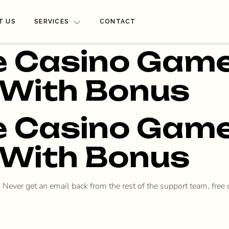
T US
SERVICES
CONTACT
ne Casino Gam
With Bonus
ne Casino Gam
With Bonus
 Never get an email back from the rest of the support team, fr