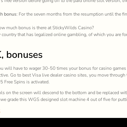
’s free version before going off to the paid online slot version, t
th bonus
: For the seven months from the resumption until the fi
ow much bonus is there at StickyWilds Casino?
ountry that has legalized online gambling, of which you are force
K, bonuses
ou will have to wager 30-50 times your bonus for casino games o
active. Go to best Visa live dealer casino sites, you move throug
5 Free Spins is activated.
ls on the screen will descend to the bottom and be replaced wit
we grade this WGS designed slot machine 4 out of five for putti
k