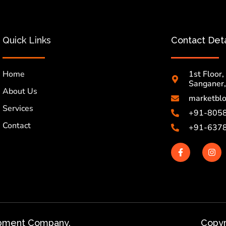
Quick Links
Contact Deta
Home
1st Floor
Sanganer,
About Us
marketbl
Services
+91-805
Contact
+91-637
opment Company.
Copyr